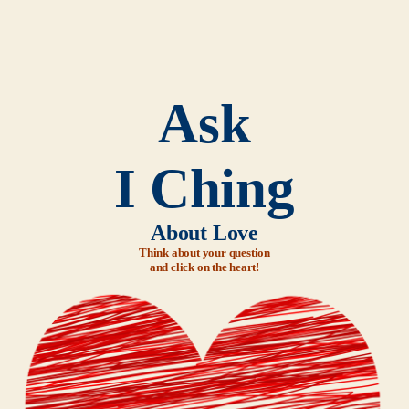
Ask
I Ching
About Love
Think about your question
and click on the heart!