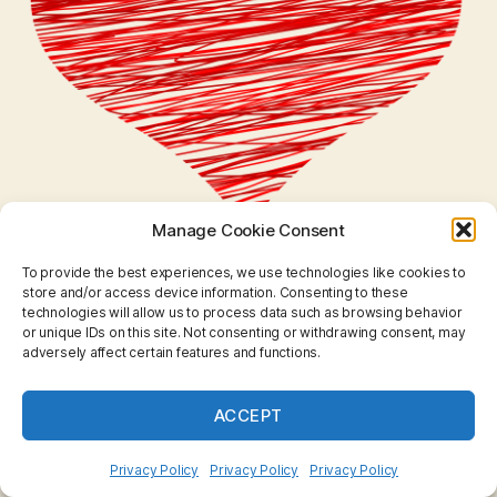
Manage Cookie Consent
To provide the best experiences, we use technologies like cookies to
store and/or access device information. Consenting to these
technologies will allow us to process data such as browsing behavior
or unique IDs on this site. Not consenting or withdrawing consent, may
adversely affect certain features and functions.
ACCEPT
Privacy Policy
Privacy Policy
Privacy Policy