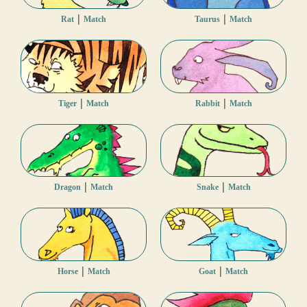
|
|
Rat
Match
Taurus
Match
|
|
Tiger
Match
Rabbit
Match
|
|
Dragon
Match
Snake
Match
|
|
Horse
Match
Goat
Match