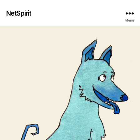
NetSpirit
Menu