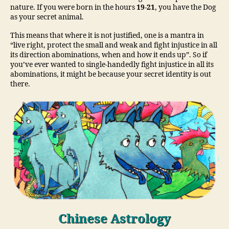
nature. If you were born in the hours
19-21
, you have the Dog
as your secret animal.
This means that where it is not justified, one is a mantra in
“live right, protect the small and weak and fight injustice in all
its direction abominations, when and how it ends up”. So if
you’ve ever wanted to single-handedly fight injustice in all its
abominations, it might be because your secret identity is out
there.
Chinese Astrology