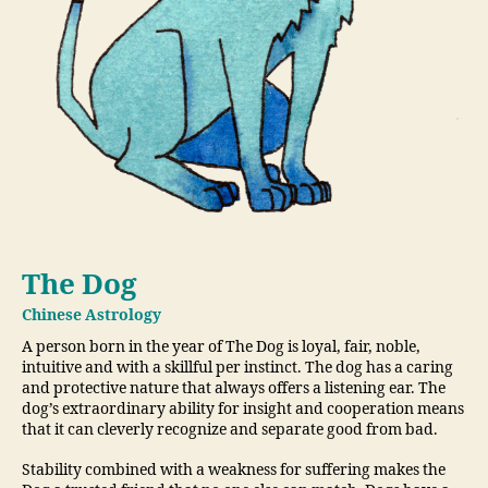
The Dog
Chinese Astrology
A person born in the year of The Dog is loyal, fair, noble,
intuitive and with a skillful per instinct. The dog has a caring
and protective nature that always offers a listening ear. The
dog’s extraordinary ability for insight and cooperation means
that it can cleverly recognize and separate good from bad.
Stability combined with a weakness for suffering makes the