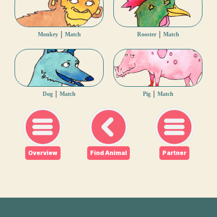
|
|
Monkey
Match
Rooster
Match
|
|
Dog
Match
Pig
Match
Overview
Find Animal
Partner