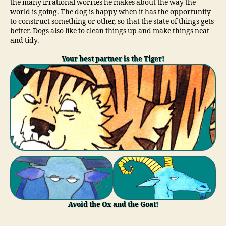
the many irrational worries he makes about the way the
world is going. The dog is happy when it has the opportunity
to construct something or other, so that the state of things gets
better. Dogs also like to clean things up and make things neat
and tidy.
Your best partner is the Tiger!
Avoid the Ox and the Goat!