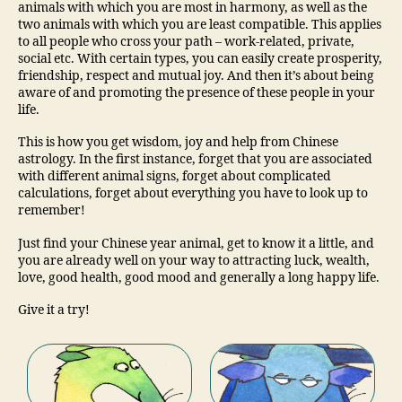
animals with which you are most in harmony, as well as the
two animals with which you are least compatible. This applies
to all people who cross your path – work-related, private,
social etc. With certain types, you can easily create prosperity,
friendship, respect and mutual joy. And then it’s about being
aware of and promoting the presence of these people in your
life.
This is how you get wisdom, joy and help from Chinese
astrology. In the first instance, forget that you are associated
with different animal signs, forget about complicated
calculations, forget about everything you have to look up to
remember!
Just find your Chinese year animal, get to know it a little, and
you are already well on your way to attracting luck, wealth,
love, good health, good mood and generally a long happy life.
Give it a try!