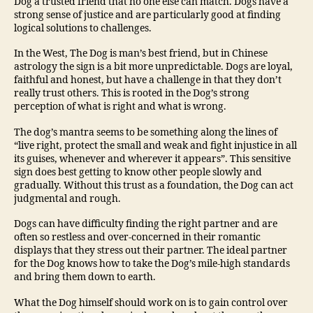
Dog a trusted friend that no one else can match. Dogs have a
strong sense of justice and are particularly good at finding
logical solutions to challenges.
In the West, The Dog is man’s best friend, but in Chinese
astrology the sign is a bit more unpredictable. Dogs are loyal,
faithful and honest, but have a challenge in that they don’t
really trust others. This is rooted in the Dog’s strong
perception of what is right and what is wrong.
The dog’s mantra seems to be something along the lines of
“live right, protect the small and weak and fight injustice in all
its guises, whenever and wherever it appears”. This sensitive
sign does best getting to know other people slowly and
gradually. Without this trust as a foundation, the Dog can act
judgmental and rough.
Dogs can have difficulty finding the right partner and are
often so restless and over-concerned in their romantic
displays that they stress out their partner. The ideal partner
for the Dog knows how to take the Dog’s mile-high standards
and bring them down to earth.
What the Dog himself should work on is to gain control over