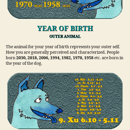
YEAR OF BIRTH
OUTER ANIMAL
The animal for your year of birth represents your outer self.
How you are generally perceived and characterized. People
born
2030, 2018, 2006, 1994, 1982, 1970, 1958
etc. are born in
the year of the dog.