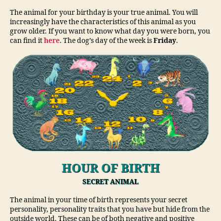
The animal for your birthday is your true animal. You will
increasingly have the characteristics of this animal as you
grow older. If you want to know what day you were born, you
can find it
here
. The dog’s day of the week is
Friday
.
HOUR OF BIRTH
SECRET ANIMAL
The animal in your time of birth represents your secret
personality, personality traits that you have but hide from the
outside world. These can be of both negative and positive