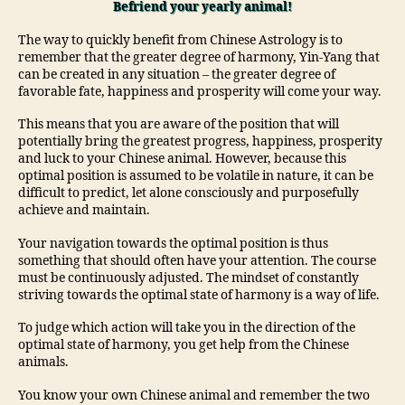
Befriend your yearly animal!
The way to quickly benefit from Chinese Astrology is to
remember that the greater degree of harmony, Yin-Yang that
can be created in any situation – the greater degree of
favorable fate, happiness and prosperity will come your way.
This means that you are aware of the position that will
potentially bring the greatest progress, happiness, prosperity
and luck to your Chinese animal. However, because this
optimal position is assumed to be volatile in nature, it can be
difficult to predict, let alone consciously and purposefully
achieve and maintain.
Your navigation towards the optimal position is thus
something that should often have your attention. The course
must be continuously adjusted. The mindset of constantly
striving towards the optimal state of harmony is a way of life.
To judge which action will take you in the direction of the
optimal state of harmony, you get help from the Chinese
animals.
You know your own Chinese animal and remember the two