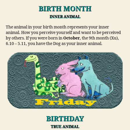
BIRTH MONTH
INNER ANIMAL
The animal in your birth month represents your inner
animal. How you perceive yourself and want to be perceived
by others. If you were born in
October
, the 9th month (Xu),
6.10 – 5.11, you have the Dog as your inner animal.
BIRTHDAY
TRUE ANIMAL