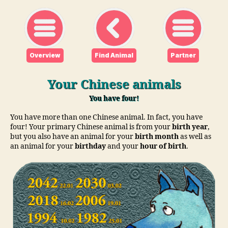
Overview
Find Animal
Partner
Your Chinese animals
You have four!
You have more than one Chinese animal. In fact, you have
four! Your primary Chinese animal is from your
birth year
,
but you also have an animal for your
birth month
as well as
an animal for your
birthday
and your
hour of birth
.