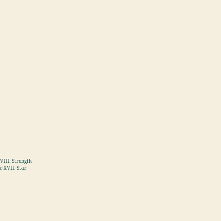
VIII. Strength
r XVII. Star