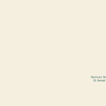
The Fool I. T
IX. Hermit 