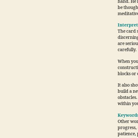
hand. He i
be though
meditative
Interpre
The card s
discerning
are seriou
carefully.
When you d
construct
blocks or 
It also sh
build a ne
obstacles.
within you
Keyword
Other word
progress, 
patience, 