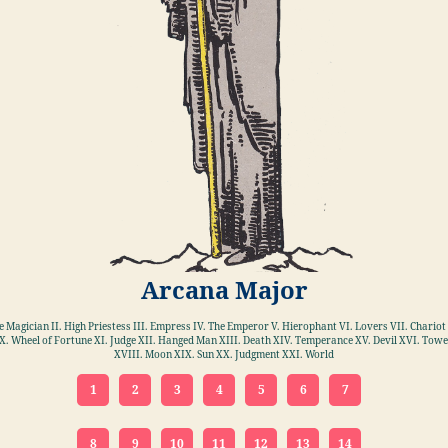
Arcana Major
he Magician II. High Priestess III. Empress IV. The Emperor V. Hierophant VI. Lovers VII. Chariot 
X. Wheel of Fortune XI. Judge XII. Hanged Man XIII. Death XIV. Temperance XV. Devil XVI. Towe
XVIII. Moon XIX. Sun XX. Judgment XXI. World
1
2
3
4
5
6
7
8
9
10
11
12
13
14