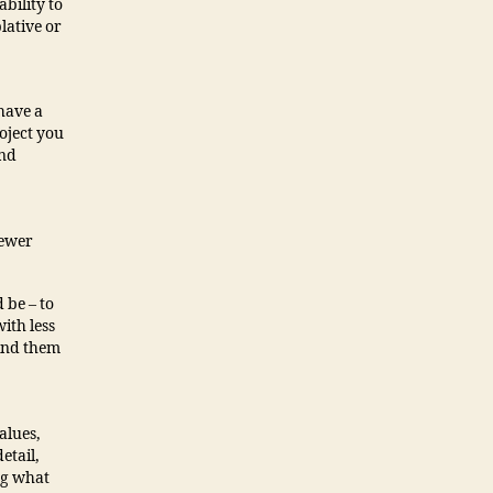
bility to
lative or
have a
roject you
and
fewer
 be – to
ith less
Find them
alues,
etail,
ng what