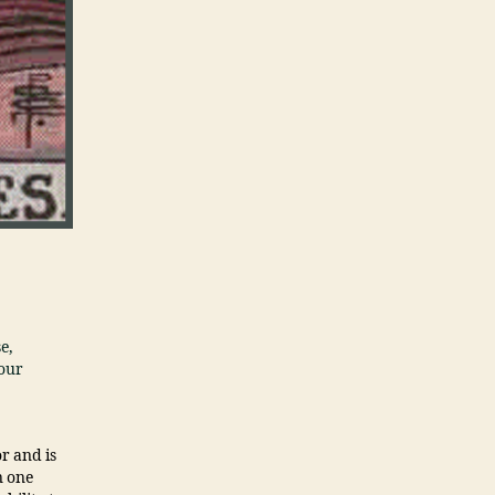
e,
your
r and is
n one