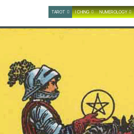
TAROT
I CHING
NUMEROLOGY