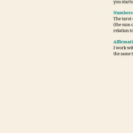
you starts
Numbers
The tarot
(the sum 
relation t
Affirmat
I work wit
the same 