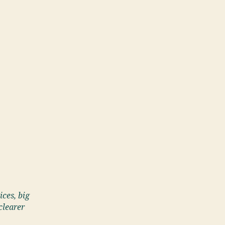
ices, big
clearer