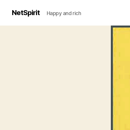
NetSpirit
Happy and rich