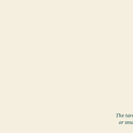
The taro
or sma