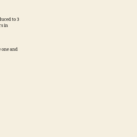
duced to 3
s in
re one and