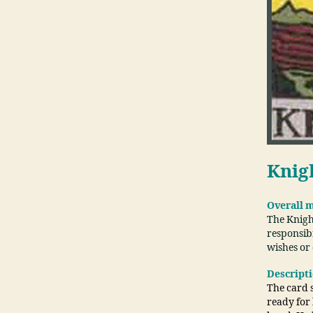
Knig
Overall 
The Knigh
responsibi
wishes or
Descript
The card s
ready for 