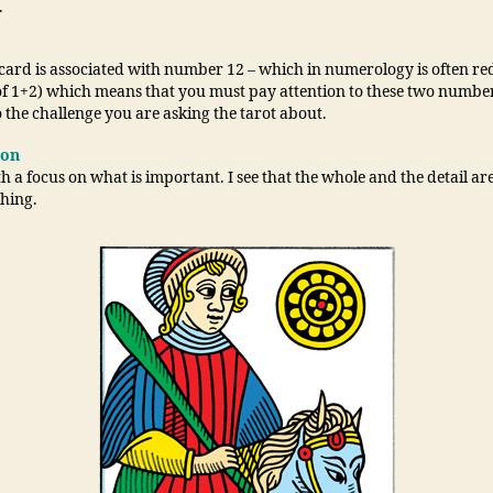
.
 card is associated with number 12 – which in numerology is often re
of 1+2) which means that you must pay attention to these two number
o the challenge you are asking the tarot about.
ion
h a focus on what is important. I see that the whole and the detail a
thing.