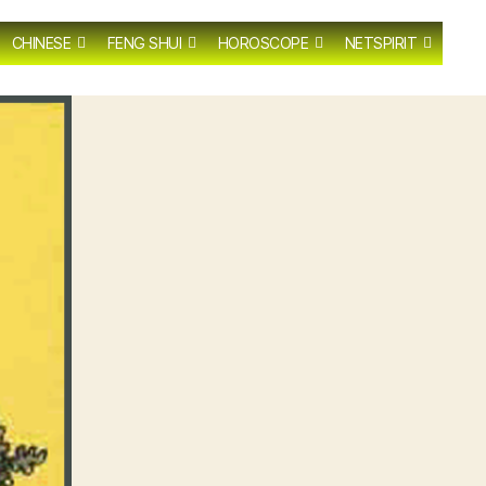
CHINESE
FENG SHUI
HOROSCOPE
NETSPIRIT