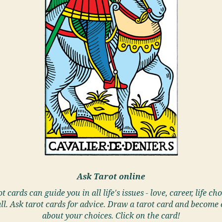
Ask Tarot online
t cards can guide you in all life's issues - love, career, life cho
ll. Ask tarot cards for advice. Draw a tarot card and become 
about your choices. Click on the card!