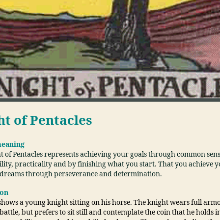
ht of Pentacles
meaning
t of Pentacles represents achieving your goals through common sens
lity, practicality and by finishing what you start. That you achieve 
 dreams through perseverance and determination.
ion
hows a young knight sitting on his horse. The knight wears full armo
battle, but prefers to sit still and contemplate the coin that he holds i