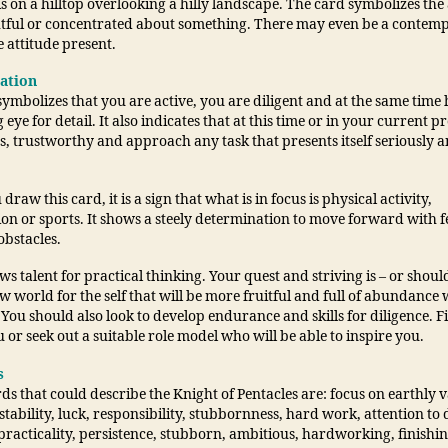
s on a hilltop overlooking a hilly landscape. The card symbolizes the a
tful or concentrated about something. There may even be a contemp
 attitude present.
tation
ymbolizes that you are active, you are diligent and at the same time 
 eye for detail. It also indicates that at this time or in your current p
s, trustworthy and approach any task that presents itself seriously 
raw this card, it is a sign that what is in focus is physical activity,
ion or sports. It shows a steely determination to move forward with 
obstacles.
ows talent for practical thinking. Your quest and striving is – or should
w world for the self that will be more fruitful and full of abundance w
 You should also look to develop endurance and skills for diligence. 
 or seek out a suitable role model who will be able to inspire you.
s
s that could describe the Knight of Pentacles are: focus on earthly v
stability, luck, responsibility, stubbornness, hard work, attention to d
practicality, persistence, stubborn, ambitious, hardworking, finishi