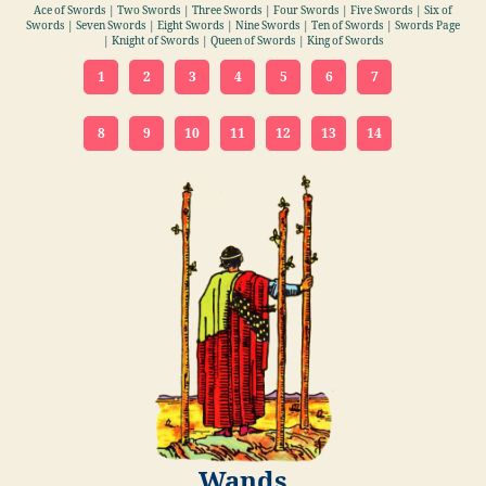
Ace of Swords | Two Swords | Three Swords | Four Swords | Five Swords | Six of
Swords | Seven Swords | Eight Swords | Nine Swords | Ten of Swords | Swords Page
| Knight of Swords | Queen of Swords | King of Swords
1
2
3
4
5
6
7
8
9
10
11
12
13
14
Wands