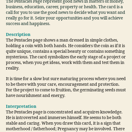
The Pentacles Page represent good news in matters of money,
business, education, career, property or health. The card is a
call for you to use the good news to decide what you want and
really go for it. Seize your opportunities and you will achieve
success and happiness.
Description
The Pentacles page shows a man dressed in simple clothes,
holding a coin with both hands. He considers the coin as if it is
quite unique, contains a special beauty or contains something
mysterious. The card symbolizes the early stage of a project or
process, when you get ideas, work with them and test them in
reality.
It is time for a slow but sure maturing process where you need
to be there with your care, encouragement and protection.
For the project to come to fruition, the germinating seeds must
have nourishment and energy.
Interpretation
The Pentacles page is concentrated and acquires knowledge.
He is introverted and immerses himself. He seems to be both
stable and caring. When you draw this card, it is a sign that
motherhood / fatherhood; Pregnancy may be involved. There