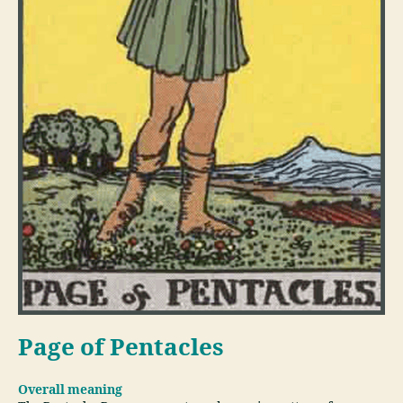
Page of Pentacles
Overall meaning