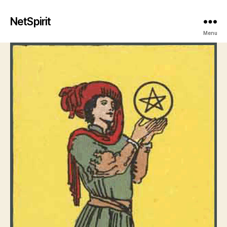
NetSpirit
Menu