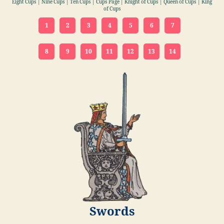
Eight Cups | Nine Cups | Ten Cups | Cups Page | Knight of Cups | Queen of Cups | King
of Cups
1
2
3
4
5
6
7
8
9
10
11
12
13
14
Swords