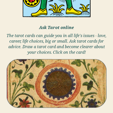
Ask Tarot online
The tarot cards can guide you in all life's issues - love,
career, life choices, big or small. Ask tarot cards for
advice. Draw a tarot card and become clearer about
your choices. Click on the card!