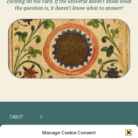
clicking on the card. If the universe doesn't know what
the question is, it doesn't know what to answer!
TAROT
I CHING
Manage Cookie Consent