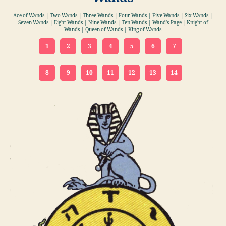
Ace of Wands | Two Wands | Three Wands | Four Wands | Five Wands | Six Wands |
Seven Wands | Eight Wands | Nine Wands | Ten Wands | Wand's Page | Knight of
Wands | Queen of Wands | King of Wands
1
2
3
4
5
6
7
8
9
10
11
12
13
14