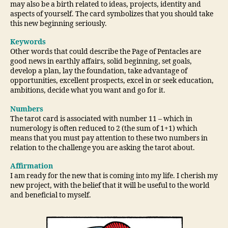
may also be a birth related to ideas, projects, identity and
aspects of yourself. The card symbolizes that you should take
this new beginning seriously.
Keywords
Other words that could describe the Page of Pentacles are
good news in earthly affairs, solid beginning, set goals,
develop a plan, lay the foundation, take advantage of
opportunities, excellent prospects, excel in or seek education,
ambitions, decide what you want and go for it.
Numbers
The tarot card is associated with number 11 – which in
numerology is often reduced to 2 (the sum of 1+1) which
means that you must pay attention to these two numbers in
relation to the challenge you are asking the tarot about.
Affirmation
I am ready for the new that is coming into my life. I cherish my
new project, with the belief that it will be useful to the world
and beneficial to myself.