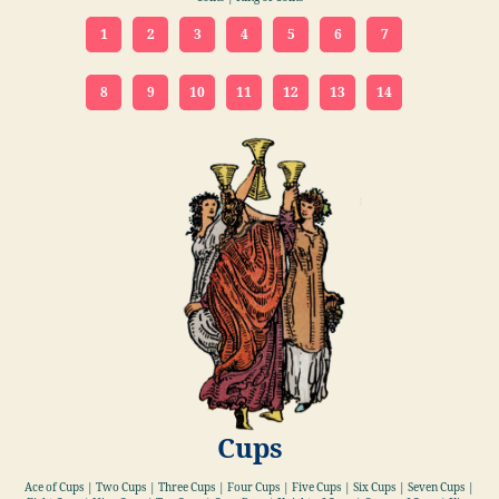
1
2
3
4
5
6
7
8
9
10
11
12
13
14
Cups
Ace of Cups | Two Cups | Three Cups | Four Cups | Five Cups | Six Cups | Seven Cups |