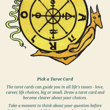
Pick a Tarot Card
The tarot cards can guide you in all life's issues - love,
career, life choices, big or small. Draw a tarot card and
become clearer about your choices.
Take a moment to think about your question before