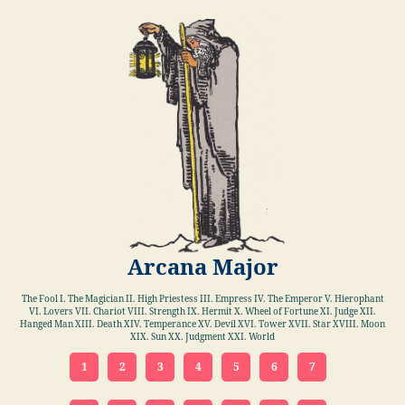
Arcana Major
The Fool I. The Magician II. High Priestess III. Empress IV. The Emperor V. Hierophant
VI. Lovers VII. Chariot VIII. Strength IX. Hermit X. Wheel of Fortune XI. Judge XII.
Hanged Man XIII. Death XIV. Temperance XV. Devil XVI. Tower XVII. Star XVIII. Moon
XIX. Sun XX. Judgment XXI. World
1
2
3
4
5
6
7