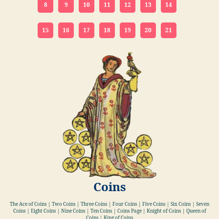
8
9
10
11
12
13
14
15
16
17
18
19
20
21
Coins
The Ace of Coins | Two Coins | Three Coins | Four Coins | Five Coins | Six Coins | Seven
Coins | Eight Coins | Nine Coins | Ten Coins | Coins Page | Knight of Coins | Queen of
Coins | King of Coins