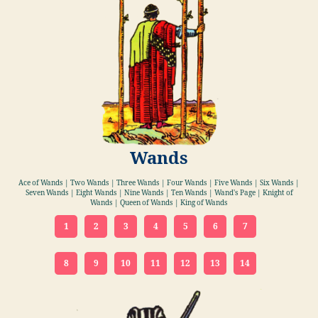
Wands
Ace of Wands | Two Wands | Three Wands | Four Wands | Five Wands | Six Wands |
Seven Wands | Eight Wands | Nine Wands | Ten Wands | Wand's Page | Knight of
Wands | Queen of Wands | King of Wands
1
2
3
4
5
6
7
8
9
10
11
12
13
14