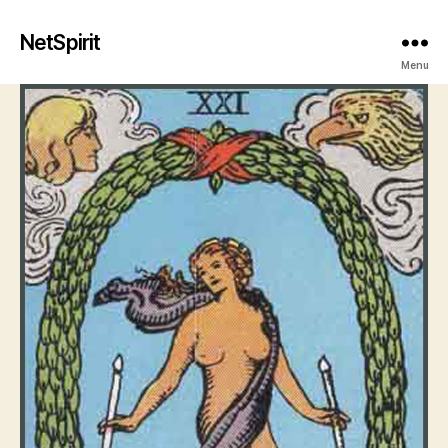
NetSpirit
Menu