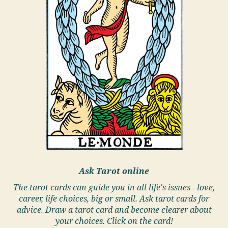
Ask Tarot online
The tarot cards can guide you in all life's issues - love,
career, life choices, big or small. Ask tarot cards for
advice. Draw a tarot card and become clearer about
your choices. Click on the card!