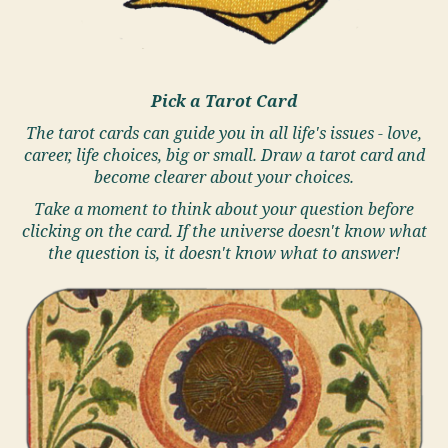
Pick a Tarot Card
The tarot cards can guide you in all life's issues - love,
career, life choices, big or small. Draw a tarot card and
become clearer about your choices.
Take a moment to think about your question before
clicking on the card. If the universe doesn't know what
the question is, it doesn't know what to answer!