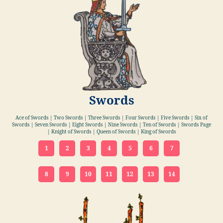
Swords
Ace of Swords | Two Swords | Three Swords | Four Swords | Five Swords | Six of
Swords | Seven Swords | Eight Swords | Nine Swords | Ten of Swords | Swords Page
| Knight of Swords | Queen of Swords | King of Swords
1
2
3
4
5
6
7
8
9
10
11
12
13
14