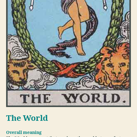
The World
Overall meaning