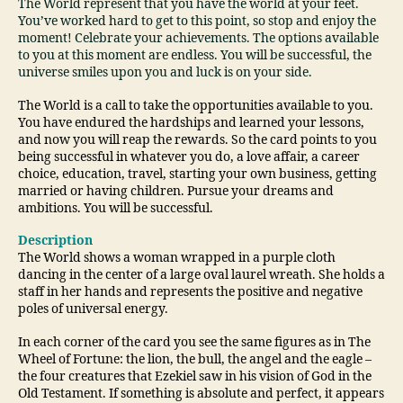
The World represent that you have the world at your feet.
You’ve worked hard to get to this point, so stop and enjoy the
moment! Celebrate your achievements. The options available
to you at this moment are endless. You will be successful, the
universe smiles upon you and luck is on your side.
The World is a call to take the opportunities available to you.
You have endured the hardships and learned your lessons,
and now you will reap the rewards. So the card points to you
being successful in whatever you do, a love affair, a career
choice, education, travel, starting your own business, getting
married or having children. Pursue your dreams and
ambitions. You will be successful.
Description
The World shows a woman wrapped in a purple cloth
dancing in the center of a large oval laurel wreath. She holds a
staff in her hands and represents the positive and negative
poles of universal energy.
In each corner of the card you see the same figures as in The
Wheel of Fortune: the lion, the bull, the angel and the eagle –
the four creatures that Ezekiel saw in his vision of God in the
Old Testament. If something is absolute and perfect, it appears