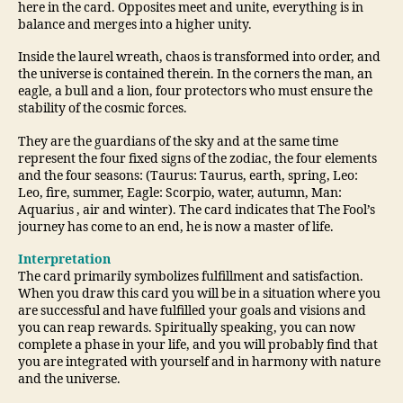
here in the card. Opposites meet and unite, everything is in
balance and merges into a higher unity.
Inside the laurel wreath, chaos is transformed into order, and
the universe is contained therein. In the corners the man, an
eagle, a bull and a lion, four protectors who must ensure the
stability of the cosmic forces.
They are the guardians of the sky and at the same time
represent the four fixed signs of the zodiac, the four elements
and the four seasons: (Taurus: Taurus, earth, spring, Leo:
Leo, fire, summer, Eagle: Scorpio, water, autumn, Man:
Aquarius , air and winter). The card indicates that The Fool’s
journey has come to an end, he is now a master of life.
Interpretation
The card primarily symbolizes fulfillment and satisfaction.
When you draw this card you will be in a situation where you
are successful and have fulfilled your goals and visions and
you can reap rewards. Spiritually speaking, you can now
complete a phase in your life, and you will probably find that
you are integrated with yourself and in harmony with nature
and the universe.