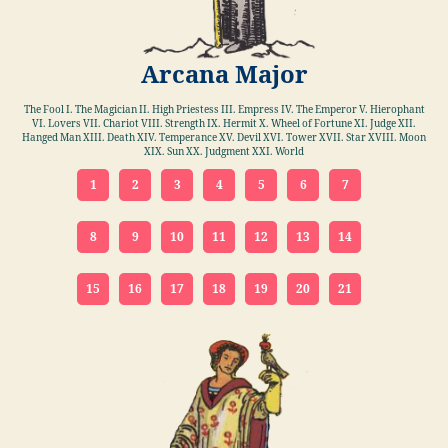
Arcana Major
The Fool I. The Magician II. High Priestess III. Empress IV. The Emperor V. Hierophant
VI. Lovers VII. Chariot VIII. Strength IX. Hermit X. Wheel of Fortune XI. Judge XII.
Hanged Man XIII. Death XIV. Temperance XV. Devil XVI. Tower XVII. Star XVIII. Moon
XIX. Sun XX. Judgment XXI. World
1
2
3
4
5
6
7
8
9
10
11
12
13
14
15
16
17
18
19
20
21