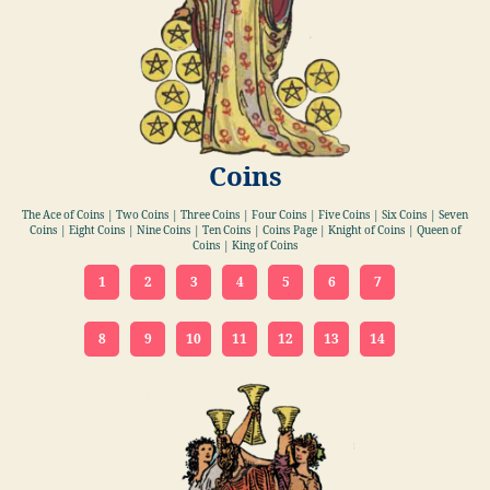
Coins
The Ace of Coins | Two Coins | Three Coins | Four Coins | Five Coins | Six Coins | Seven
Coins | Eight Coins | Nine Coins | Ten Coins | Coins Page | Knight of Coins | Queen of
Coins | King of Coins
1
2
3
4
5
6
7
8
9
10
11
12
13
14