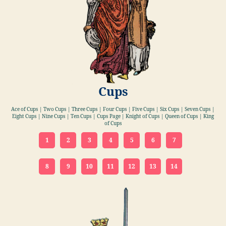
Cups
Ace of Cups | Two Cups | Three Cups | Four Cups | Five Cups | Six Cups | Seven Cups |
Eight Cups | Nine Cups | Ten Cups | Cups Page | Knight of Cups | Queen of Cups | King
of Cups
1
2
3
4
5
6
7
8
9
10
11
12
13
14