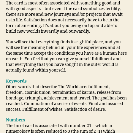
The card is most often associated with something good and
with good aspects – but even if the card symbolizes fertility,
there are more and new journeys and/or projects that await
us in life. Satisfaction does not necessarily have to be in the
form of an ending. It’s about you being on top and able to
build new worlds inwardly and outwardly.
You will see that everything finds its rightful place, and you
will see the meaning behind all your life experiences and at
the same time accept the conditions you have as a human here
on earth. You feel that you can give yourself fulfillment and
that everything that you have sought in the outer world is
actually found within yourself.
Keywords
Other words that describe The World are: fulfillment,
freedom, cosmic union, termination of karma, release from
bondage, triumph, achievement and travel. The goal has been
reached. Culmination of a series of events. Final and assured
success. Fulfillment of wishes. Satisfaction of desire.
Numbers
The tarot card is associated with number 21 – which in
numerology is often reduced to 3 (the sum of 2+1) which