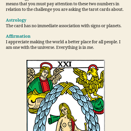
means that you must pay attention to these two numbers in
relation to the challenge you are asking the tarot cards about.
Astrology
The card has no immediate association with signs or planets.
Affirmation
I appreciate making the world a better place for all people. I
am one with the universe. Everything is in me.