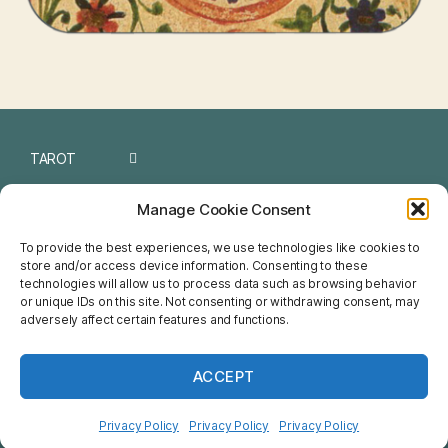
TAROT
I CHING
Manage Cookie Consent
NUMEROLOGY
To provide the best experiences, we use technologies like cookies to
store and/or access device information. Consenting to these
CHINESE
technologies will allow us to process data such as browsing behavior
or unique IDs on this site. Not consenting or withdrawing consent, may
FENG SHUI
adversely affect certain features and functions.
HOROSCOPE
ACCEPT
NETSPIRIT
Privacy Policy
Privacy Policy
Privacy Policy