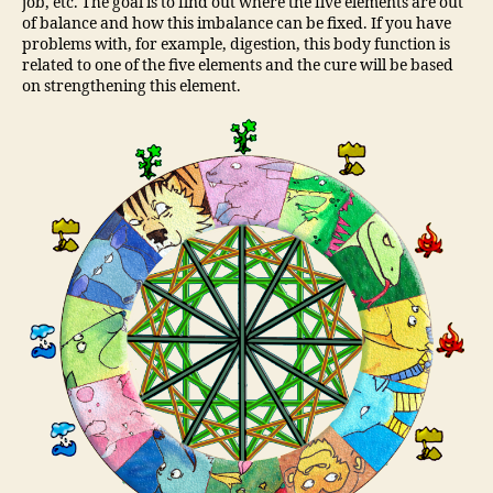
job, etc. The goal is to find out where the five elements are out
of balance and how this imbalance can be fixed. If you have
problems with, for example, digestion, this body function is
related to one of the five elements and the cure will be based
on strengthening this element.