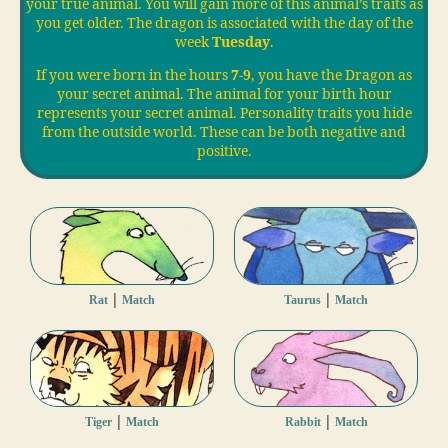
your true animal. You will gain more of this animal’s traits as
you get older. The dragon is associated with the day of the
week
Tuesday
.
If you were born in the hours
7-9
, you have the Dragon as
your secret animal. The animal for your birth hour
represents your secret animal. Personality traits you hide
from the outside world. These can be both negative and
positive.
|
|
Rat
Match
Taurus
Match
|
|
Tiger
Match
Rabbit
Match