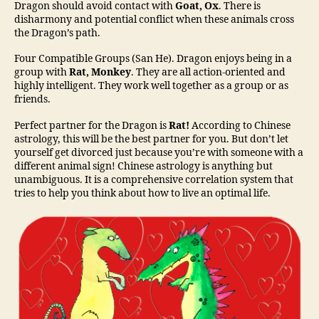
Dragon should avoid contact with
Goat, Ox
. There is
disharmony and potential conflict when these animals cross
the Dragon’s path.
Four Compatible Groups (San He). Dragon enjoys being in a
group with
Rat
,
Monkey
. They are all action-oriented and
highly intelligent. They work well together as a group or as
friends.
Perfect partner for the Dragon is
Rat!
According to Chinese
astrology, this will be the best partner for you. But don’t let
yourself get divorced just because you’re with someone with a
different animal sign! Chinese astrology is anything but
unambiguous. It is a comprehensive correlation system that
tries to help you think about how to live an optimal life.