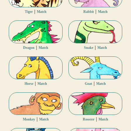
|
|
Tiger
Match
Rabbit
Match
|
|
Dragon
Match
Snake
Match
|
|
Horse
Match
Goat
Match
|
|
Monkey
Match
Rooster
Match