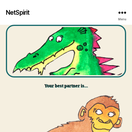
NetSpirit
Menu
Your best partner is…