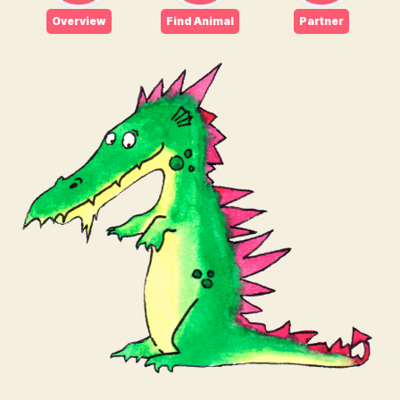
Overview
Find Animal
Partner