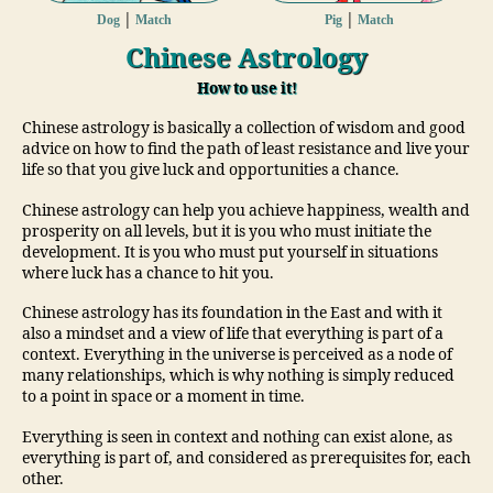
|
|
Dog
Match
Pig
Match
Chinese Astrology
How to use it!
Chinese astrology is basically a collection of wisdom and good
advice on how to find the path of least resistance and live your
life so that you give luck and opportunities a chance.
Chinese astrology can help you achieve happiness, wealth and
prosperity on all levels, but it is you who must initiate the
development. It is you who must put yourself in situations
where luck has a chance to hit you.
Chinese astrology has its foundation in the East and with it
also a mindset and a view of life that everything is part of a
context. Everything in the universe is perceived as a node of
many relationships, which is why nothing is simply reduced
to a point in space or a moment in time.
Everything is seen in context and nothing can exist alone, as
everything is part of, and considered as prerequisites for, each
other.