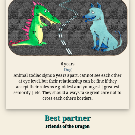
6 years
Dog
Animal zodiac signs 6 years apart, cannot see each other
at eye level, but their relationship can be fine if they
accept their roles as e.g. oldest and youngest | greatest
seniority | etc. They should always take great care not to
cross each other’s borders.
Best partner
Friends of the Dragon