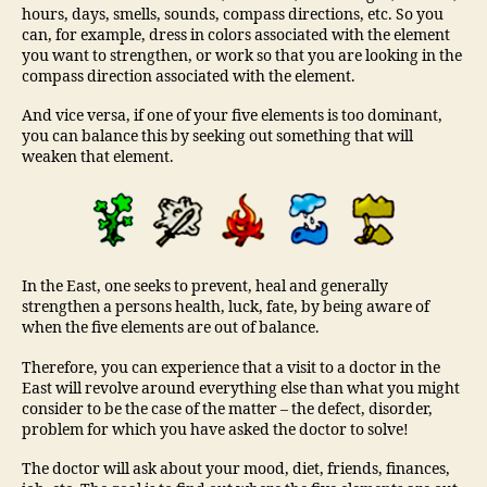
hours, days, smells, sounds, compass directions, etc. So you
can, for example, dress in colors associated with the element
you want to strengthen, or work so that you are looking in the
compass direction associated with the element.
And vice versa, if one of your five elements is too dominant,
you can balance this by seeking out something that will
weaken that element.
In the East, one seeks to prevent, heal and generally
strengthen a persons health, luck, fate, by being aware of
when the five elements are out of balance.
Therefore, you can experience that a visit to a doctor in the
East will revolve around everything else than what you might
consider to be the case of the matter – the defect, disorder,
problem for which you have asked the doctor to solve!
The doctor will ask about your mood, diet, friends, finances,