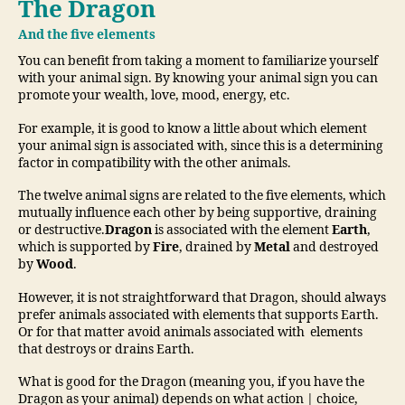
The Dragon
And the five elements
You can benefit from taking a moment to familiarize yourself
with your animal sign. By knowing your animal sign you can
promote your wealth, love, mood, energy, etc.
For example, it is good to know a little about which element
your animal sign is associated with, since this is a determining
factor in compatibility with the other animals.
The twelve animal signs are related to the five elements, which
mutually influence each other by being supportive, draining
or destructive.
Dragon
is associated with the element
Earth
,
which is supported by
Fire
, drained by
Metal
and destroyed
by
Wood
.
However, it is not straightforward that Dragon, should always
prefer animals associated with elements that supports Earth.
Or for that matter avoid animals associated with elements
that destroys or drains Earth.
What is good for the Dragon (meaning you, if you have the
Dragon as your animal) depends on what action | choice,