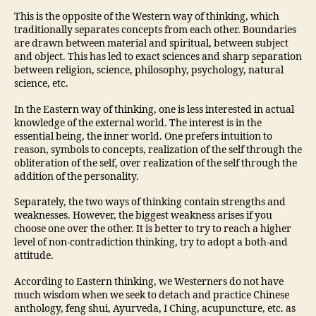
This is the opposite of the Western way of thinking, which
traditionally separates concepts from each other. Boundaries
are drawn between material and spiritual, between subject
and object. This has led to exact sciences and sharp separation
between religion, science, philosophy, psychology, natural
science, etc.
In the Eastern way of thinking, one is less interested in actual
knowledge of the external world. The interest is in the
essential being, the inner world. One prefers intuition to
reason, symbols to concepts, realization of the self through the
obliteration of the self, over realization of the self through the
addition of the personality.
Separately, the two ways of thinking contain strengths and
weaknesses. However, the biggest weakness arises if you
choose one over the other. It is better to try to reach a higher
level of non-contradiction thinking, try to adopt a both-and
attitude.
According to Eastern thinking, we Westerners do not have
much wisdom when we seek to detach and practice Chinese
anthology, feng shui, Ayurveda, I Ching, acupuncture, etc. as