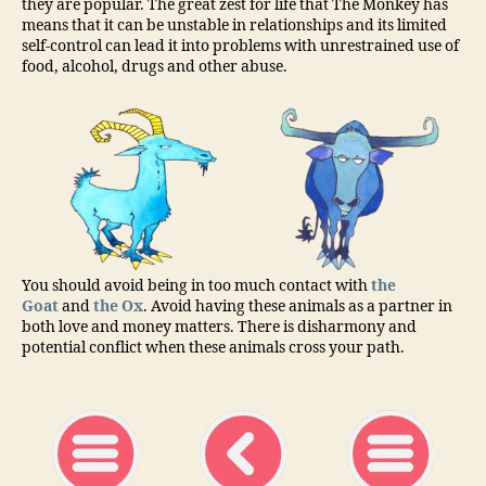
they are popular. The great zest for life that The Monkey has
means that it can be unstable in relationships and its limited
self-control can lead it into problems with unrestrained use of
food, alcohol, drugs and other abuse.
You should avoid being in too much contact with
the
Goat
and
the Ox
. Avoid having these animals as a partner in
both love and money matters. There is disharmony and
potential conflict when these animals cross your path.