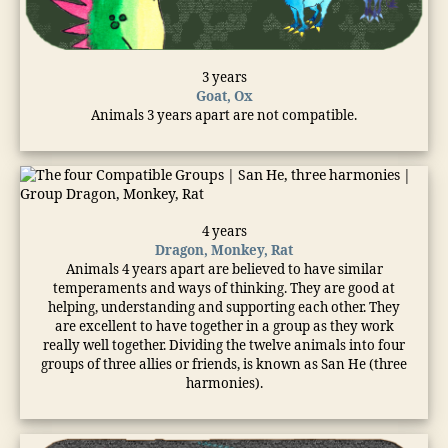
3 years
Goat, Ox
Animals 3 years apart are not compatible.
4 years
Dragon, Monkey, Rat
Animals 4 years apart are believed to have similar
temperaments and ways of thinking. They are good at
helping, understanding and supporting each other. They
are excellent to have together in a group as they work
really well together. Dividing the twelve animals into four
groups of three allies or friends, is known as San He (three
harmonies).