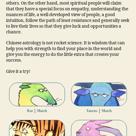
others. On the other hand, most spiritual people will claim
that they have a special focus on empathy, understanding the
nuances of life, a well-developed view of people, a good
intuition, follow the path of least resistance and generally seek
to live their lives so that they give luck and opportunities a
chance.
Chinese astrology is not rocket science. It is wisdom that can
help you with strength to find your place in the world and
give you the energy to do the little extra that creates your
success.
Give it a try!
|
|
Rat
Match
Taurus
Match