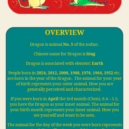
OVERVIEW
Dragon is animal
No. 5
of the zodiac.
Chinese name for Dragon is
lóng
Dragon is associated with element:
Earth
People born in
2024, 2012, 2000, 1988, 1976, 1964, 1952
etc.
are born in the year of the dragon . The animal for your year
of birth represents your outer animal. How you are
generally perceived and characterized.
If you were born in
April
the 3rd month (Chen), 6.4 – 5.5,
you have the Dragon as your inner animal. The animal for
your birth month represents your inner animal. How you
see yourself and want to be seen.
The animal for the day of the week you were born represents