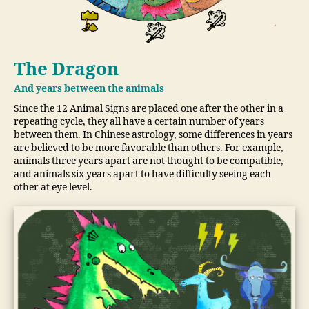
The Dragon
And years between the animals
Since the 12 Animal Signs are placed one after the other in a
repeating cycle, they all have a certain number of years
between them. In Chinese astrology, some differences in years
are believed to be more favorable than others. For example,
animals three years apart are not thought to be compatible,
and animals six years apart to have difficulty seeing each
other at eye level.