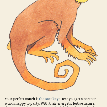
Your perfect match is
the Monkey!
Here you get a partner
who is happy to party. With their energetic festive nature,