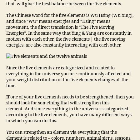
that will give the best balance between the five elements.
The Chinese word for the five elements is Wu Hsing (Wu Xing),
and since “Wu” means energies and “Hsing” means
movement, the direct translation is “The Five Moving
Energies”. In the same way that Ying & Yang are constantly in
motion with each other, the five elements | the five moving
energies, are also constantly interacting with each other.
Since the five elements are categorized and related to
everything in the universe you are continuously affected and
your weight distribution of the five elements changes all the
time.
If one of your five elements needs to be strengthened, then you
should look for something that will strengthen this
element. And since everything in the universe is categorized
according to the five elements, you have many different ways
in which you can do this.
You can strengthen an element via everything that the
element is related to – colors, numbers, animal signs, seasons,