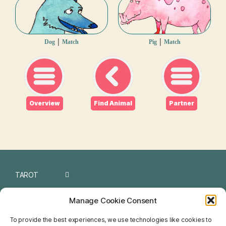
|
|
Dog
Match
Pig
Match
Overview
Find Animal
Partner
TAROT
I CHING
Manage Cookie Consent
NUMEROLOGY
To provide the best experiences, we use technologies like cookies to