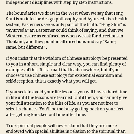
independent disciplines with step-by-step instructions.
The boundaries we draw in the West when we say that Feng
Shui is an interior design philosophy and Ayurveda is a health
system, Easterners see as only part of the truth. “Feng Shui” is
“Ayurveda” an Easterner could think of saying, and then we
Westerners are as confused as when we ask for directions in
Thailand, and they point in all directions and say “Same,
same, but different” .
If you insist that the wisdom of Chinese astrology be presented
to you in a short, simple and clear way, you can find plenty of
examples of this. It is a road that leads nowhere, but if you
choose to use Chinese astrology for existential escapism and
self-deception, this is exactly what you will get.
If you seek to avoid your life lessons, you will have a hard time
in life until the lessons are learned. Until then, you cannot give
your full attention to the bliss of life, as you are not free to
seize its chances. You’ll be too busy getting back on your feet
after getting knocked out time after time.
True spiritual people will never claim that they are more
endowed with special abilities in relation to the spiritual than