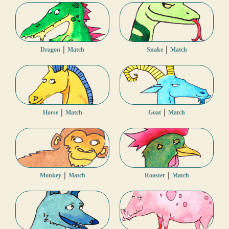
|
|
Dragon
Match
Snake
Match
|
|
Horse
Match
Goat
Match
|
|
Monkey
Match
Rooster
Match