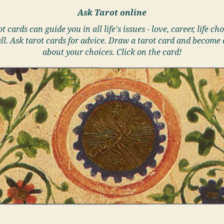
Ask Tarot online
t cards can guide you in all life's issues - love, career, life cho
ll. Ask tarot cards for advice. Draw a tarot card and become 
about your choices. Click on the card!