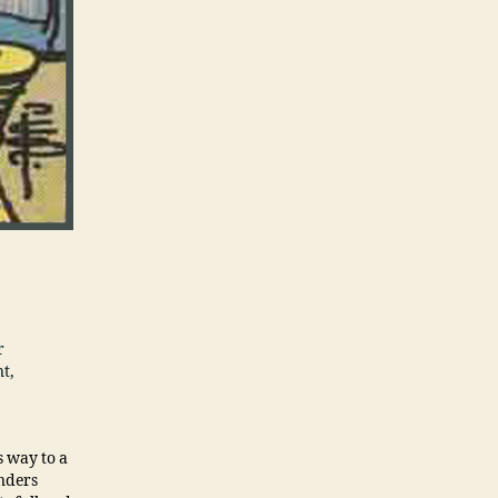
r
nt,
s way to a
anders