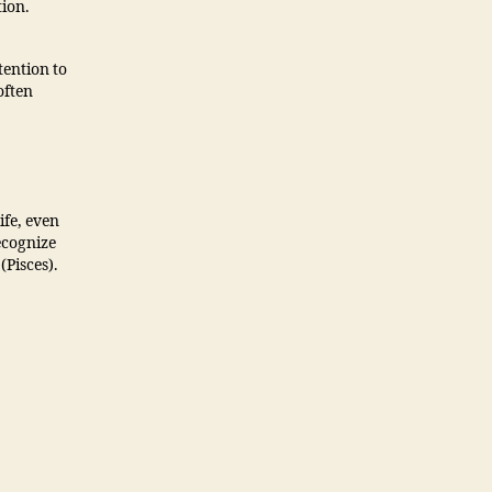
tion.
tention to
often
ife, even
ecognize
Pisces).