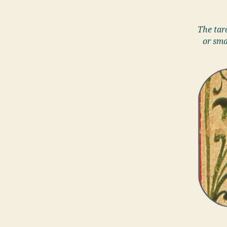
The taro
or sma