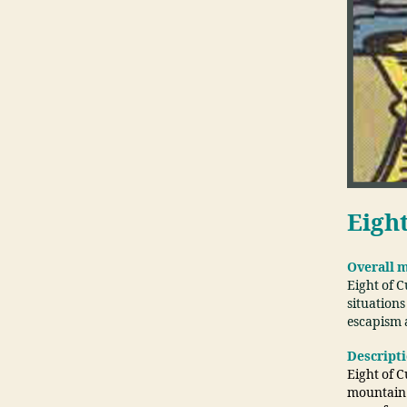
Eigh
Overall 
Eight of 
situations
escapism 
Descript
Eight of C
mountain a