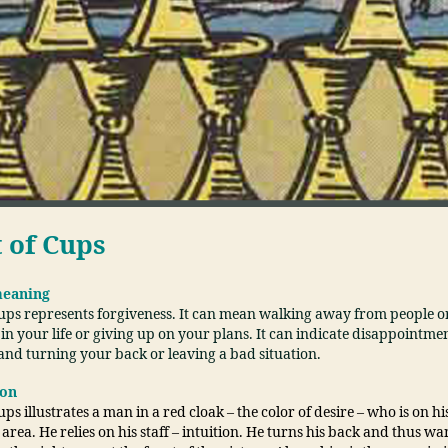
t of Cups
meaning
Cups represents forgiveness. It can mean walking away from people o
 in your life or giving up on your plans. It can indicate disappointme
and turning your back or leaving a bad situation.
ion
ups illustrates a man in a red cloak – the color of desire – who is on hi
rea. He relies on his staff – intuition. He turns his back and thus w