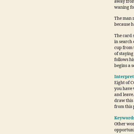
away from 
waning fo
The man n
because h
The card s
in search 
cup from 
of staying
follows h
begins a 
Interpre
Eight of C
you have w
and leave
draw this 
from this 
Keyword
Other word
opportunit