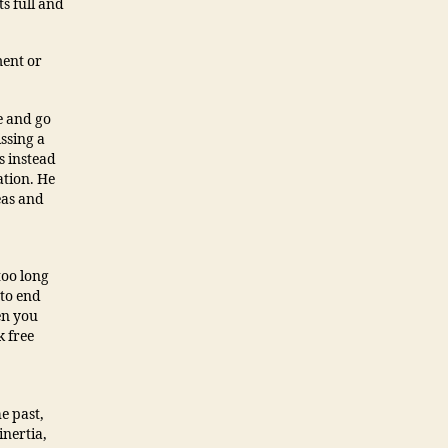
ts full and
ment or
ie and go
ssing a
s instead
ation. He
eas and
too long
 to end
en you
k free
he past,
inertia,