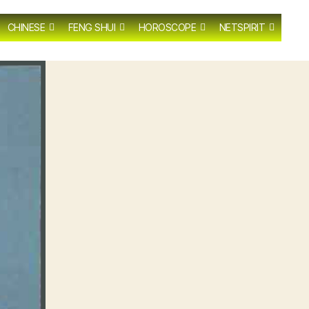
CHINESE
FENG SHUI
HOROSCOPE
NETSPIRIT