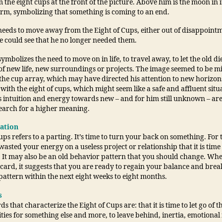
the eight cups at the front of the picture. Above him is the moon in i
rm, symbolizing that something is coming to an end.
eeds to move away from the Eight of Cups, either out of disappoint
e could see that he no longer needed them.
ymbolizes the need to move on in life, to travel away, to let the old d
of new life, new surroundings or projects. The image seemed to be mi
the cup array, which may have directed his attention to new horizon
 with the eight of cups, which might seem like a safe and affluent situ
is intuition and energy towards new – and for him still unknown – ar
search for a higher meaning.
tation
ups refers to a parting. It’s time to turn your back on something. For 
asted your energy on a useless project or relationship that it is time
. It may also be an old behavior pattern that you should change. Wh
card, it suggests that you are ready to regain your balance and brea
pattern within the next eight weeks to eight months.
s
s that characterize the Eight of Cups are: that it is time to let go of t
ies for something else and more, to leave behind, inertia, emotional 