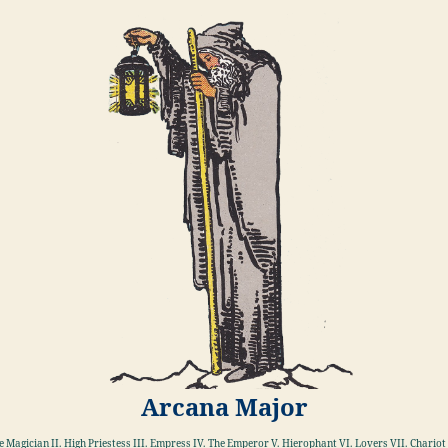
Arcana Major
he Magician II. High Priestess III. Empress IV. The Emperor V. Hierophant VI. Lovers VII. Chariot 