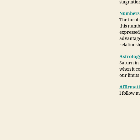
stagnation
Numbers
The tarot
this numbe
expressed 
advantage
relationsh
Astrolog
Saturn in 
when it co
our limit
Affirmat
I follow m