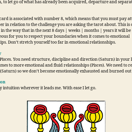
, to let go of what has already been acquired, departure and separa
 card is associated with number 8, which means that you must pay at
r in relation to the challenge you are asking the tarot about. This is 
in the way that in the next 8 days | weeks | months | years it will be
ous for you to respect your boundaries when it comes to emotional
ips. Don’t stretch yourself too far in emotional relationships.
y
Pisces. You need structure, discipline and direction (Saturn) in your l
mes to more emotional and fluid relationships (Pisces). We need to r
s (Saturn) so we don’t become emotionally exhausted and burned out (
ion
y intuition wherever it leads me. With ease I let go.