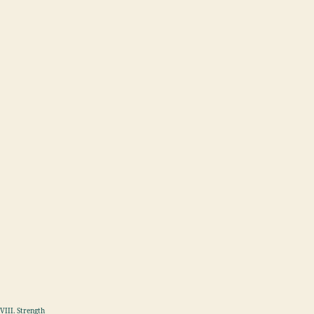
VIII. Strength