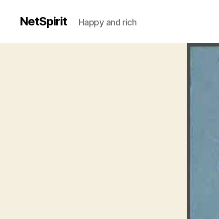
NetSpirit
Happy and rich