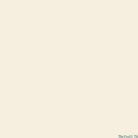
The Fool I. T