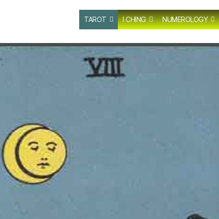
TAROT
I CHING
NUMEROLOGY