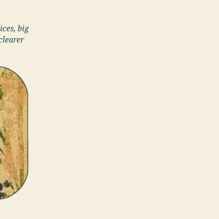
ices, big
clearer