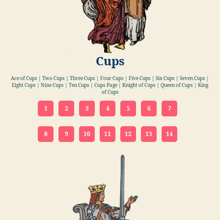
Cups
Ace of Cups | Two Cups | Three Cups | Four Cups | Five Cups | Six Cups | Seven Cups |
Eight Cups | Nine Cups | Ten Cups | Cups Page | Knight of Cups | Queen of Cups | King
of Cups
1
2
3
4
5
6
7
8
9
10
11
12
13
14