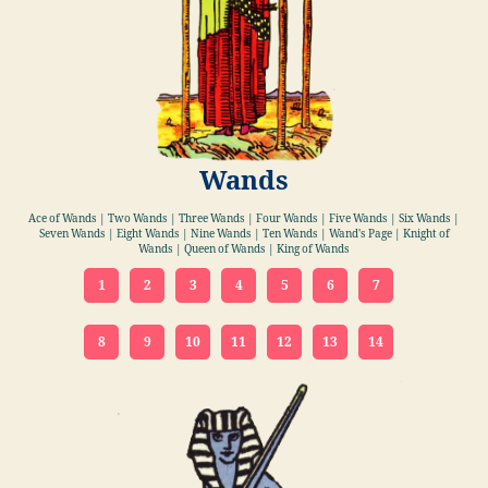
Wands
Ace of Wands | Two Wands | Three Wands | Four Wands | Five Wands | Six Wands |
Seven Wands | Eight Wands | Nine Wands | Ten Wands | Wand's Page | Knight of
Wands | Queen of Wands | King of Wands
1
2
3
4
5
6
7
8
9
10
11
12
13
14