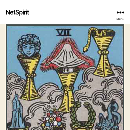
NetSpirit
Menu