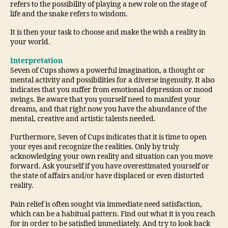
refers to the possibility of playing a new role on the stage of
life and the snake refers to wisdom.
It is then your task to choose and make the wish a reality in
your world.
Interpretation
Seven of Cups shows a powerful imagination, a thought or
mental activity and possibilities for a diverse ingenuity. It also
indicates that you suffer from emotional depression or mood
swings. Be aware that you yourself need to manifest your
dreams, and that right now you have the abundance of the
mental, creative and artistic talents needed.
Furthermore, Seven of Cups indicates that it is time to open
your eyes and recognize the realities. Only by truly
acknowledging your own reality and situation can you move
forward. Ask yourself if you have overestimated yourself or
the state of affairs and/or have displaced or even distorted
reality.
Pain relief is often sought via immediate need satisfaction,
which can be a habitual pattern. Find out what it is you reach
for in order to be satisfied immediately. And try to look back