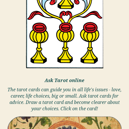
Ask Tarot online
The tarot cards can guide you in all life's issues - love,
career, life choices, big or small. Ask tarot cards for
advice. Draw a tarot card and become clearer about
your choices. Click on the card!