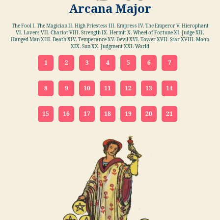
Arcana Major
The Fool I. The Magician II. High Priestess III. Empress IV. The Emperor V. Hierophant
VI. Lovers VII. Chariot VIII. Strength IX. Hermit X. Wheel of Fortune XI. Judge XII.
Hanged Man XIII. Death XIV. Temperance XV. Devil XVI. Tower XVII. Star XVIII. Moon
XIX. Sun XX. Judgment XXI. World
1
2
3
4
5
6
7
8
9
10
11
12
13
14
15
16
17
18
19
20
21