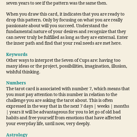
seven years to see if the pattern was the same then.
When you draw this card, it indicates that you are ready to
drop this pattern. Only by focusing on what you are really
passionate about will you succeed. Understand the
fundamental nature of your desires and recognize that they
can never truly be fulfilled as long as they are external. Enter
the inner path and find that your real needs are met here.
Keywords
Other ways to interpret the Seven of Cups are: having too
many ideas or the project, possibilities, imagination, illusion,
wishful thinking.
Numbers
The tarot card is associated with number 7, which means that
you must pay attention to this number in relation to the
challenge you are asking the tarot about. This is often
expressed in the way that in the next 7 days | weeks | months
| years it will be advantageous for you to let go of old bad
habits and free yourself from emotions that have affected
your everyday life, until now, very deeply.
Astrology