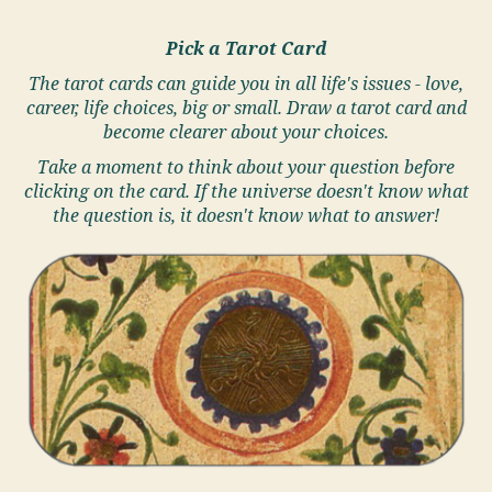
Pick a Tarot Card
The tarot cards can guide you in all life's issues - love,
career, life choices, big or small. Draw a tarot card and
become clearer about your choices.
Take a moment to think about your question before
clicking on the card. If the universe doesn't know what
the question is, it doesn't know what to answer!