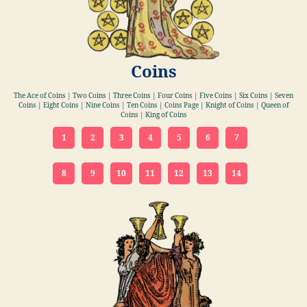
Coins
The Ace of Coins | Two Coins | Three Coins | Four Coins | Five Coins | Six Coins | Seven
Coins | Eight Coins | Nine Coins | Ten Coins | Coins Page | Knight of Coins | Queen of
Coins | King of Coins
1
2
3
4
5
6
7
8
9
10
11
12
13
14