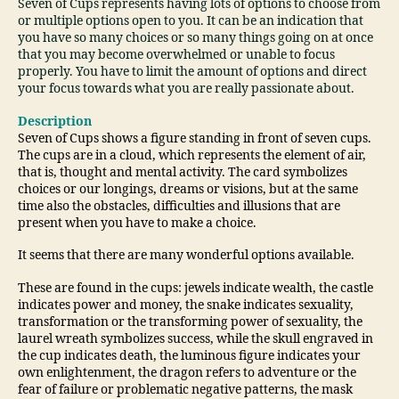
Seven of Cups represents having lots of options to choose from
or multiple options open to you. It can be an indication that
you have so many choices or so many things going on at once
that you may become overwhelmed or unable to focus
properly. You have to limit the amount of options and direct
your focus towards what you are really passionate about.
Description
Seven of Cups shows a figure standing in front of seven cups.
The cups are in a cloud, which represents the element of air,
that is, thought and mental activity. The card symbolizes
choices or our longings, dreams or visions, but at the same
time also the obstacles, difficulties and illusions that are
present when you have to make a choice.
It seems that there are many wonderful options available.
These are found in the cups: jewels indicate wealth, the castle
indicates power and money, the snake indicates sexuality,
transformation or the transforming power of sexuality, the
laurel wreath symbolizes success, while the skull engraved in
the cup indicates death, the luminous figure indicates your
own enlightenment, the dragon refers to adventure or the
fear of failure or problematic negative patterns, the mask