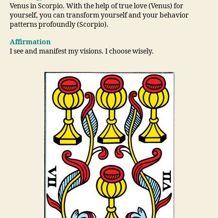
Venus in Scorpio. With the help of true love (Venus) for
yourself, you can transform yourself and your behavior
patterns profoundly (Scorpio).
Affirmation
I see and manifest my visions. I choose wisely.