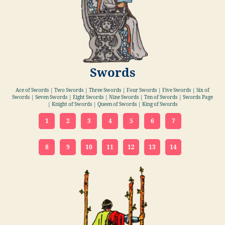
Swords
Ace of Swords | Two Swords | Three Swords | Four Swords | Five Swords | Six of
Swords | Seven Swords | Eight Swords | Nine Swords | Ten of Swords | Swords Page
| Knight of Swords | Queen of Swords | King of Swords
1
2
3
4
5
6
7
8
9
10
11
12
13
14