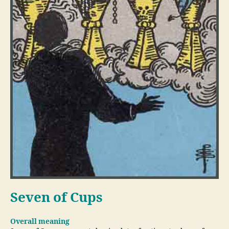
Seven of Cups
Overall meaning