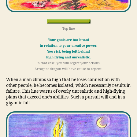
Top line
Your goals are too broad
in relation to your creative power.
You risk being left behind
high-flying and unrealistic.
In that case, you will regret your actions.
Arrogant dragon will have cause to repent.
When a man climbs so high that he loses connection with
other people, he becomes isolated, which necessarily results in
failure. This line warns of overly unrealistic and high-flying
plans that exceed one’s abilities. Such a pursuit will end in a
gigantic fall.