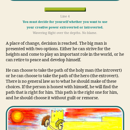
Line 4
You must decide for yourself whether you want to use
your creative power extroverted or introverted.
Wavering flight over the depths. No blame.
A place of change, decision is reached. The big man is
presented with two options. Either he can strive for the
heights and come to play an important role in the world, or he
can retire to peace and develop himself.
He can choose to take the path of the holy man (the introvert)
or he can choose to take the path of the hero (the extrovert).
There is no general law as to what he should make of these
choices. If the person is honest with himself, he will find the
path that is right for him. This path is the right one for him,
and he should choose it without guilt or remorse.