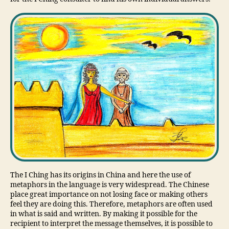
The I Ching has its origins in China and here the use of
metaphors in the language is very widespread. The Chinese
place great importance on not losing face or making others
feel they are doing this. Therefore, metaphors are often used
in what is said and written. By making it possible for the
recipient to interpret the message themselves, it is possible to