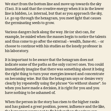
We start from the bottom line and move up towards the sky
(Tao). It is said that the creative energy when it is in the lower
line is hidden, i.e. internal, but that as you approach the sky,
i.e. go up through the hexagram, you meet light that causes
the germinating seeds to grow.
Various dangers lurk along the way. He (or she) can, for
example, be misled when the masses begin to notice the talents
and thus come to go after the external – wealth, fame etc. – or
choose to continue with his studies as the lonely professor in
his laboratory.
It is important to be aware that the hexagram does not
indicate some of the paths as the only correct ones. You could
immediately imagine that there was something about it being
the right thing to turn your energies inward and concentrate
on becoming wise. But this the hexagram says or denies very
clearly by repeatedly using the phrase “Go without shame”. So
when you have made a decision, it is right for you and you
have nothing to be ashamed of.
When the person in the story has risen to the higher ranks
and has gained a great position, power, influence and the like,