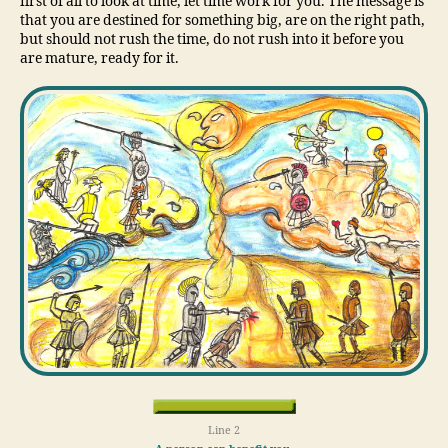
first of all to look at time, let time work for you. The message is
that you are destined for something big, are on the right path,
but should not rush the time, do not rush into it before you
are mature, ready for it.
Line 2