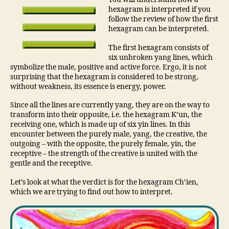
hexagram is interpreted if you
follow the review of how the first
hexagram can be interpreted.
The first hexagram consists of
six unbroken yang lines, which
symbolize the male, positive and active force. Ergo, it is not
surprising that the hexagram is considered to be strong,
without weakness, its essence is energy, power.
Since all the lines are currently yang, they are on the way to
transform into their opposite, i.e. the hexagram K’un, the
receiving one, which is made up of six yin lines. In this
encounter between the purely male, yang, the creative, the
outgoing – with the opposite, the purely female, yin, the
receptive – the strength of the creative is united with the
gentle and the receptive.
Let’s look at what the verdict is for the hexagram Ch’ien,
which we are trying to find out how to interpret.