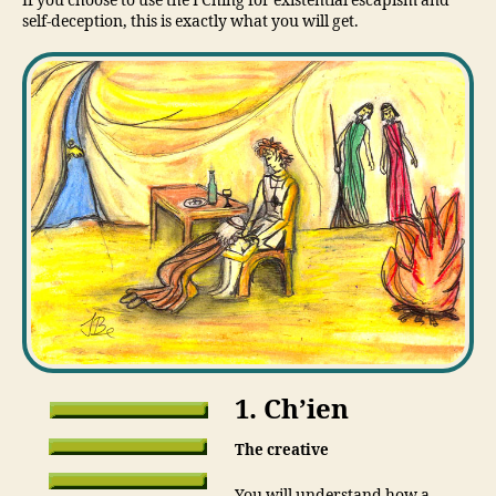
If you choose to use the I Ching for existential escapism and
self-deception, this is exactly what you will get.
1. Ch’ien
The creative
You will understand how a