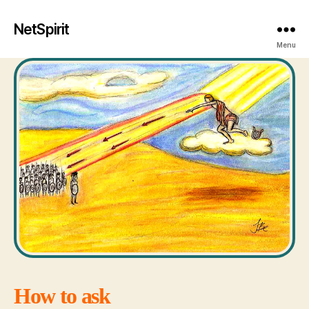
NetSpirit
Menu
How to ask