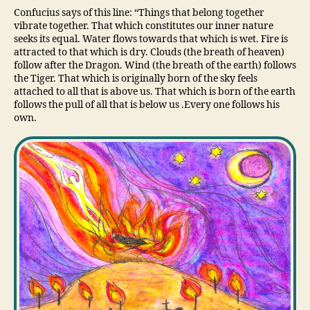
Confucius says of this line: “Things that belong together
vibrate together. That which constitutes our inner nature
seeks its equal. Water flows towards that which is wet. Fire is
attracted to that which is dry. Clouds (the breath of heaven)
follow after the Dragon. Wind (the breath of the earth) follows
the Tiger. That which is originally born of the sky feels
attached to all that is above us. That which is born of the earth
follows the pull of all that is below us .Every one follows his
own.