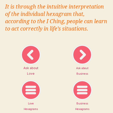
It is through the intuitive interpretation
of the individual hexagram that,
according to the I Ching, people can learn
to act correctly in life’s situations.
Ask about
Ask about
Love
Business
Love
Business
Hexagrams
Hexagrams