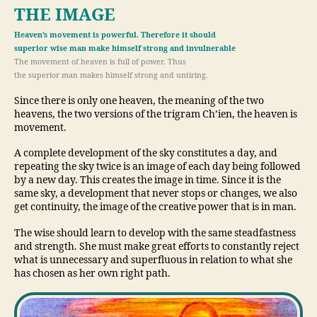
THE IMAGE
Heaven’s movement is powerful. Therefore it should
superior wise man make himself strong and invulnerable
The movement of heaven is full of power. Thus
the superior man makes himself strong and untiring.
Since there is only one heaven, the meaning of the two
heavens, the two versions of the trigram Ch’ien, the heaven is
movement.
A complete development of the sky constitutes a day, and
repeating the sky twice is an image of each day being followed
by a new day. This creates the image in time. Since it is the
same sky, a development that never stops or changes, we also
get continuity, the image of the creative power that is in man.
The wise should learn to develop with the same steadfastness
and strength. She must make great efforts to constantly reject
what is unnecessary and superfluous in relation to what she
has chosen as her own right path.