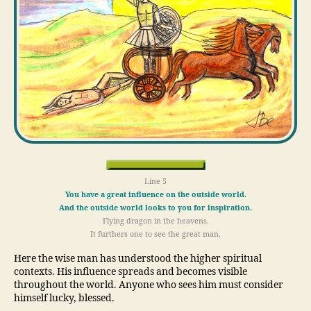
Line 5
You have a great influence on the outside world.
And the outside world looks to you for inspiration.
Flying dragon in the heavens.
It furthers one to see the great man.
Here the wise man has understood the higher spiritual
contexts. His influence spreads and becomes visible
throughout the world. Anyone who sees him must consider
himself lucky, blessed.