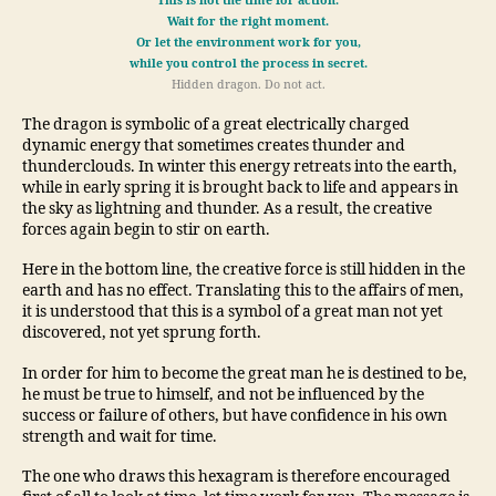
This is not the time for action.
Wait for the right moment.
Or let the environment work for you,
while you control the process in secret.
Hidden dragon. Do not act.
The dragon is symbolic of a great electrically charged
dynamic energy that sometimes creates thunder and
thunderclouds. In winter this energy retreats into the earth,
while in early spring it is brought back to life and appears in
the sky as lightning and thunder. As a result, the creative
forces again begin to stir on earth.
Here in the bottom line, the creative force is still hidden in the
earth and has no effect. Translating this to the affairs of men,
it is understood that this is a symbol of a great man not yet
discovered, not yet sprung forth.
In order for him to become the great man he is destined to be,
he must be true to himself, and not be influenced by the
success or failure of others, but have confidence in his own
strength and wait for time.
The one who draws this hexagram is therefore encouraged