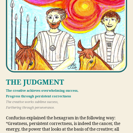
THE JUDGMENT
The creative achieves overwhelming success,
Progress through persistent correctness
The creative works sublime success,
Furthering through perseverance.
Confucius explained the hexagram in the following way:
“Greatness, persistent correctness, is indeed the cancer, the
energy, the power that looks at the basis of the creative; all