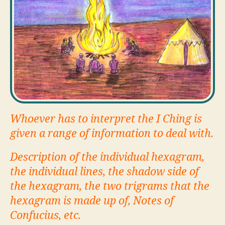
Whoever has to interpret the I Ching is
given a range of information to deal with.
Description of the individual hexagram,
the individual lines, the shadow side of
the hexagram, the two trigrams that the
hexagram is made up of, Notes of
Confucius, etc.