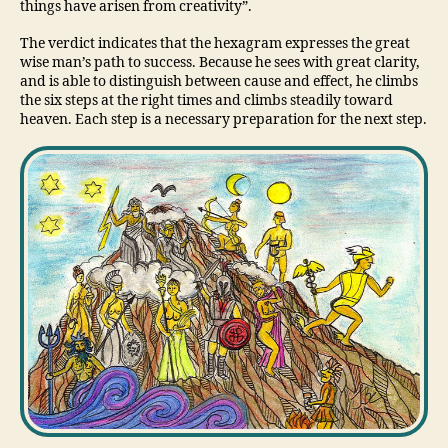
things have arisen from creativity”.
The verdict indicates that the hexagram expresses the great
wise man’s path to success. Because he sees with great clarity,
and is able to distinguish between cause and effect, he climbs
the six steps at the right times and climbs steadily toward
heaven. Each step is a necessary preparation for the next step.