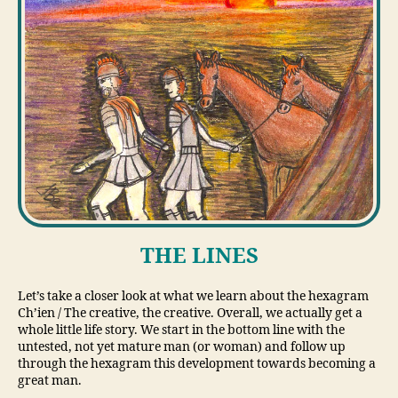
THE LINES
Let’s take a closer look at what we learn about the hexagram
Ch’ien / The creative, the creative. Overall, we actually get a
whole little life story. We start in the bottom line with the
untested, not yet mature man (or woman) and follow up
through the hexagram this development towards becoming a
great man.