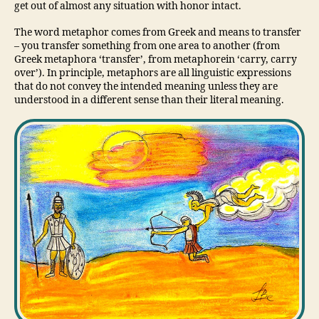
get out of almost any situation with honor intact.
The word metaphor comes from Greek and means to transfer
– you transfer something from one area to another (from
Greek metaphora ‘transfer’, from metaphorein ‘carry, carry
over’). In principle, metaphors are all linguistic expressions
that do not convey the intended meaning unless they are
understood in a different sense than their literal meaning.