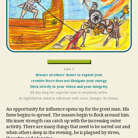
Line 3
Beware of others’ desire to exploit your
creative force does not dissipate your energy.
Stick strictly to your vision and your integrity.
All day long the superior man is creatively active.
At nightfall his mind is still beset with cares. Danger. No blame.
An opportunity for influence opens up for the great man. His
fame begins to spread. The masses begin to flock around him.
His inner strength can catch up with the increasing outer
activity. There are many things that need to be sorted out and
when others sleep in the evening, he is plagued by stress,