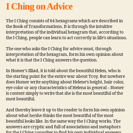
I Ching on Advice
The I Ching consists of 64 hexagrams which are described in
the Book of Transformations. It is through the intuitive
interpretation of the individual hexagram that, according to
the I Ching, people can learn to act correctly in life’s situations.
The one who asks the I Ching for advice must, through
interpretation of the hexagram, form his own opinion about
what it is that the I Ching answers the question.
In Homer’s Illiad, it is told about the beautiful Helen, who is
the starting point for the entire war about Troy. But nowhere
does Homer write anything about Helene’s height, hair color,
eye color or any characteristics of Helena in general – Homer
is content simply to write that she is the most beautiful of the
most beautiful.
And thereby leave it up to the reader to form his own opinion
about what he/she thinks the most beautiful of the most
beautiful looks like. In the same way the I Ching works. The
answers are cryptic and full of associations and metaphors
for the I Ching consulter to find his own individual answers.