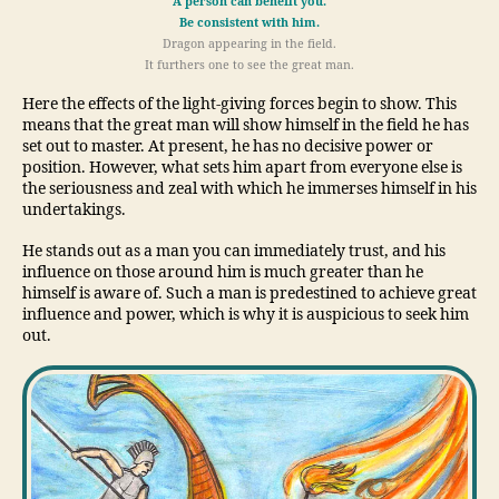
A person can benefit you.
Be consistent with him.
Dragon appearing in the field.
It furthers one to see the great man.
Here the effects of the light-giving forces begin to show. This
means that the great man will show himself in the field he has
set out to master. At present, he has no decisive power or
position. However, what sets him apart from everyone else is
the seriousness and zeal with which he immerses himself in his
undertakings.
He stands out as a man you can immediately trust, and his
influence on those around him is much greater than he
himself is aware of. Such a man is predestined to achieve great
influence and power, which is why it is auspicious to seek him
out.