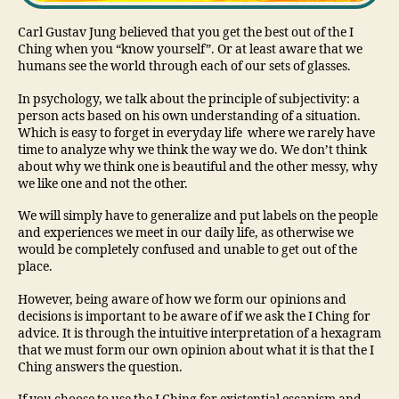
Carl Gustav Jung believed that you get the best out of the I
Ching when you “know yourself”. Or at least aware that we
humans see the world through each of our sets of glasses.
In psychology, we talk about the principle of subjectivity: a
person acts based on his own understanding of a situation.
Which is easy to forget in everyday life where we rarely have
time to analyze why we think the way we do. We don’t think
about why we think one is beautiful and the other messy, why
we like one and not the other.
We will simply have to generalize and put labels on the people
and experiences we meet in our daily life, as otherwise we
would be completely confused and unable to get out of the
place.
However, being aware of how we form our opinions and
decisions is important to be aware of if we ask the I Ching for
advice. It is through the intuitive interpretation of a hexagram
that we must form our own opinion about what it is that the I
Ching answers the question.