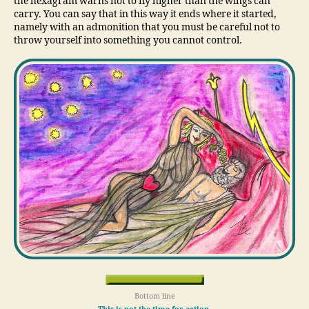
the hexagram warns not to fly higher than the wings can
carry. You can say that in this way it ends where it started,
namely with an admonition that you must be careful not to
throw yourself into something you cannot control.
Bottom line