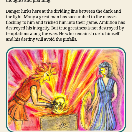
thoughts and planning.
Danger lurks here at the dividing line between the dark and
the light. Many a great man has succumbed to the masses
flocking to him and tricked him into their game. Ambition has
destroyed his integrity. But true greatness is not destroyed by
temptations along the way. He who remains true to himself
and his destiny will avoid the pitfalls.