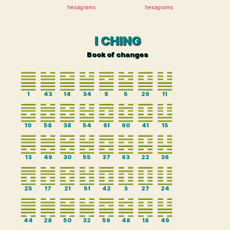
hexagrams
hexagrams
I CHING
Book of changes
1
43
14
34
9
5
26
11
10
58
38
54
61
60
41
15
13
49
30
55
37
63
22
36
25
17
21
51
42
3
27
24
44
28
50
32
59
48
18
46