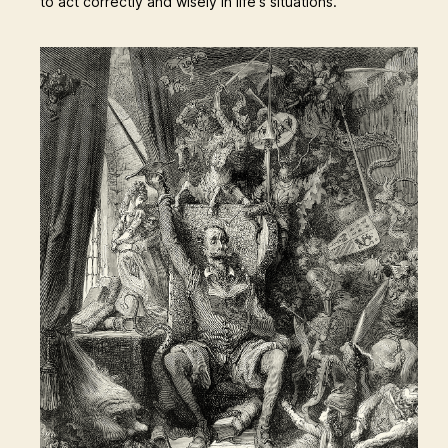
to act correctly and wisely in life's situations.