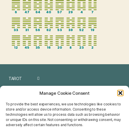
6
47
64
40
57
29
4
7
33
31
56
62
53
39
52
19
12
45
35
16
20
8
23
2
TAROT
I CHING
Manage Cookie Consent
NUMEROLOGY
To provide the best experiences, we use technologies like cookies to
store and/or access device information. Consenting to these
CHINESE
technologies will allow us to process data such as browsing behavior
or unique IDs on this site. Not consenting or withdrawing consent, may
FENG SHUI
adversely affect certain features and functions.