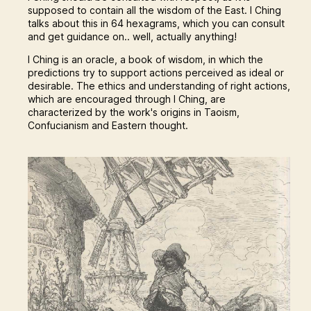
supposed to contain all the wisdom of the East. I Ching
talks about this in 64 hexagrams, which you can consult
and get guidance on.. well, actually anything!
I Ching is an oracle, a book of wisdom, in which the
predictions try to support actions perceived as ideal or
desirable. The ethics and understanding of right actions,
which are encouraged through I Ching, are
characterized by the work's origins in Taoism,
Confucianism and Eastern thought.