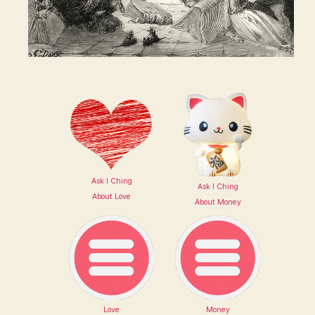
Ask I Ching
Ask I Ching
About Love
About Money
Love
Money