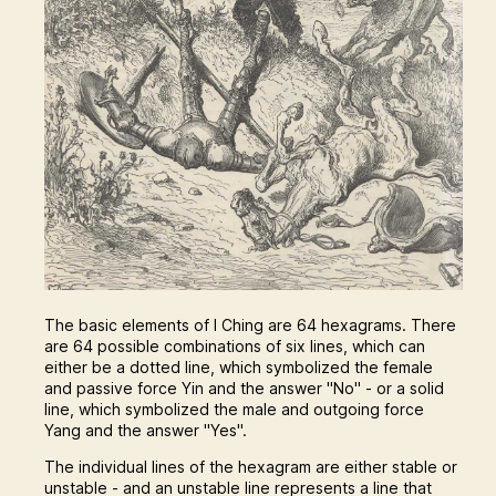
The basic elements of I Ching are 64 hexagrams. There
are 64 possible combinations of six lines, which can
either be a dotted line, which symbolized the female
and passive force Yin and the answer "No" - or a solid
line, which symbolized the male and outgoing force
Yang and the answer "Yes".
The individual lines of the hexagram are either stable or
unstable - and an unstable line represents a line that