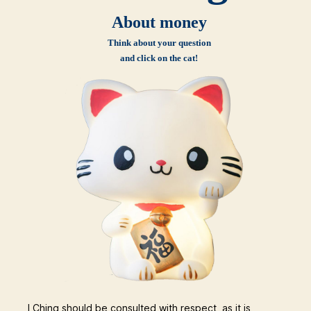
About money
Think about your question
and click on the cat!
I Ching should be consulted with respect, as it is