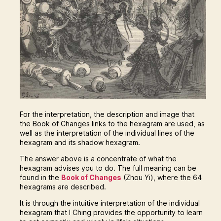
For the interpretation, the description and image that
the Book of Changes links to the hexagram are used, as
well as the interpretation of the individual lines of the
hexagram and its shadow hexagram.
The answer above is a concentrate of what the
hexagram advises you to do. The full meaning can be
found in the
Book of Changes
(Zhou Yi), where the 64
hexagrams are described.
It is through the intuitive interpretation of the individual
hexagram that I Ching provides the opportunity to learn