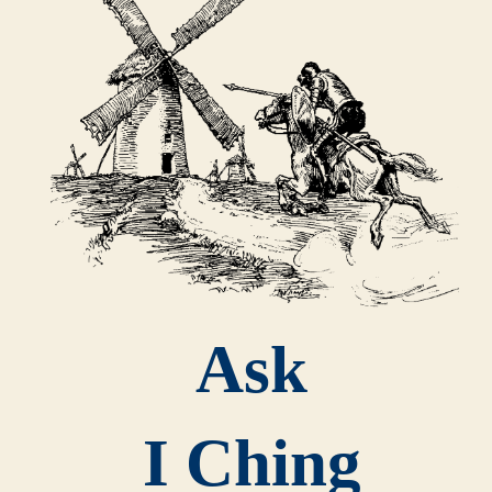
Ask
I Ching