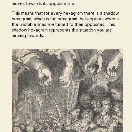
moves towards its opposite line.
This means that for every hexagram there is a shadow
hexagram, which is the hexagram that appears when all
the unstable lines are turned to their opposites. This
shadow hexagram represents the situation you are
moving towards.