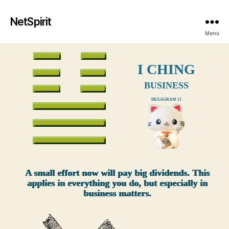
NetSpirit
Menu
I CHING
BUSINESS
HEXAGRAM 11
xxx
A small effort now will pay big dividends. This
applies in everything you do, but especially in
business matters.