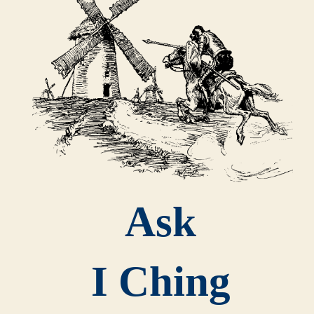
Ask
I Ching