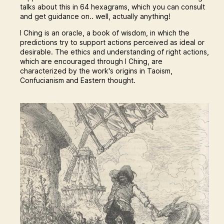
talks about this in 64 hexagrams, which you can consult
and get guidance on.. well, actually anything!
I Ching is an oracle, a book of wisdom, in which the
predictions try to support actions perceived as ideal or
desirable. The ethics and understanding of right actions,
which are encouraged through I Ching, are
characterized by the work's origins in Taoism,
Confucianism and Eastern thought.