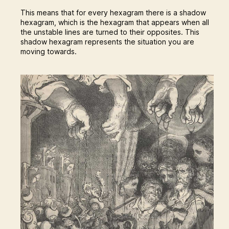
This means that for every hexagram there is a shadow
hexagram, which is the hexagram that appears when all
the unstable lines are turned to their opposites. This
shadow hexagram represents the situation you are
moving towards.