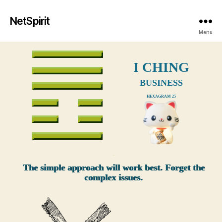
NetSpirit
Menu
I CHING
BUSINESS
HEXAGRAM 25
xxx
The simple approach will work best. Forget the
complex issues.