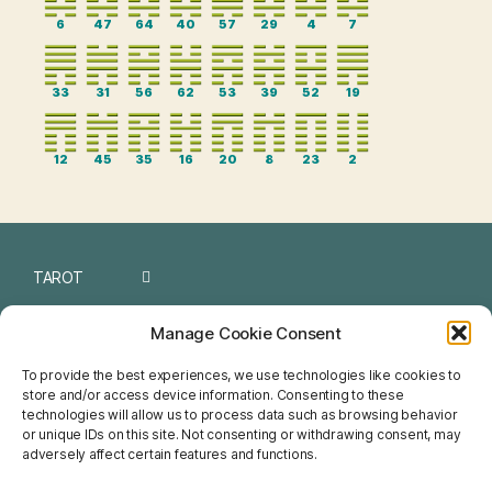
6
47
64
40
57
29
4
7
33
31
56
62
53
39
52
19
12
45
35
16
20
8
23
2
TAROT
I CHING
Manage Cookie Consent
NUMEROLOGY
To provide the best experiences, we use technologies like cookies to
store and/or access device information. Consenting to these
CHINESE
technologies will allow us to process data such as browsing behavior
or unique IDs on this site. Not consenting or withdrawing consent, may
FENG SHUI
adversely affect certain features and functions.