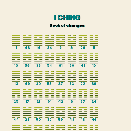
I CHING
Book of changes
1
43
14
34
9
5
26
11
10
58
38
54
61
60
41
15
13
49
30
55
37
63
22
36
25
17
21
51
42
3
27
24
44
28
50
32
59
48
18
46