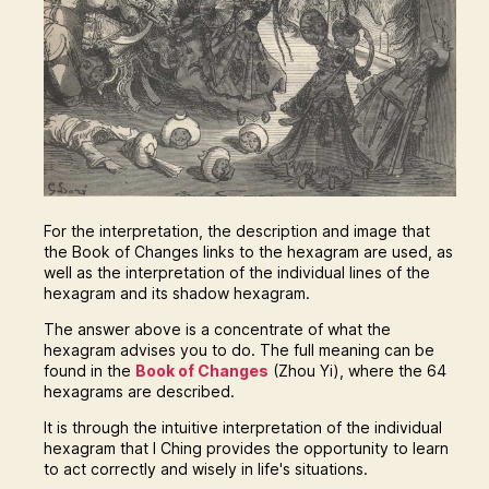
For the interpretation, the description and image that
the Book of Changes links to the hexagram are used, as
well as the interpretation of the individual lines of the
hexagram and its shadow hexagram.
The answer above is a concentrate of what the
hexagram advises you to do. The full meaning can be
found in the
Book of Changes
(Zhou Yi), where the 64
hexagrams are described.
It is through the intuitive interpretation of the individual
hexagram that I Ching provides the opportunity to learn
to act correctly and wisely in life's situations.