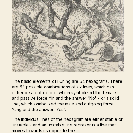
The basic elements of I Ching are 64 hexagrams. There
are 64 possible combinations of six lines, which can
either be a dotted line, which symbolized the female
and passive force Yin and the answer "No" - or a solid
line, which symbolized the male and outgoing force
Yang and the answer "Yes".
The individual lines of the hexagram are either stable or
unstable - and an unstable line represents a line that
moves towards its opposite line.