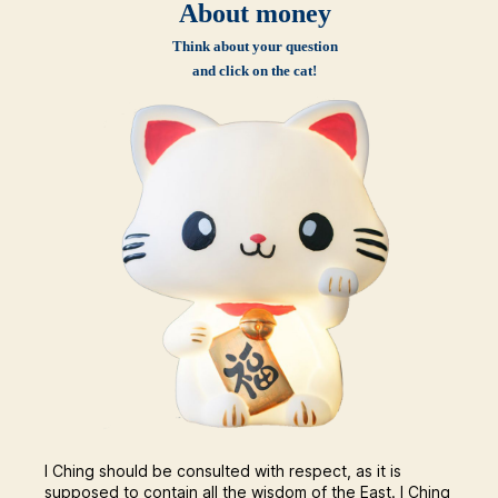
About money
Think about your question
and click on the cat!
I Ching should be consulted with respect, as it is
supposed to contain all the wisdom of the East. I Ching