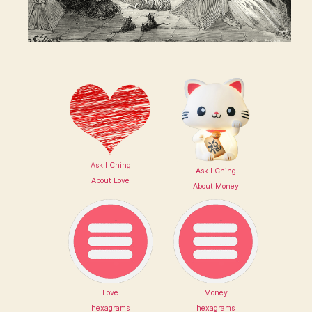
Ask I Ching
Ask I Ching
About Love
About Money
Love
Money
hexagrams
hexagrams