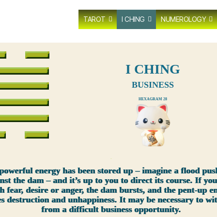
TAROT
I CHING
NUMEROLOGY
I CHING
BUSINESS
HEXAGRAM 28
xxx
powerful energy has been stored up – imagine a flood pus
nst the dam – and it’s up to you to direct its course. If you
h fear, desire or anger, the dam bursts, and the pent-up e
es destruction and unhappiness. It may be necessary to w
from a difficult business opportunity.