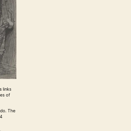
 links
nes of
 do. The
64