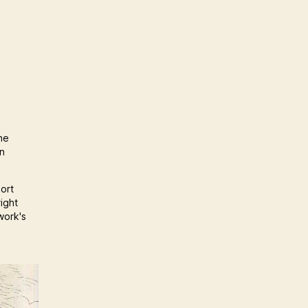
he
an
port
ight
work's