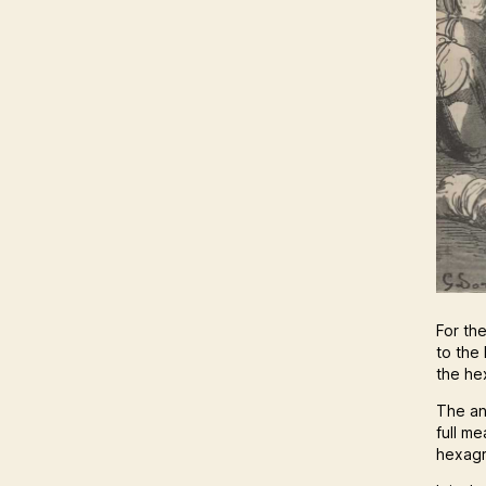
For th
to the 
the he
The an
full m
hexagr