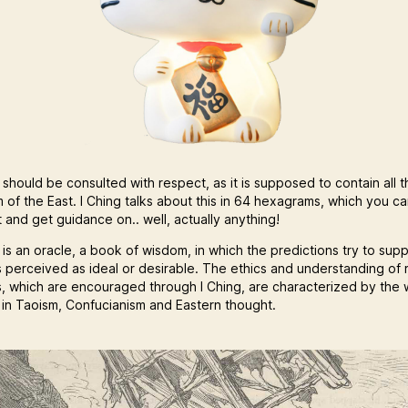
 should be consulted with respect, as it is supposed to contain all t
 of the East. I Ching talks about this in 64 hexagrams, which you c
 and get guidance on.. well, actually anything!
 is an oracle, a book of wisdom, in which the predictions try to sup
s perceived as ideal or desirable. The ethics and understanding of r
s, which are encouraged through I Ching, are characterized by the 
s in Taoism, Confucianism and Eastern thought.