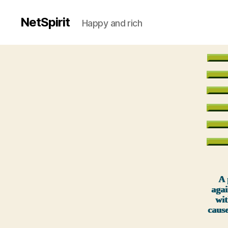
NetSpirit
Happy and rich
A 
agai
wit
caus