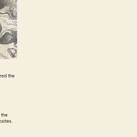
ized the
 the
osites.