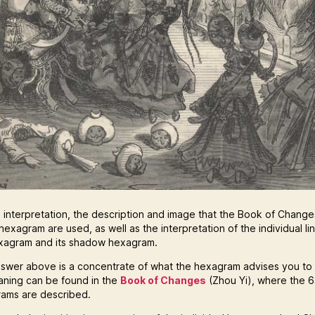
e interpretation, the description and image that the Book of Changes
hexagram are used, as well as the interpretation of the individual li
xagram and its shadow hexagram.
swer above is a concentrate of what the hexagram advises you to
eaning can be found in the
Book of Changes
(Zhou Yi), where the 
ams are described.