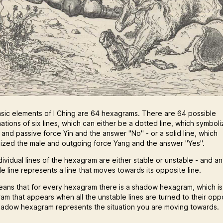
sic elements of I Ching are 64 hexagrams. There are 64 possible
ations of six lines, which can either be a dotted line, which symbol
 and passive force Yin and the answer "No" - or a solid line, which
ized the male and outgoing force Yang and the answer "Yes".
dividual lines of the hexagram are either stable or unstable - and an
e line represents a line that moves towards its opposite line.
eans that for every hexagram there is a shadow hexagram, which is
am that appears when all the unstable lines are turned to their opp
hadow hexagram represents the situation you are moving towards.