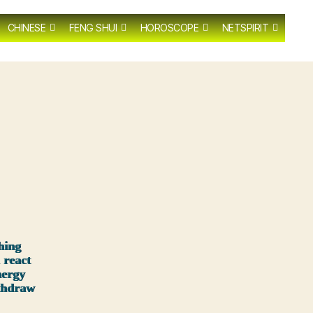
CHINESE
FENG SHUI
HOROSCOPE
NETSPIRIT
hing
 react
nergy
ithdraw