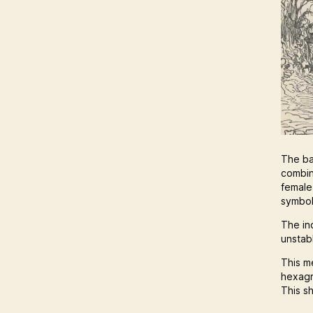
The ba
combin
female
symbol
The in
unstabl
This m
hexagr
This s