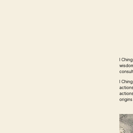
I Ching
wisdom
consult
I Ching
action
action
origin