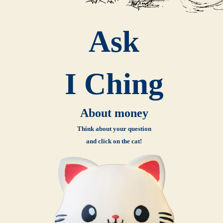
Ask
I Ching
About money
Think about your question
and click on the cat!