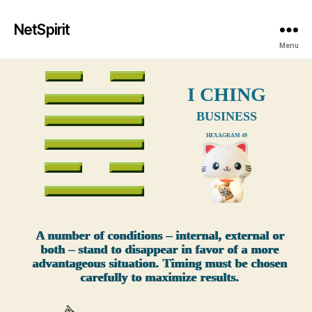
NetSpirit
Menu
I CHING
BUSINESS
HEXAGRAM 49
xxx
A number of conditions – internal, external or
both – stand to disappear in favor of a more
advantageous situation. Timing must be chosen
carefully to maximize results.