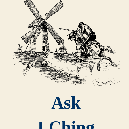
Ask
I Ching