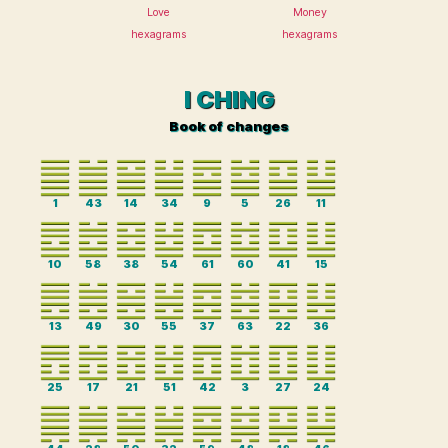
Love
Money
hexagrams
hexagrams
I CHING
Book of changes
1
43
14
34
9
5
26
11
10
58
38
54
61
60
41
15
13
49
30
55
37
63
22
36
25
17
21
51
42
3
27
24