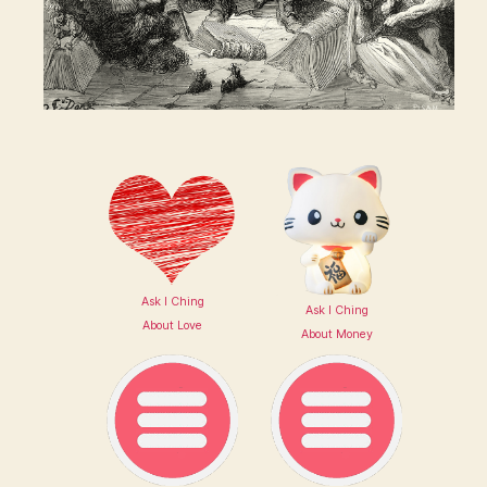
Ask I Ching
Ask I Ching
About Love
About Money