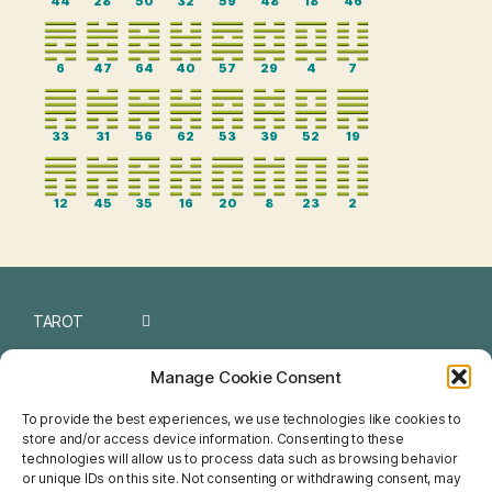
44
28
50
32
59
48
18
46
6
47
64
40
57
29
4
7
33
31
56
62
53
39
52
19
12
45
35
16
20
8
23
2
TAROT
I CHING
Manage Cookie Consent
NUMEROLOGY
To provide the best experiences, we use technologies like cookies to
store and/or access device information. Consenting to these
CHINESE
technologies will allow us to process data such as browsing behavior
or unique IDs on this site. Not consenting or withdrawing consent, may