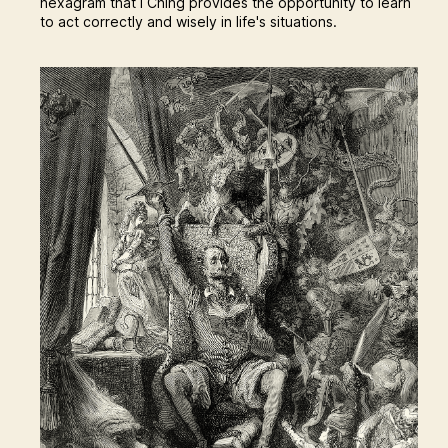
hexagram that I Ching provides the opportunity to learn
to act correctly and wisely in life's situations.