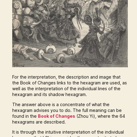
For the interpretation, the description and image that
the Book of Changes links to the hexagram are used, as
well as the interpretation of the individual lines of the
hexagram and its shadow hexagram.
The answer above is a concentrate of what the
hexagram advises you to do. The full meaning can be
found in the
Book of Changes
(Zhou Yi), where the 64
hexagrams are described.
It is through the intuitive interpretation of the individual