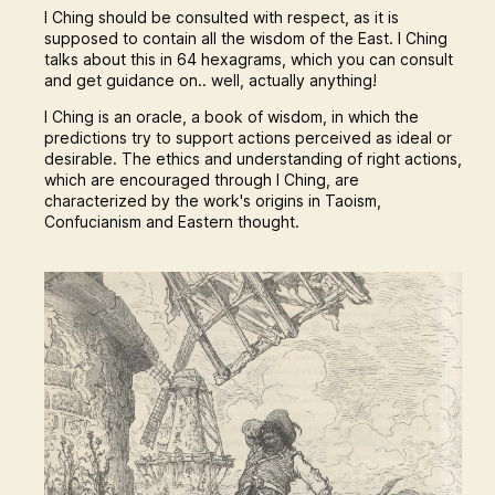
I Ching should be consulted with respect, as it is
supposed to contain all the wisdom of the East. I Ching
talks about this in 64 hexagrams, which you can consult
and get guidance on.. well, actually anything!
I Ching is an oracle, a book of wisdom, in which the
predictions try to support actions perceived as ideal or
desirable. The ethics and understanding of right actions,
which are encouraged through I Ching, are
characterized by the work's origins in Taoism,
Confucianism and Eastern thought.