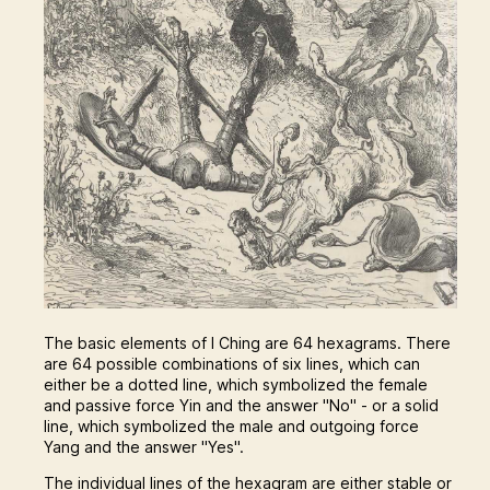
The basic elements of I Ching are 64 hexagrams. There
are 64 possible combinations of six lines, which can
either be a dotted line, which symbolized the female
and passive force Yin and the answer "No" - or a solid
line, which symbolized the male and outgoing force
Yang and the answer "Yes".
The individual lines of the hexagram are either stable or