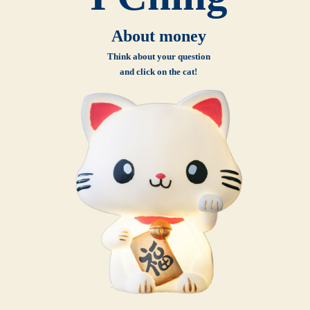
About money
Think about your question
and click on the cat!