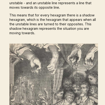
unstable - and an unstable line represents a line that
moves towards its opposite line.
This means that for every hexagram there is a shadow
hexagram, which is the hexagram that appears when all
the unstable lines are turned to their opposites. This
shadow hexagram represents the situation you are
moving towards.