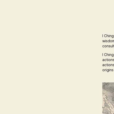
I Ching
wisdom
consult
I Ching
action
action
origin