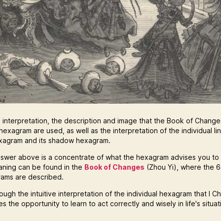
e interpretation, the description and image that the Book of Changes
hexagram are used, as well as the interpretation of the individual li
xagram and its shadow hexagram.
swer above is a concentrate of what the hexagram advises you to
eaning can be found in the
Book of Changes
(Zhou Yi), where the 
ams are described.
hrough the intuitive interpretation of the individual hexagram that I C
s the opportunity to learn to act correctly and wisely in life's situat