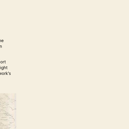
he
an
port
ight
work's