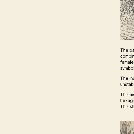
The ba
combin
female
symbol
The in
unstabl
This m
hexagr
This s