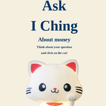
Ask
I Ching
About money
Think about your question
and click on the cat!