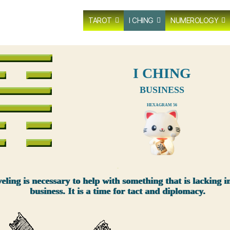
TAROT
I CHING
NUMEROLOGY
I CHING
BUSINESS
HEXAGRAM 56
xxx
eling is necessary to help with something that is lacking i
business. It is a time for tact and diplomacy.