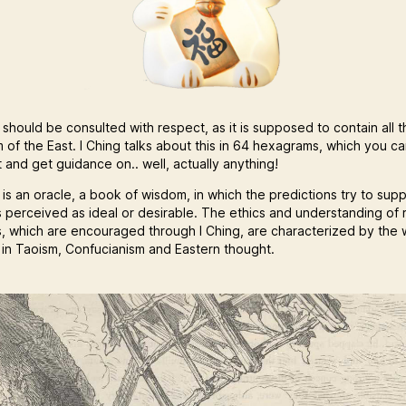
 should be consulted with respect, as it is supposed to contain all t
 of the East. I Ching talks about this in 64 hexagrams, which you c
 and get guidance on.. well, actually anything!
 is an oracle, a book of wisdom, in which the predictions try to sup
s perceived as ideal or desirable. The ethics and understanding of r
s, which are encouraged through I Ching, are characterized by the 
s in Taoism, Confucianism and Eastern thought.