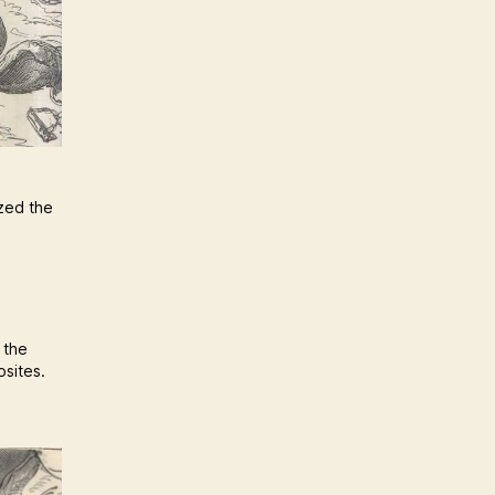
ized the
 the
osites.