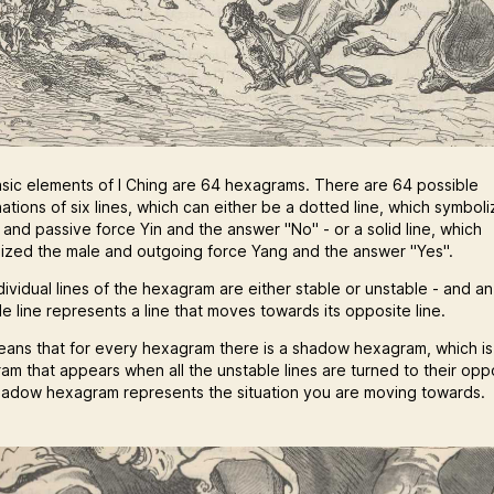
sic elements of I Ching are 64 hexagrams. There are 64 possible
ations of six lines, which can either be a dotted line, which symbol
 and passive force Yin and the answer "No" - or a solid line, which
ized the male and outgoing force Yang and the answer "Yes".
dividual lines of the hexagram are either stable or unstable - and an
e line represents a line that moves towards its opposite line.
eans that for every hexagram there is a shadow hexagram, which is
am that appears when all the unstable lines are turned to their opp
hadow hexagram represents the situation you are moving towards.