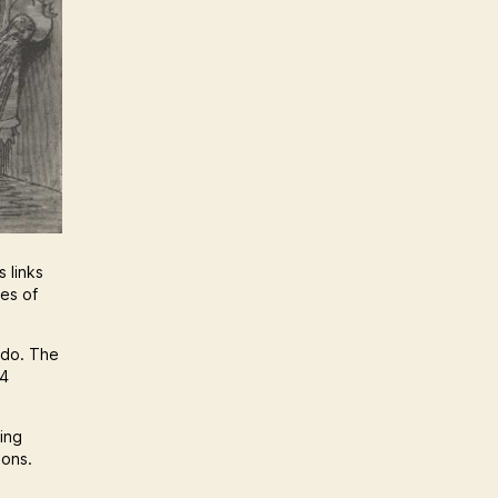
 links
nes of
 do. The
64
hing
ions.