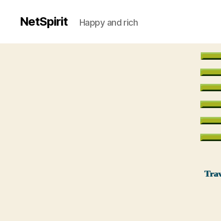
NetSpirit
Happy and rich
Trav