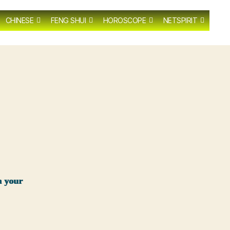
CHINESE
FENG SHUI
HOROSCOPE
NETSPIRIT
n your