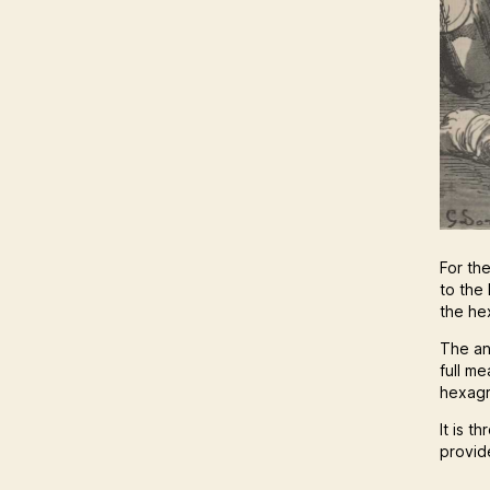
For th
to the 
the he
The an
full m
hexagr
It is t
provide