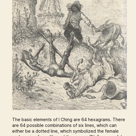
The basic elements of I Ching are 64 hexagrams. There
are 64 possible combinations of six lines, which can
either be a dotted line, which symbolized the female