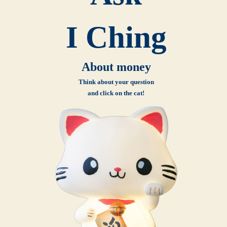
I Ching
About money
Think about your question
and click on the cat!