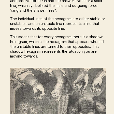
and passive force Yin and the answer "No" - or a solid
line, which symbolized the male and outgoing force
Yang and the answer "Yes".
The individual lines of the hexagram are either stable or
unstable - and an unstable line represents a line that
moves towards its opposite line.
This means that for every hexagram there is a shadow
hexagram, which is the hexagram that appears when all
the unstable lines are turned to their opposites. This
shadow hexagram represents the situation you are
moving towards.