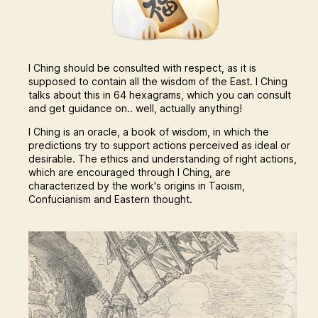
I Ching should be consulted with respect, as it is
supposed to contain all the wisdom of the East. I Ching
talks about this in 64 hexagrams, which you can consult
and get guidance on.. well, actually anything!
I Ching is an oracle, a book of wisdom, in which the
predictions try to support actions perceived as ideal or
desirable. The ethics and understanding of right actions,
which are encouraged through I Ching, are
characterized by the work's origins in Taoism,
Confucianism and Eastern thought.