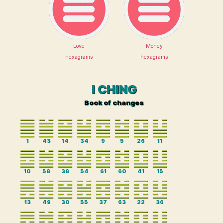
Love
Money
hexagrams
hexagrams
I CHING
Book of changes
1
43
14
34
9
5
26
11
10
58
38
54
61
60
41
15
13
49
30
55
37
63
22
36