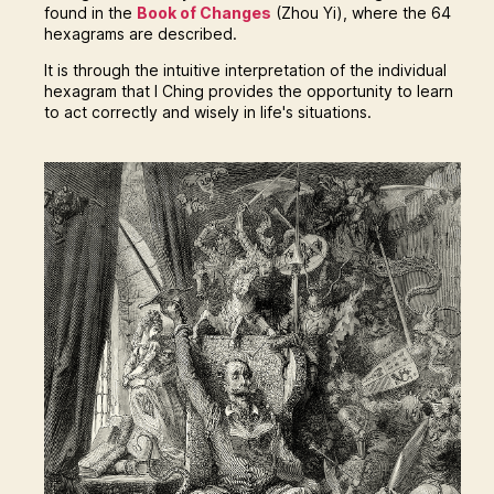
found in the
Book of Changes
(Zhou Yi), where the 64
hexagrams are described.
It is through the intuitive interpretation of the individual
hexagram that I Ching provides the opportunity to learn
to act correctly and wisely in life's situations.