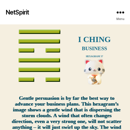
NetSpirit
Menu
I CHING
BUSINESS
HEXAGRAM 57
xxx
Gentle persuasion is by far the best way to
advance your business plans. This hexagram’s
image shows a gentle wind that is dispersing the
storm clouds. A wind that often changes
direction, even a very strong one, will not scatter
anything – it will just swirl up the sky. The wind