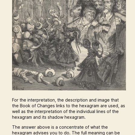
For the interpretation, the description and image that
the Book of Changes links to the hexagram are used, as
well as the interpretation of the individual lines of the
hexagram and its shadow hexagram.
The answer above is a concentrate of what the
hexagram advises you to do. The full meaning can be