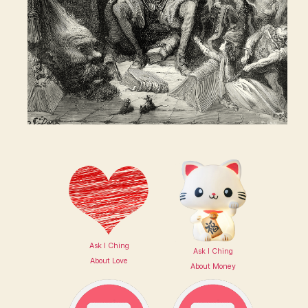
Ask I Ching
Ask I Ching
About Love
About Money