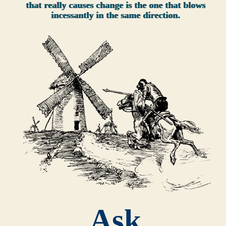
that really causes change is the one that blows
incessantly in the same direction.
Ask