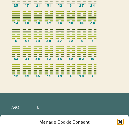
25
17
21
51
42
3
27
24
44
28
50
32
59
48
18
46
6
47
64
40
57
29
4
7
33
31
56
62
53
39
52
19
12
45
35
16
20
8
23
2
TAROT
I CHING
Manage Cookie Consent