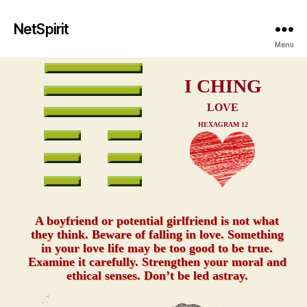
NetSpirit
Menu
I CHING
LOVE
HEXAGRAM 12
xxx
A boyfriend or potential girlfriend is not what
they think. Beware of falling in love. Something
in your love life may be too good to be true.
Examine it carefully. Strengthen your moral and
ethical senses. Don’t be led astray.