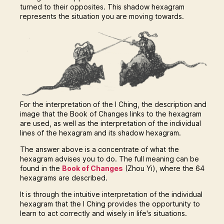
turned to their opposites. This shadow hexagram
represents the situation you are moving towards.
For the interpretation of the I Ching, the description and
image that the Book of Changes links to the hexagram
are used, as well as the interpretation of the individual
lines of the hexagram and its shadow hexagram.
The answer above is a concentrate of what the
hexagram advises you to do. The full meaning can be
found in the
Book of Changes
(Zhou Yi), where the 64
hexagrams are described.
It is through the intuitive interpretation of the individual
hexagram that the I Ching provides the opportunity to
learn to act correctly and wisely in life's situations.