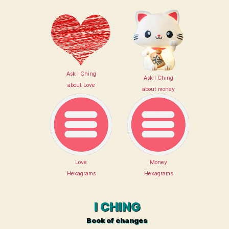
Ask I Ching
Ask I Ching
about Love
about money
Love
Money
Hexagrams
Hexagrams
I CHING
Book of changes