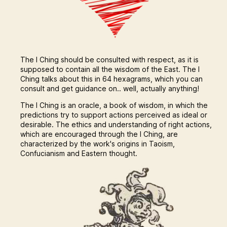
The I Ching should be consulted with respect, as it is
supposed to contain all the wisdom of the East. The I
Ching talks about this in 64 hexagrams, which you can
consult and get guidance on.. well, actually anything!
The I Ching is an oracle, a book of wisdom, in which the
predictions try to support actions perceived as ideal or
desirable. The ethics and understanding of right actions,
which are encouraged through the I Ching, are
characterized by the work's origins in Taoism,
Confucianism and Eastern thought.