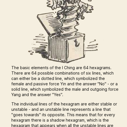
The basic elements of the I Ching are 64 hexagrams.
There are 64 possible combinations of six lines, which
can either be a dotted line, which symbolized the
female and passive force Yin and the answer "No" - or a
solid line, which symbolized the male and outgoing force
Yang and the answer "Yes".
The individual lines of the hexagram are either stable or
unstable - and an unstable line represents a line that
"goes towards" its opposite. This means that for every
hexagram there is a shadow hexagram, which is the
hexagram that appears when all the unstable lines are