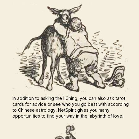
In addition to asking the I Ching, you can also ask tarot
cards for advice or see who you go best with according
to Chinese astrology. NetSpirit gives you many
opportunities to find your way in the labyrinth of love.