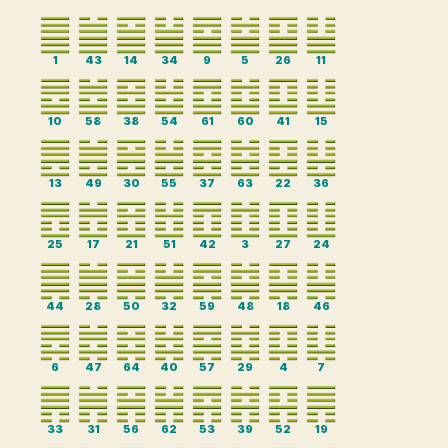
1
43
14
34
9
5
26
11
10
58
38
54
61
60
41
15
13
49
30
55
37
63
22
36
25
17
21
51
42
3
27
24
44
28
50
32
59
48
18
46
6
47
64
40
57
29
4
7
33
31
56
62
53
39
52
19