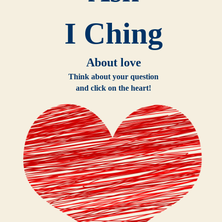
I Ching
About love
Think about your question
and click on the heart!