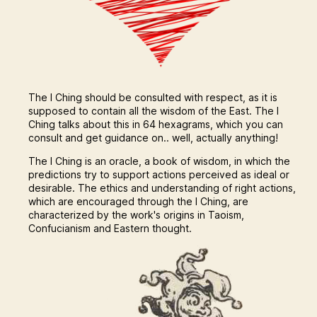
The I Ching should be consulted with respect, as it is
supposed to contain all the wisdom of the East. The I
Ching talks about this in 64 hexagrams, which you can
consult and get guidance on.. well, actually anything!
The I Ching is an oracle, a book of wisdom, in which the
predictions try to support actions perceived as ideal or
desirable. The ethics and understanding of right actions,
which are encouraged through the I Ching, are
characterized by the work's origins in Taoism,
Confucianism and Eastern thought.