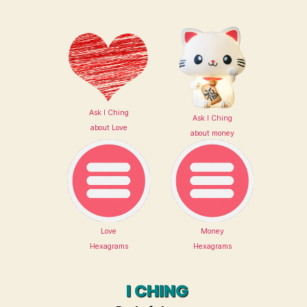
Ask I Ching
Ask I Ching
about Love
about money
Love
Money
Hexagrams
Hexagrams
I CHING