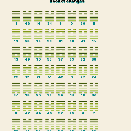
Book of changes
1
43
14
34
9
5
26
11
10
58
38
54
61
60
41
15
13
49
30
55
37
63
22
36
25
17
21
51
42
3
27
24
44
28
50
32
59
48
18
46
6
47
64
40
57
29
4
7