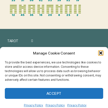
33
31
56
62
53
39
52
19
12
45
35
16
20
8
23
2
TAROT
I CHING
Manage Cookie Consent
NUMEROLOGY
To provide the best experiences, we use technologies like cookies to
store and/or access device information. Consenting to these
CHINESE
technologies will allow us to process data such as browsing behavior
or unique IDs on this site. Not consenting or withdrawing consent, may
FENG SHUI
adversely affect certain features and functions.
HOROSCOPE
ACCEPT
NETSPIRIT
Privacy Policy
Privacy Policy
Privacy Policy