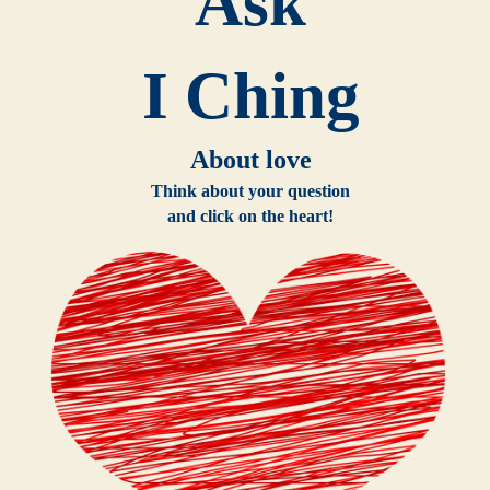
Ask
I Ching
About love
Think about your question
and click on the heart!