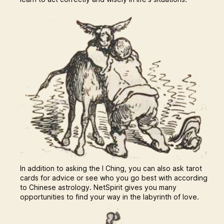
In addition to asking the I Ching, you can also ask tarot
cards for advice or see who you go best with according
to Chinese astrology. NetSpirit gives you many
opportunities to find your way in the labyrinth of love.