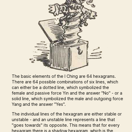
The basic elements of the I Ching are 64 hexagrams.
There are 64 possible combinations of six lines, which
can either be a dotted line, which symbolized the
female and passive force Yin and the answer "No" - or a
solid line, which symbolized the male and outgoing force
Yang and the answer "Yes".
The individual lines of the hexagram are either stable or
unstable - and an unstable line represents a line that
"goes towards" its opposite. This means that for every
hexagram there is a shadow hexagram, which is the