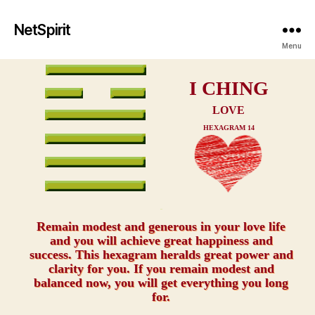
NetSpirit
Menu
I CHING
LOVE
HEXAGRAM 14
xxx
Remain modest and generous in your love life
and you will achieve great happiness and
success. This hexagram heralds great power and
clarity for you. If you remain modest and
balanced now, you will get everything you long
for.