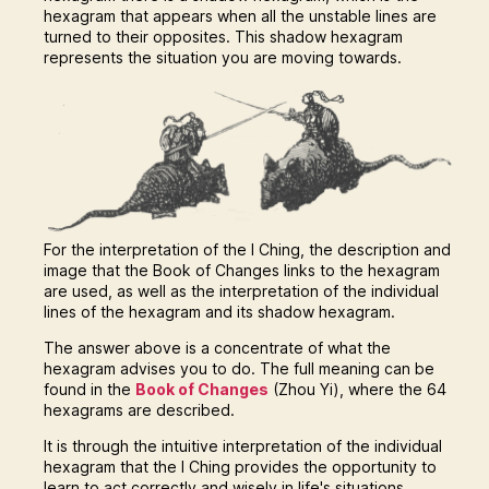
hexagram that appears when all the unstable lines are
turned to their opposites. This shadow hexagram
represents the situation you are moving towards.
For the interpretation of the I Ching, the description and
image that the Book of Changes links to the hexagram
are used, as well as the interpretation of the individual
lines of the hexagram and its shadow hexagram.
The answer above is a concentrate of what the
hexagram advises you to do. The full meaning can be
found in the
Book of Changes
(Zhou Yi), where the 64
hexagrams are described.
It is through the intuitive interpretation of the individual
hexagram that the I Ching provides the opportunity to
learn to act correctly and wisely in life's situations.