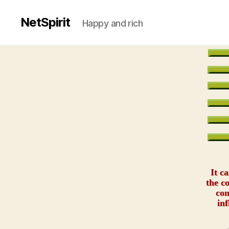
NetSpirit
Happy and rich
It c
the c
com
inf