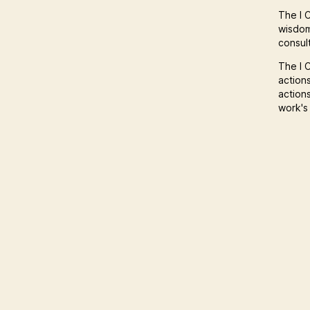
The I C
wisdom
consult
The I C
action
action
work's