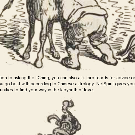
tion to asking the I Ching, you can also ask tarot cards for advice o
u go best with according to Chinese astrology. NetSpirit gives yo
nities to find your way in the labyrinth of love.