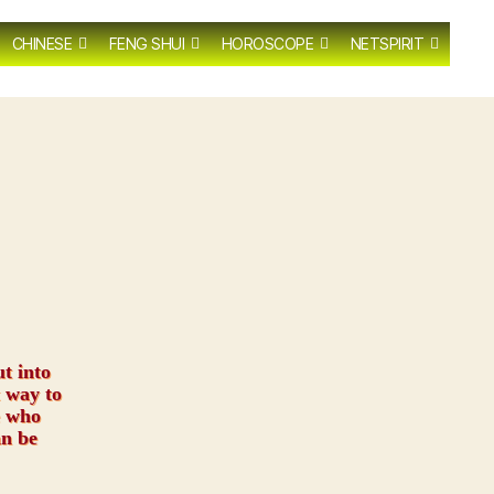
CHINESE
FENG SHUI
HOROSCOPE
NETSPIRIT
ut into
 way to
e who
an be