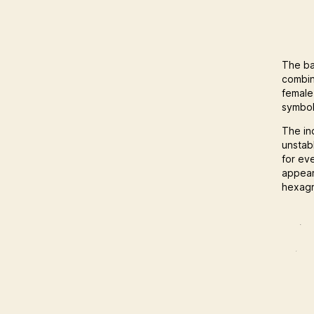
The ba
combin
female
symbol
The in
unstab
for ev
appear
hexagr