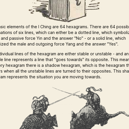
sic elements of the I Ching are 64 hexagrams. There are 64 possib
ations of six lines, which can either be a dotted line, which symbol
 and passive force Yin and the answer "No" - or a solid line, which
ized the male and outgoing force Yang and the answer "Yes".
dividual lines of the hexagram are either stable or unstable - and an
le line represents a line that "goes towards" its opposite. This mea
ery hexagram there is a shadow hexagram, which is the hexagram t
s when all the unstable lines are turned to their opposites. This s
am represents the situation you are moving towards.