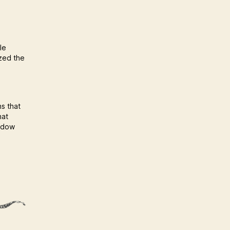
le
ized the
ns that
hat
hadow