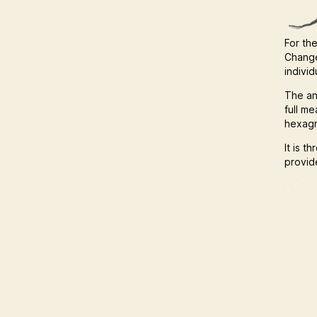
For the
Change
indivi
The an
full m
hexagr
It is t
provide