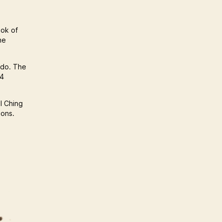
ook of
he
 do. The
64
 I Ching
ions.