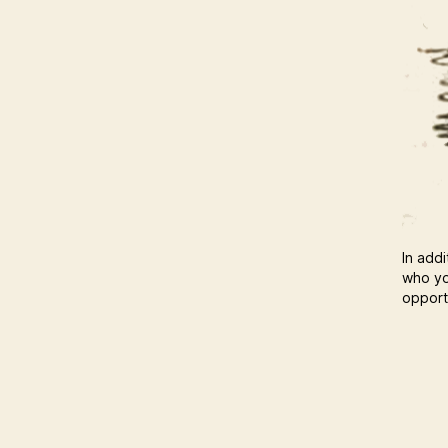
In addi
who yo
opportu