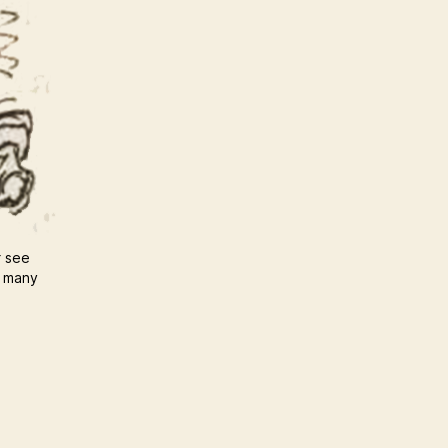
r see
u many