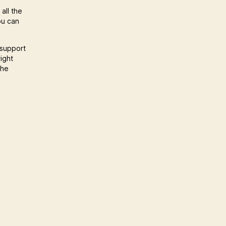
all the
ou can
 support
ight
the