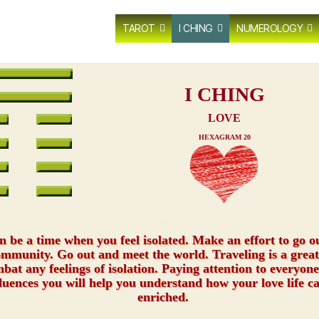
TAROT
I CHING
NUMEROLOGY
I CHING
LOVE
HEXAGRAM 20
xxx
an be a time when you feel isolated. Make an effort to go o
ommunity. Go out and meet the world. Traveling is a great
bat any feelings of isolation. Paying attention to everyon
luences you will help you understand how your love life c
enriched.