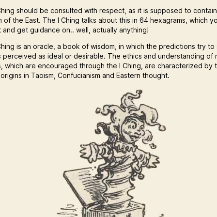
hing should be consulted with respect, as it is supposed to contain 
 of the East. The I Ching talks about this in 64 hexagrams, which y
 and get guidance on.. well, actually anything!
hing is an oracle, a book of wisdom, in which the predictions try to
s perceived as ideal or desirable. The ethics and understanding of r
s, which are encouraged through the I Ching, are characterized by 
 origins in Taoism, Confucianism and Eastern thought.