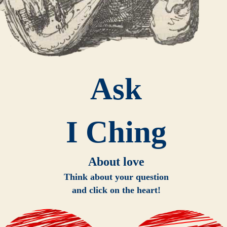
Ask
I Ching
About love
Think about your question
and click on the heart!