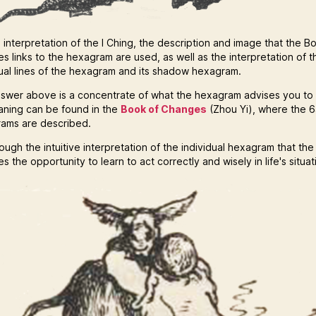
 interpretation of the I Ching, the description and image that the B
s links to the hexagram are used, as well as the interpretation of t
dual lines of the hexagram and its shadow hexagram.
swer above is a concentrate of what the hexagram advises you to
eaning can be found in the
Book of Changes
(Zhou Yi), where the 
ams are described.
hrough the intuitive interpretation of the individual hexagram that the
s the opportunity to learn to act correctly and wisely in life's situat