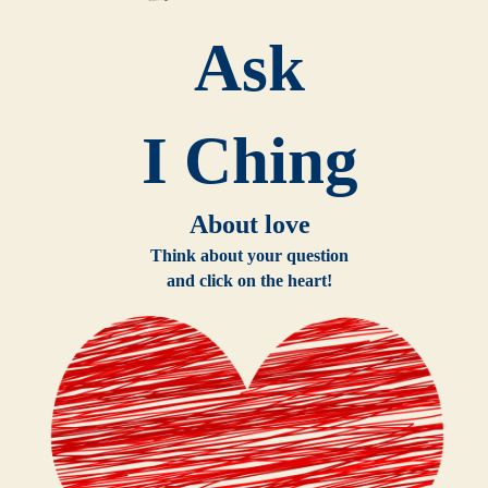
Ask
I Ching
About love
Think about your question
and click on the heart!