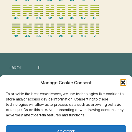
33
31
56
62
53
39
52
19
12
45
35
16
20
8
23
2
TAROT
I CHING
Manage Cookie Consent
NUMEROLOGY
To provide the best experiences, we use technologies like cookies to
store and/or access device information. Consenting to these
CHINESE
technologies will allow us to process data such as browsing behavior
or unique IDs on this site. Not consenting or withdrawing consent, may
FENG SHUI
adversely affect certain features and functions.
HOROSCOPE
ACCEPT