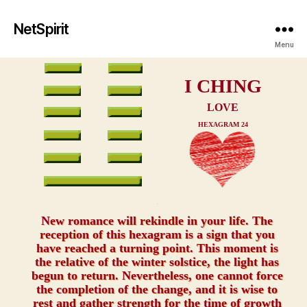
NetSpirit
Menu
I CHING
LOVE
HEXAGRAM 24
xxx
New romance will rekindle in your life. The
reception of this hexagram is a sign that you
have reached a turning point. This moment is
the relative of the winter solstice, the light has
begun to return. Nevertheless, one cannot force
the completion of the change, and it is wise to
rest and gather strength for the time of growth