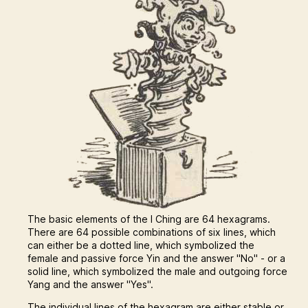
The basic elements of the I Ching are 64 hexagrams.
There are 64 possible combinations of six lines, which
can either be a dotted line, which symbolized the
female and passive force Yin and the answer "No" - or a
solid line, which symbolized the male and outgoing force
Yang and the answer "Yes".
The individual lines of the hexagram are either stable or