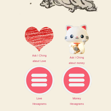
Ask I Ching
Ask I Ching
about Love
about money
Love
Money
Hexagrams
Hexagrams