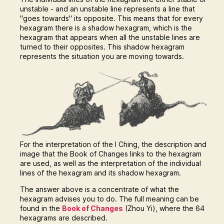
unstable - and an unstable line represents a line that
"goes towards" its opposite. This means that for every
hexagram there is a shadow hexagram, which is the
hexagram that appears when all the unstable lines are
turned to their opposites. This shadow hexagram
represents the situation you are moving towards.
For the interpretation of the I Ching, the description and
image that the Book of Changes links to the hexagram
are used, as well as the interpretation of the individual
lines of the hexagram and its shadow hexagram.
The answer above is a concentrate of what the
hexagram advises you to do. The full meaning can be
found in the
Book of Changes
(Zhou Yi), where the 64
hexagrams are described.