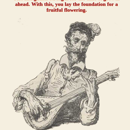
ahead. With this, you lay the foundation for a
fruitful flowering.