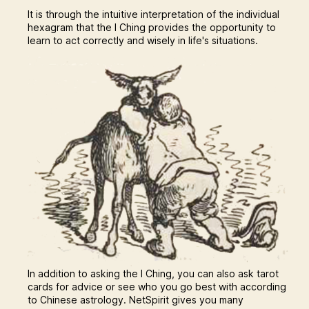
It is through the intuitive interpretation of the individual
hexagram that the I Ching provides the opportunity to
learn to act correctly and wisely in life's situations.
In addition to asking the I Ching, you can also ask tarot
cards for advice or see who you go best with according
to Chinese astrology. NetSpirit gives you many