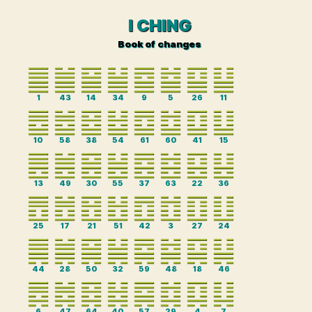
I CHING
Book of changes
1
43
14
34
9
5
26
11
10
58
38
54
61
60
41
15
13
49
30
55
37
63
22
36
25
17
21
51
42
3
27
24
44
28
50
32
59
48
18
46
6
47
64
40
57
29
4
7