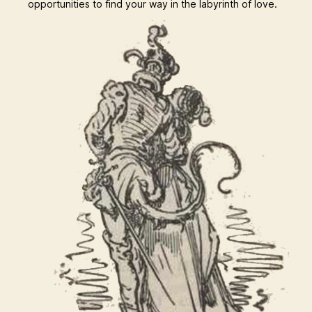
opportunities to find your way in the labyrinth of love.