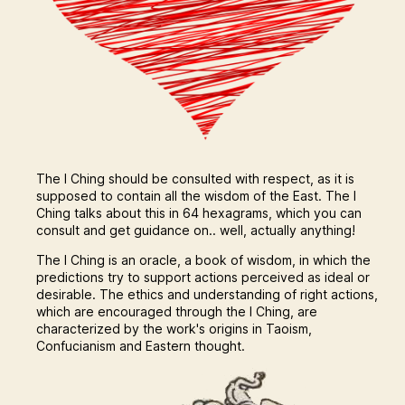
The I Ching should be consulted with respect, as it is
supposed to contain all the wisdom of the East. The I
Ching talks about this in 64 hexagrams, which you can
consult and get guidance on.. well, actually anything!
The I Ching is an oracle, a book of wisdom, in which the
predictions try to support actions perceived as ideal or
desirable. The ethics and understanding of right actions,
which are encouraged through the I Ching, are
characterized by the work's origins in Taoism,
Confucianism and Eastern thought.