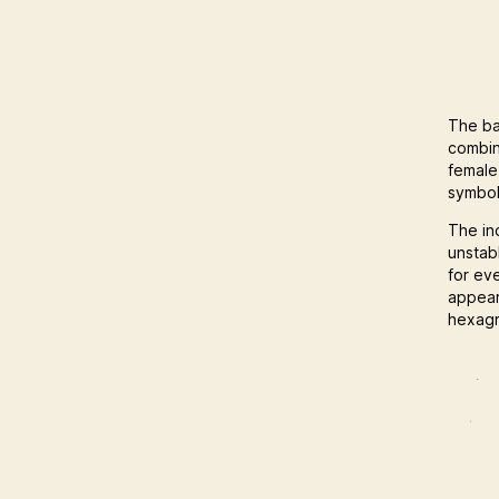
The ba
combin
female
symbol
The in
unstab
for ev
appear
hexagr