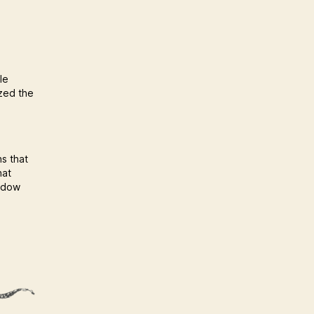
le
ized the
ns that
hat
hadow