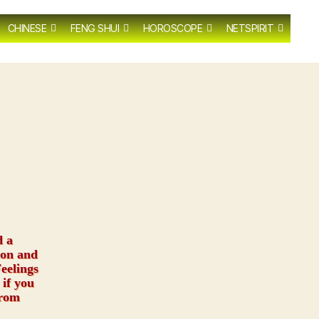
CHINESE
FENG SHUI
HOROSCOPE
NETSPIRIT
d a
ion and
eelings
 if you
from