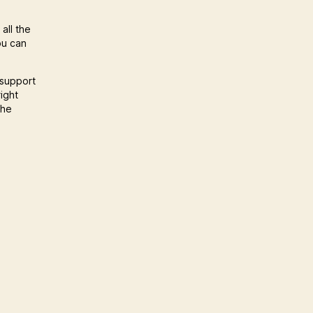
all the
ou can
 support
ight
the