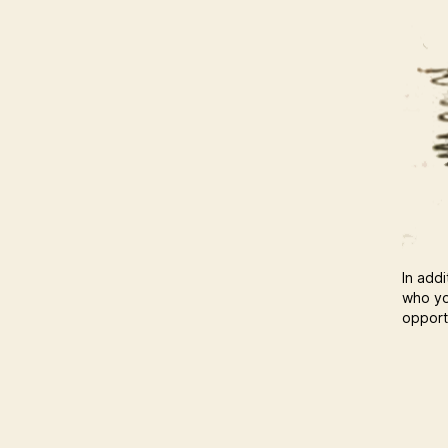
In addi
who yo
opportu