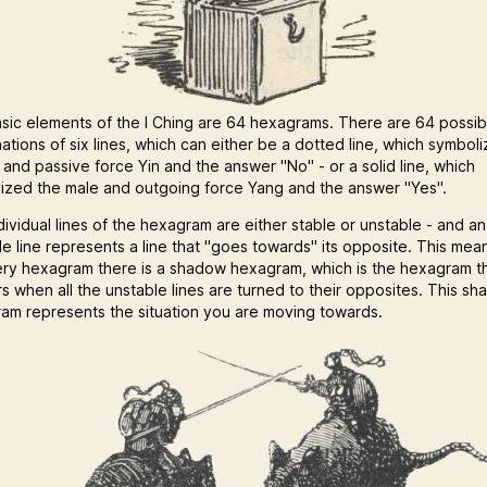
sic elements of the I Ching are 64 hexagrams. There are 64 possib
ations of six lines, which can either be a dotted line, which symbol
 and passive force Yin and the answer "No" - or a solid line, which
ized the male and outgoing force Yang and the answer "Yes".
dividual lines of the hexagram are either stable or unstable - and an
le line represents a line that "goes towards" its opposite. This mea
ery hexagram there is a shadow hexagram, which is the hexagram t
s when all the unstable lines are turned to their opposites. This s
am represents the situation you are moving towards.