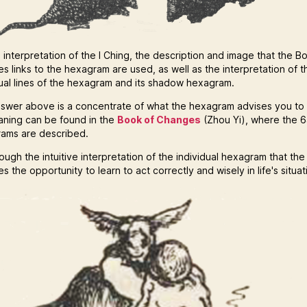
 interpretation of the I Ching, the description and image that the B
s links to the hexagram are used, as well as the interpretation of t
dual lines of the hexagram and its shadow hexagram.
swer above is a concentrate of what the hexagram advises you to
eaning can be found in the
Book of Changes
(Zhou Yi), where the 
ams are described.
hrough the intuitive interpretation of the individual hexagram that the
s the opportunity to learn to act correctly and wisely in life's situat