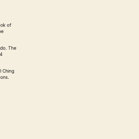
ook of
he
 do. The
64
 I Ching
ions.