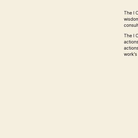
The I C
wisdom
consult
The I C
action
action
work's