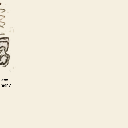
r see
u many