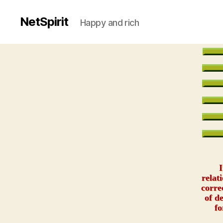
NetSpirit
Happy and rich
I
relat
corre
of d
fo