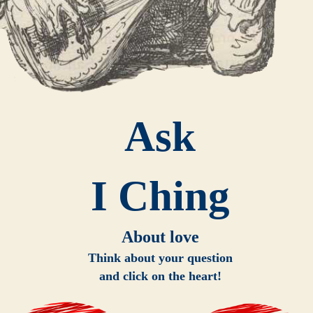
Ask
I Ching
About love
Think about your question
and click on the heart!