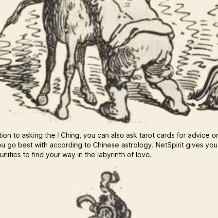
tion to asking the I Ching, you can also ask tarot cards for advice o
u go best with according to Chinese astrology. NetSpirit gives yo
nities to find your way in the labyrinth of love.