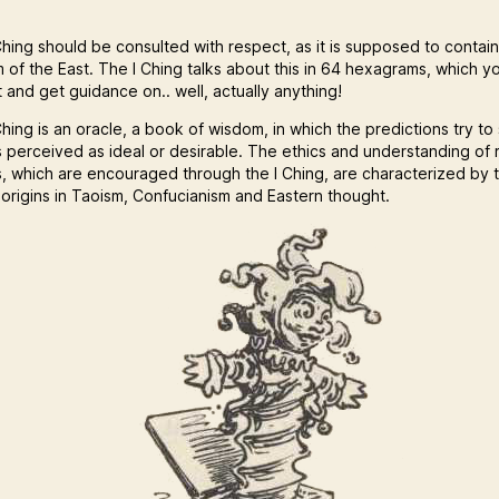
hing should be consulted with respect, as it is supposed to contain 
 of the East. The I Ching talks about this in 64 hexagrams, which y
 and get guidance on.. well, actually anything!
hing is an oracle, a book of wisdom, in which the predictions try to
s perceived as ideal or desirable. The ethics and understanding of r
s, which are encouraged through the I Ching, are characterized by 
 origins in Taoism, Confucianism and Eastern thought.