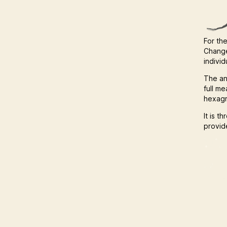
For the
Change
indivi
The an
full m
hexagr
It is t
provide