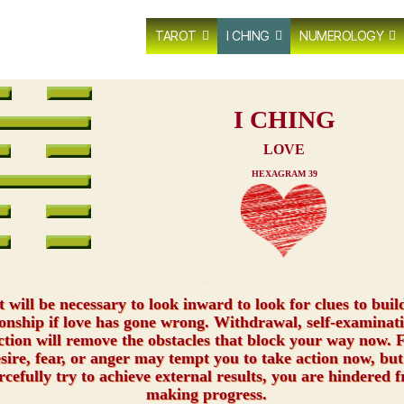
TAROT
I CHING
NUMEROLOGY
I CHING
LOVE
HEXAGRAM 39
xxx
t will be necessary to look inward to look for clues to buil
ionship if love has gone wrong. Withdrawal, self-examinat
ction will remove the obstacles that block your way now. F
esire, fear, or anger may tempt you to take action now, but
rcefully try to achieve external results, you are hindered 
making progress.