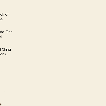
ook of
he
 do. The
64
 I Ching
ions.