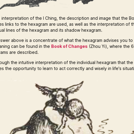
 interpretation of the I Ching, the description and image that the B
s links to the hexagram are used, as well as the interpretation of t
dual lines of the hexagram and its shadow hexagram.
swer above is a concentrate of what the hexagram advises you to
eaning can be found in the
Book of Changes
(Zhou Yi), where the 
ams are described.
hrough the intuitive interpretation of the individual hexagram that the
s the opportunity to learn to act correctly and wisely in life's situat