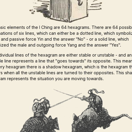
sic elements of the I Ching are 64 hexagrams. There are 64 possib
ations of six lines, which can either be a dotted line, which symbol
 and passive force Yin and the answer "No" - or a solid line, which
ized the male and outgoing force Yang and the answer "Yes".
dividual lines of the hexagram are either stable or unstable - and an
le line represents a line that "goes towards" its opposite. This mea
ery hexagram there is a shadow hexagram, which is the hexagram t
s when all the unstable lines are turned to their opposites. This s
am represents the situation you are moving towards.