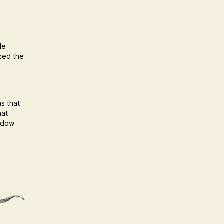
le
ized the
ns that
hat
hadow