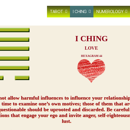
TAROT
I CHING
NUMEROLOGY
I CHING
LOVE
HEXAGRAM 44
xxx
ot allow harmful influences to influence your relationship.
time to examine one’s own motives; those of them that ar
uestionable should be uprooted and discarded. Be careful
tions that engage your ego and invite anger, self-righteousn
lust.