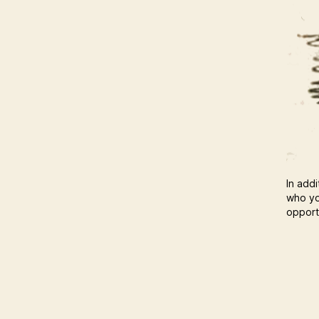
In addi
who yo
opportu