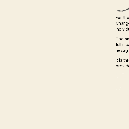
For the
Change
indivi
The an
full m
hexagr
It is t
provide