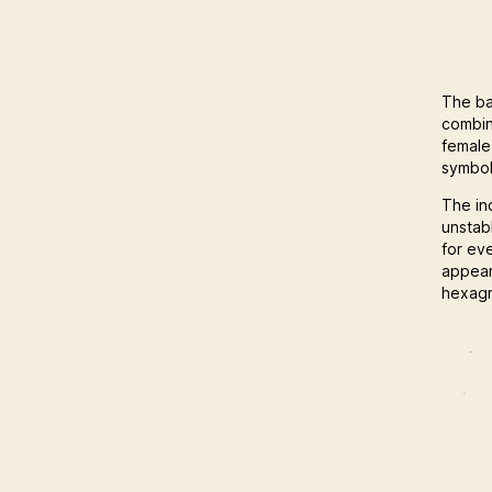
The ba
combin
female
symbol
The in
unstab
for ev
appear
hexagr