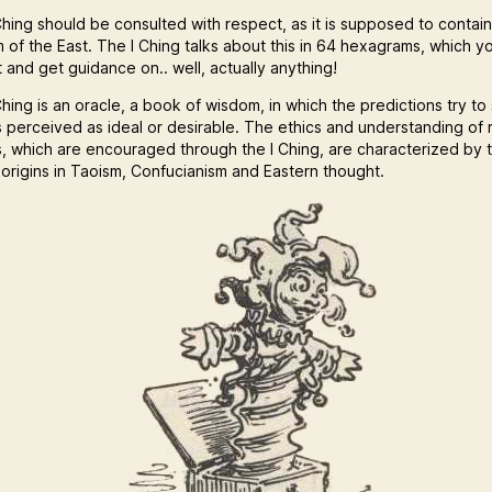
hing should be consulted with respect, as it is supposed to contain 
 of the East. The I Ching talks about this in 64 hexagrams, which y
 and get guidance on.. well, actually anything!
hing is an oracle, a book of wisdom, in which the predictions try to
s perceived as ideal or desirable. The ethics and understanding of r
s, which are encouraged through the I Ching, are characterized by 
 origins in Taoism, Confucianism and Eastern thought.