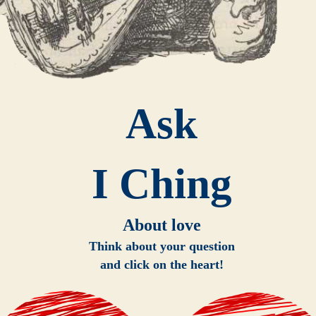
Ask
I Ching
About love
Think about your question
and click on the heart!