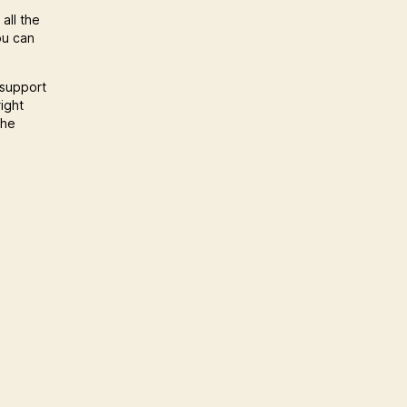
all the
ou can
 support
ight
the