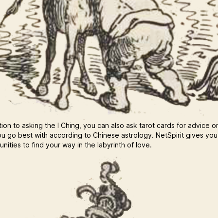
tion to asking the I Ching, you can also ask tarot cards for advice o
u go best with according to Chinese astrology. NetSpirit gives yo
nities to find your way in the labyrinth of love.