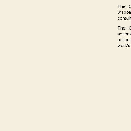
The I C
wisdom
consult
The I C
action
action
work's