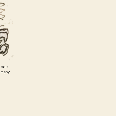
r see
u many