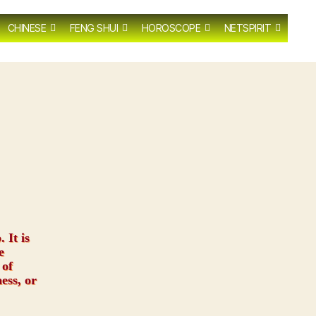
CHINESE
FENG SHUI
HOROSCOPE
NETSPIRIT
 It is
e
 of
ess, or