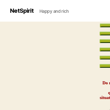
NetSpirit
Happy and rich
Do n
q
situa