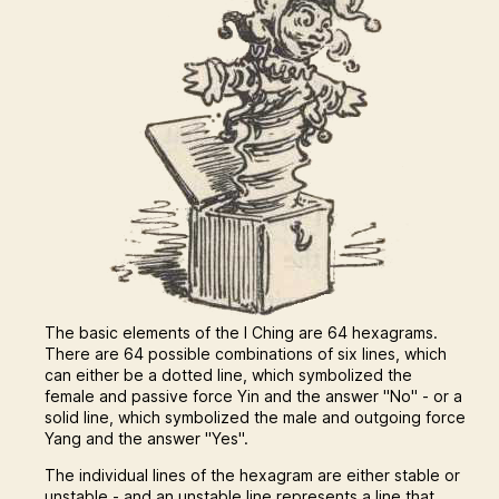
The basic elements of the I Ching are 64 hexagrams.
There are 64 possible combinations of six lines, which
can either be a dotted line, which symbolized the
female and passive force Yin and the answer "No" - or a
solid line, which symbolized the male and outgoing force
Yang and the answer "Yes".
The individual lines of the hexagram are either stable or
unstable - and an unstable line represents a line that