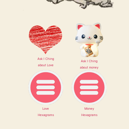
Ask I Ching
Ask I Ching
about Love
about money
Love
Money
Hexagrams
Hexagrams