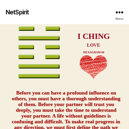
NetSpirit
Menu
I CHING
LOVE
HEXAGRAM 60
xxx
Before you can have a profound influence on
others, you must have a thorough understanding
of them. Before your partner will trust you
deeply, you must take the time to understand
your partner. A life without guidelines is
confusing and difficult. To make real progress in
any direction, we must first define the path we