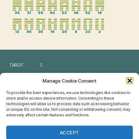
33
31
56
62
53
39
52
19
12
45
35
16
20
8
23
2
TAROT
I CHING
Manage Cookie Consent
NUMEROLOGY
To provide the best experiences, we use technologies like cookies to
store and/or access device information. Consenting to these
CHINESE
technologies will allow us to process data such as browsing behavior
or unique IDs on this site. Not consenting or withdrawing consent, may
FENG SHUI
adversely affect certain features and functions.
HOROSCOPE
ACCEPT