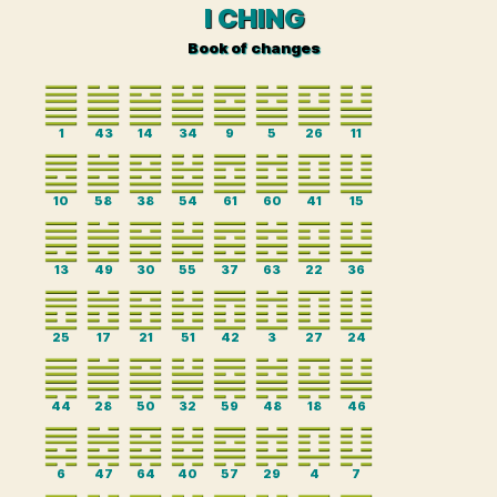
I CHING
Book of changes
1
43
14
34
9
5
26
11
10
58
38
54
61
60
41
15
13
49
30
55
37
63
22
36
25
17
21
51
42
3
27
24
44
28
50
32
59
48
18
46
6
47
64
40
57
29
4
7