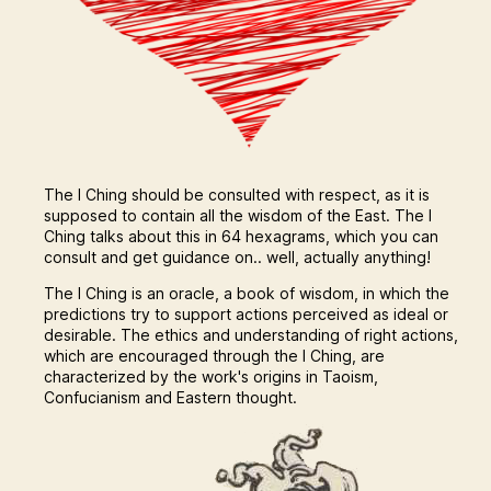
The I Ching should be consulted with respect, as it is
supposed to contain all the wisdom of the East. The I
Ching talks about this in 64 hexagrams, which you can
consult and get guidance on.. well, actually anything!
The I Ching is an oracle, a book of wisdom, in which the
predictions try to support actions perceived as ideal or
desirable. The ethics and understanding of right actions,
which are encouraged through the I Ching, are
characterized by the work's origins in Taoism,
Confucianism and Eastern thought.