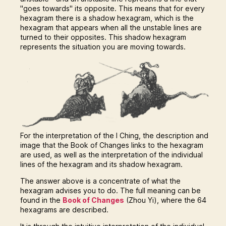
"goes towards" its opposite. This means that for every
hexagram there is a shadow hexagram, which is the
hexagram that appears when all the unstable lines are
turned to their opposites. This shadow hexagram
represents the situation you are moving towards.
For the interpretation of the I Ching, the description and
image that the Book of Changes links to the hexagram
are used, as well as the interpretation of the individual
lines of the hexagram and its shadow hexagram.
The answer above is a concentrate of what the
hexagram advises you to do. The full meaning can be
found in the
Book of Changes
(Zhou Yi), where the 64
hexagrams are described.