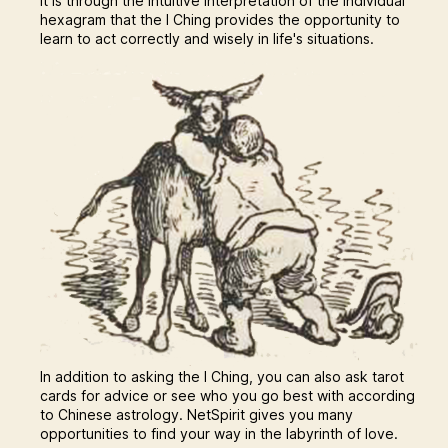
It is through the intuitive interpretation of the individual
hexagram that the I Ching provides the opportunity to
learn to act correctly and wisely in life's situations.
In addition to asking the I Ching, you can also ask tarot
cards for advice or see who you go best with according
to Chinese astrology. NetSpirit gives you many
opportunities to find your way in the labyrinth of love.