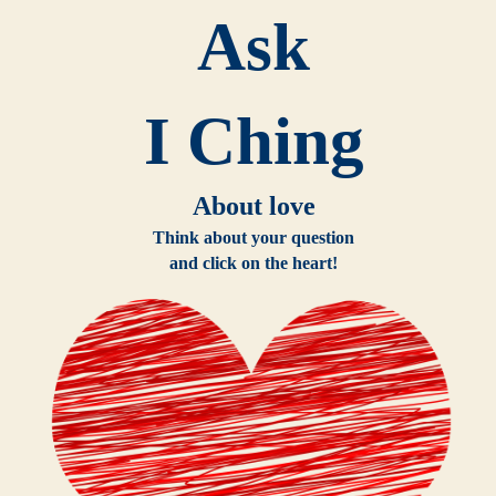
Ask
I Ching
About love
Think about your question
and click on the heart!