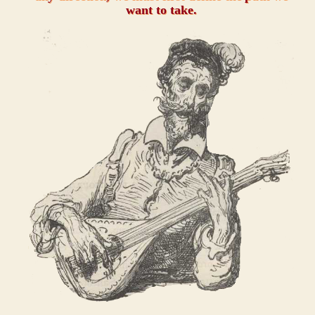
want to take.