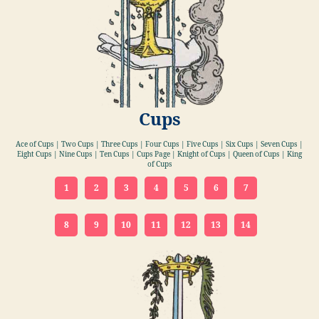
Cups
Ace of Cups | Two Cups | Three Cups | Four Cups | Five Cups | Six Cups | Seven Cups |
Eight Cups | Nine Cups | Ten Cups | Cups Page | Knight of Cups | Queen of Cups | King
of Cups
1
2
3
4
5
6
7
8
9
10
11
12
13
14