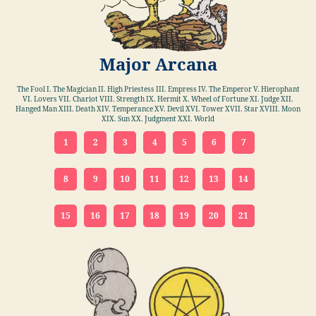
Major Arcana
The Fool I. The Magician II. High Priestess III. Empress IV. The Emperor V. Hierophant
VI. Lovers VII. Chariot VIII. Strength IX. Hermit X. Wheel of Fortune XI. Judge XII.
Hanged Man XIII. Death XIV. Temperance XV. Devil XVI. Tower XVII. Star XVIII. Moon
XIX. Sun XX. Judgment XXI. World
1
2
3
4
5
6
7
8
9
10
11
12
13
14
15
16
17
18
19
20
21