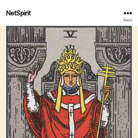
NetSpirit
Menu