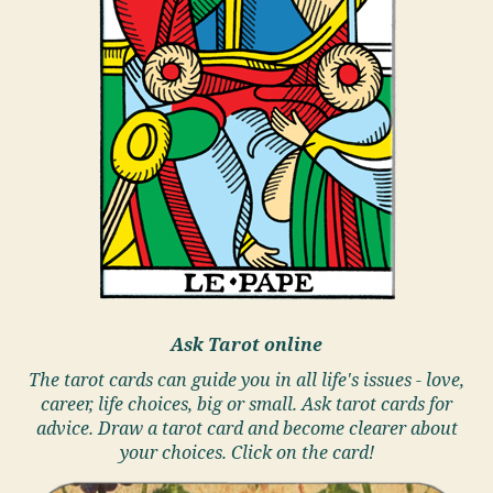
Ask Tarot online
The tarot cards can guide you in all life's issues - love,
career, life choices, big or small. Ask tarot cards for
advice. Draw a tarot card and become clearer about
your choices. Click on the card!