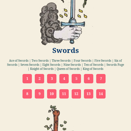
Swords
Ace of Swords | Two Swords | Three Swords | Four Swords | Five Swords | Six of
Swords | Seven Swords | Eight Swords | Nine Swords | Ten of Swords | Swords Page
| Knight of Swords | Queen of Swords | King of Swords
1
2
3
4
5
6
7
8
9
10
11
12
13
14