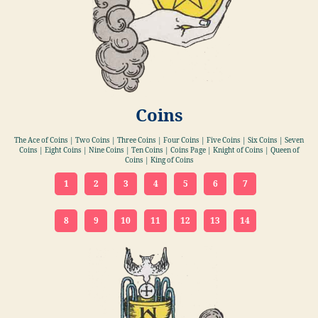
Coins
The Ace of Coins | Two Coins | Three Coins | Four Coins | Five Coins | Six Coins | Seven
Coins | Eight Coins | Nine Coins | Ten Coins | Coins Page | Knight of Coins | Queen of
Coins | King of Coins
1
2
3
4
5
6
7
8
9
10
11
12
13
14