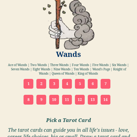
Wands
Ace of Wands | Two Wands | Three Wands | Four Wands | Five Wands | Six Wands |
Seven Wands | Eight Wands | Nine Wands | Ten Wands | Wand's Page | Knight of
Wands | Queen of Wands | King of Wands
1
2
3
4
5
6
7
8
9
10
11
12
13
14
Pick a Tarot Card
The tarot cards can guide you in all life's issues - love,