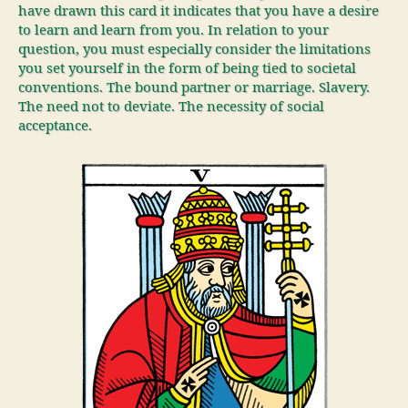
have drawn this card it indicates that you have a desire
to learn and learn from you. In relation to your
question, you must especially consider the limitations
you set yourself in the form of being tied to societal
conventions. The bound partner or marriage. Slavery.
The need not to deviate. The necessity of social
acceptance.