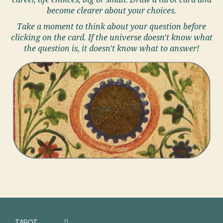
career, life choices, big or small. Draw a tarot card and
become clearer about your choices.
Take a moment to think about your question before
clicking on the card. If the universe doesn't know what
the question is, it doesn't know what to answer!
TAROT