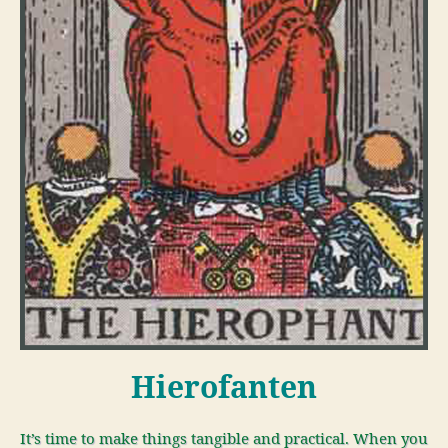
Hierofanten
It’s time to make things tangible and practical. When you