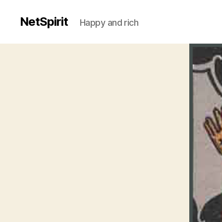
NetSpirit
Happy and rich