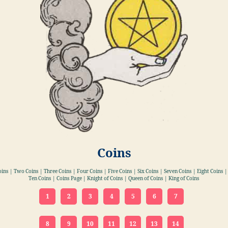
Coins
oins | Two Coins | Three Coins | Four Coins | Five Coins | Six Coins | Seven Coins | Eight Coins |
Ten Coins | Coins Page | Knight of Coins | Queen of Coins | King of Coins
1
2
3
4
5
6
7
8
9
10
11
12
13
14