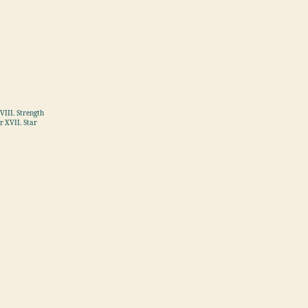
VIII. Strength
r XVII. Star