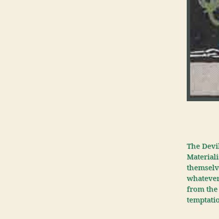
The Devil
Materiali
themselve
whatever 
from the 
temptatio