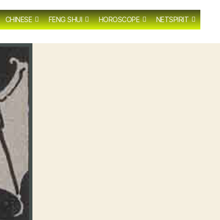
CHINESE
FENG SHUI
HOROSCOPE
NETSPIRIT