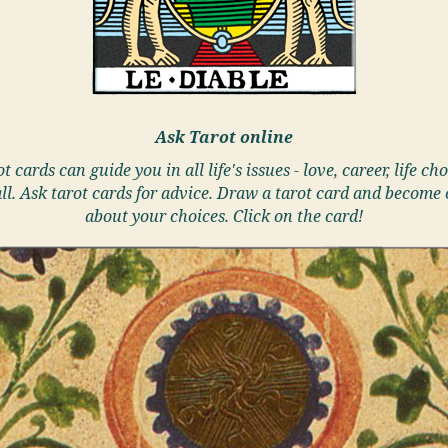
Ask Tarot online
t cards can guide you in all life's issues - love, career, life cho
ll. Ask tarot cards for advice. Draw a tarot card and become 
about your choices. Click on the card!