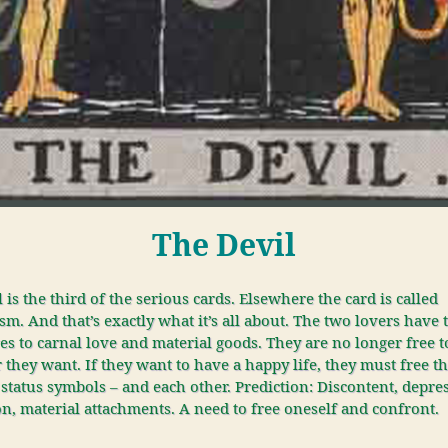
The Devil
 is the third of the serious cards. Elsewhere the card is called
sm. And that’s exactly what it’s all about. The two lovers have 
s to carnal love and material goods. They are no longer free t
they want. If they want to have a happy life, they must free 
status symbols – and each other. Prediction: Discontent, depre
n, material attachments. A need to free oneself and confront.