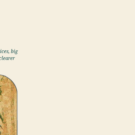
ices, big
clearer