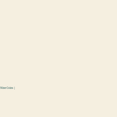
 Nine Coins |