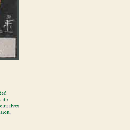
tied
o do
themselves
ssion,