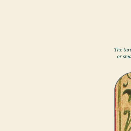
The taro
or sma