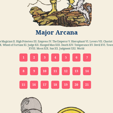
Major Arcana
he Magician II. High Priestess III. Empress IV. The Emperor V. Hierophant VI. Lovers VII. Chariot 
X. Wheel of Fortune XI. Judge XII. Hanged Man XIII. Death XIV. Temperance XV. Devil XVI. Towe
XVIII. Moon XIX. Sun XX. Judgment XXI. World
1
2
3
4
5
6
7
8
9
10
11
12
13
14
15
16
17
18
19
20
21