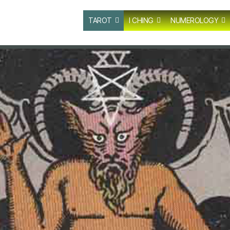
TAROT
I CHING
NUMEROLOGY