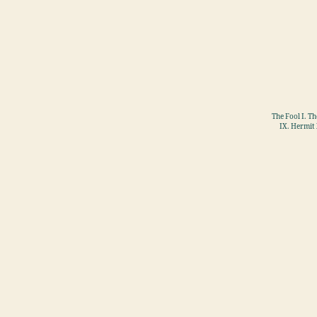
The Fool I. T
IX. Hermit 