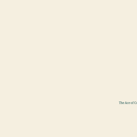
The Ace of C