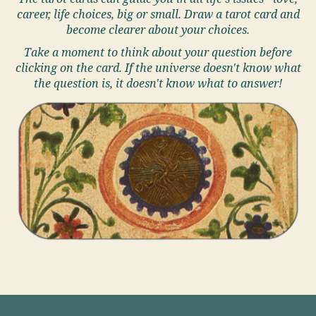
career, life choices, big or small. Draw a tarot card and
become clearer about your choices.
Take a moment to think about your question before
clicking on the card. If the universe doesn't know what
the question is, it doesn't know what to answer!