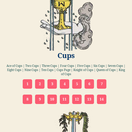
Cups
Ace of Cups | Two Cups | Three Cups | Four Cups | Five Cups | Six Cups | Seven Cups |
Eight Cups | Nine Cups | Ten Cups | Cups Page | Knight of Cups | Queen of Cups | King
of Cups
1
2
3
4
5
6
7
8
9
10
11
12
13
14