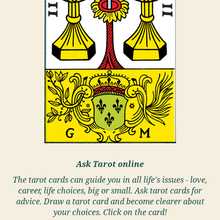
Ask Tarot online
The tarot cards can guide you in all life's issues - love,
career, life choices, big or small. Ask tarot cards for
advice. Draw a tarot card and become clearer about
your choices. Click on the card!