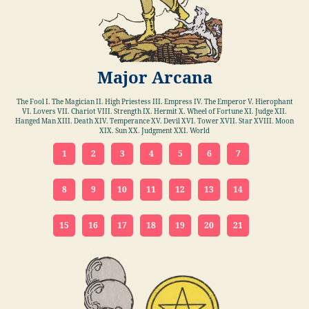
Major Arcana
The Fool I. The Magician II. High Priestess III. Empress IV. The Emperor V. Hierophant
VI. Lovers VII. Chariot VIII. Strength IX. Hermit X. Wheel of Fortune XI. Judge XII.
Hanged Man XIII. Death XIV. Temperance XV. Devil XVI. Tower XVII. Star XVIII. Moon
XIX. Sun XX. Judgment XXI. World
1
2
3
4
5
6
7
8
9
10
11
12
13
14
15
16
17
18
19
20
21