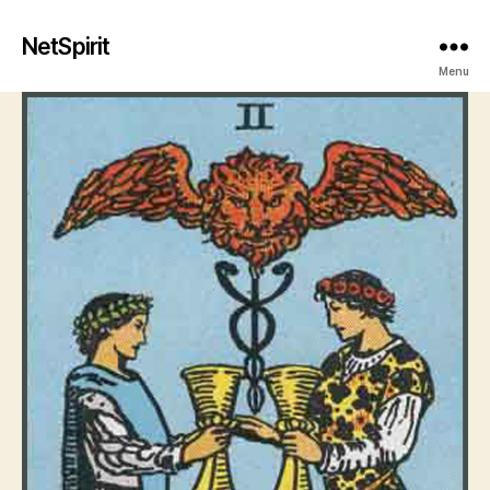
NetSpirit
Menu