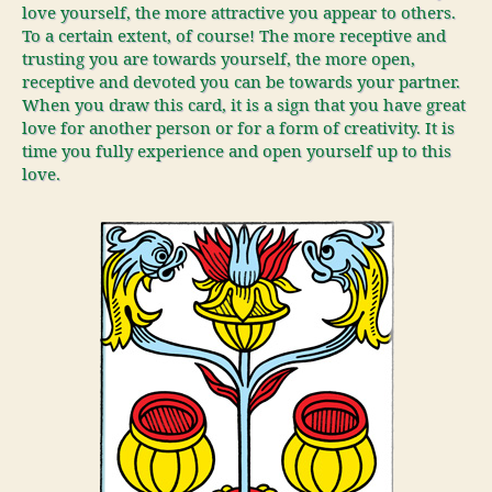
love yourself, the more attractive you appear to others.
To a certain extent, of course! The more receptive and
trusting you are towards yourself, the more open,
receptive and devoted you can be towards your partner.
When you draw this card, it is a sign that you have great
love for another person or for a form of creativity. It is
time you fully experience and open yourself up to this
love.