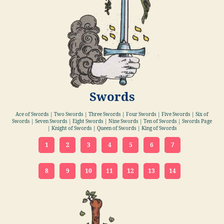
Swords
Ace of Swords | Two Swords | Three Swords | Four Swords | Five Swords | Six of
Swords | Seven Swords | Eight Swords | Nine Swords | Ten of Swords | Swords Page
| Knight of Swords | Queen of Swords | King of Swords
1
2
3
4
5
6
7
8
9
10
11
12
13
14