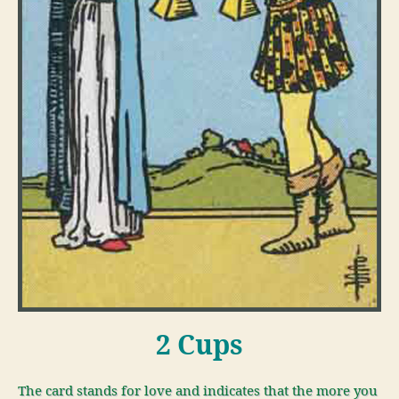
2 Cups
The card stands for love and indicates that the more you