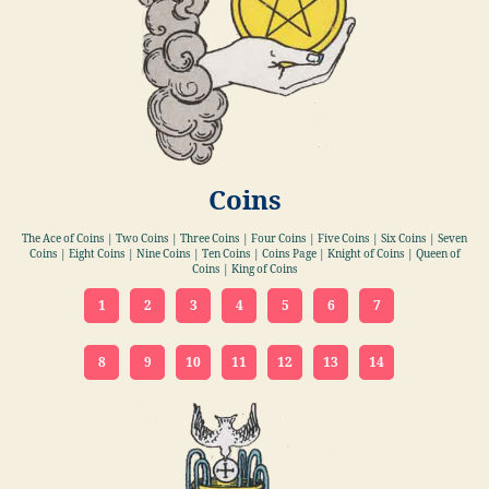
Coins
The Ace of Coins | Two Coins | Three Coins | Four Coins | Five Coins | Six Coins | Seven
Coins | Eight Coins | Nine Coins | Ten Coins | Coins Page | Knight of Coins | Queen of
Coins | King of Coins
1
2
3
4
5
6
7
8
9
10
11
12
13
14