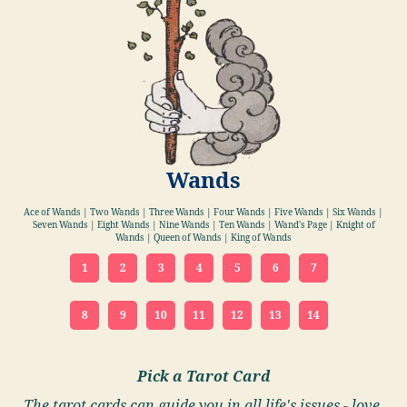
Wands
Ace of Wands | Two Wands | Three Wands | Four Wands | Five Wands | Six Wands |
Seven Wands | Eight Wands | Nine Wands | Ten Wands | Wand's Page | Knight of
Wands | Queen of Wands | King of Wands
1
2
3
4
5
6
7
8
9
10
11
12
13
14
Pick a Tarot Card
The tarot cards can guide you in all life's issues - love,