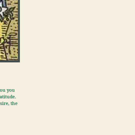
you you
atitude.
sire, the