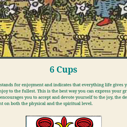
6 Cups
stands for enjoyment and indicates that everything life gives 
joy to the fullest. This is the best way you can express your gr
encourages you to accept and devote yourself to the joy, the de
 on both the physical and the spiritual level.