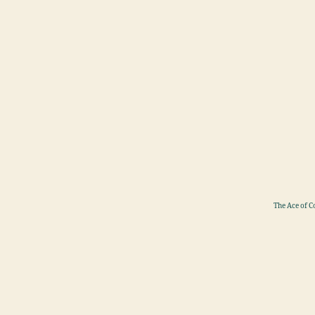
The Ace of C