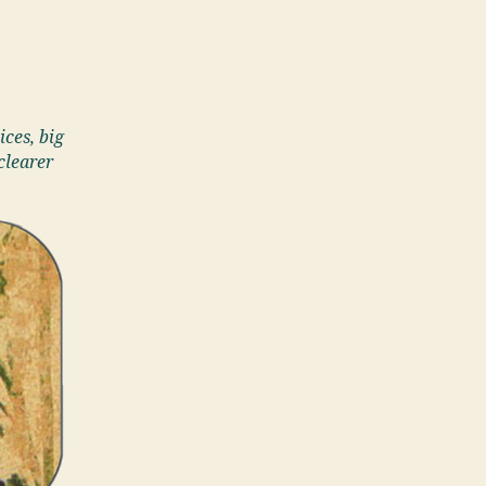
ices, big
clearer