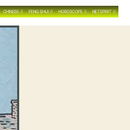
CHINESE
FENG SHUI
HOROSCOPE
NETSPIRIT