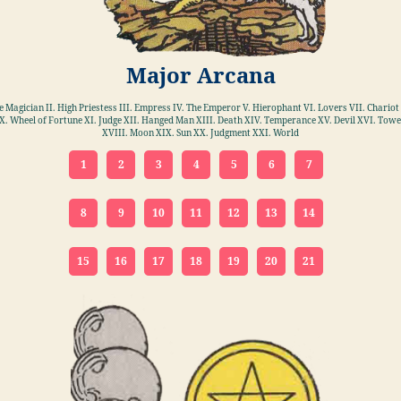
Major Arcana
he Magician II. High Priestess III. Empress IV. The Emperor V. Hierophant VI. Lovers VII. Chariot 
X. Wheel of Fortune XI. Judge XII. Hanged Man XIII. Death XIV. Temperance XV. Devil XVI. Towe
XVIII. Moon XIX. Sun XX. Judgment XXI. World
1
2
3
4
5
6
7
8
9
10
11
12
13
14
15
16
17
18
19
20
21