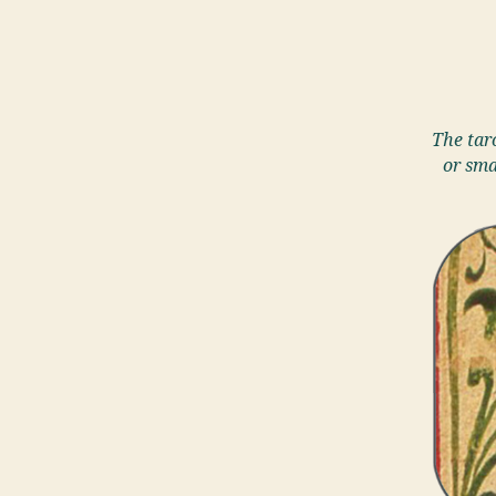
The taro
or sma