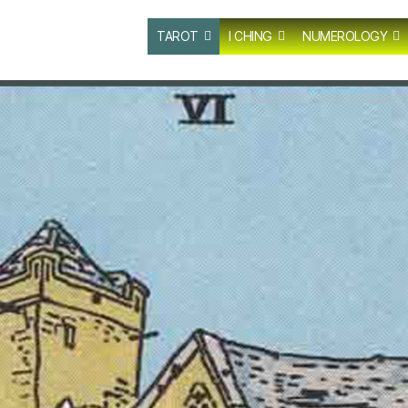
TAROT
I CHING
NUMEROLOGY