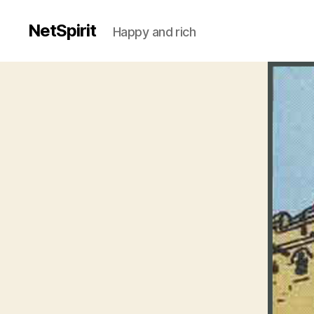
NetSpirit
Happy and rich