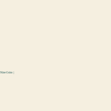
 Nine Coins |