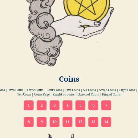
Coins
oins | Two Coins | Three Coins | Four Coins | Five Coins | Six Coins | Seven Coins | Eight Coins |
Ten Coins | Coins Page | Knight of Coins | Queen of Coins | King of Coins
1
2
3
4
5
6
7
8
9
10
11
12
13
14