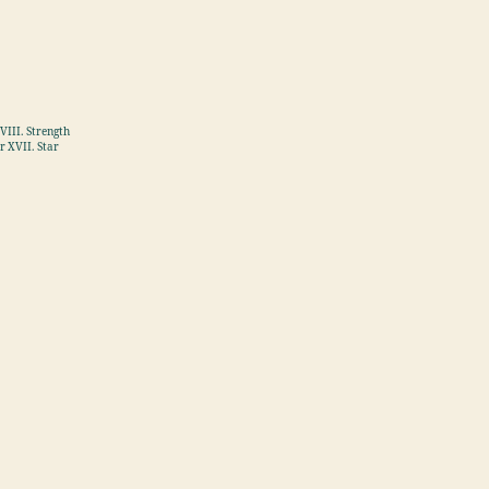
VIII. Strength
r XVII. Star