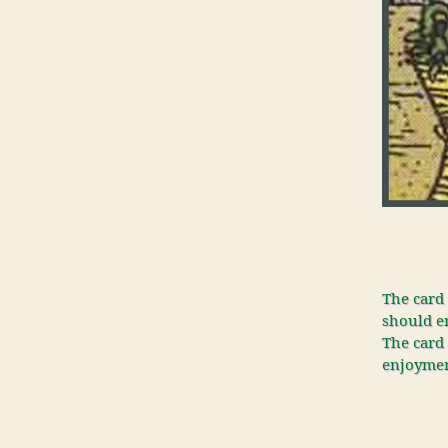
The card 
should en
The card 
enjoyment