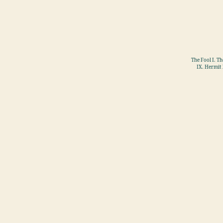
The Fool I. T
IX. Hermit 