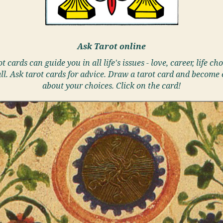
Ask Tarot online
t cards can guide you in all life's issues - love, career, life cho
ll. Ask tarot cards for advice. Draw a tarot card and become 
about your choices. Click on the card!