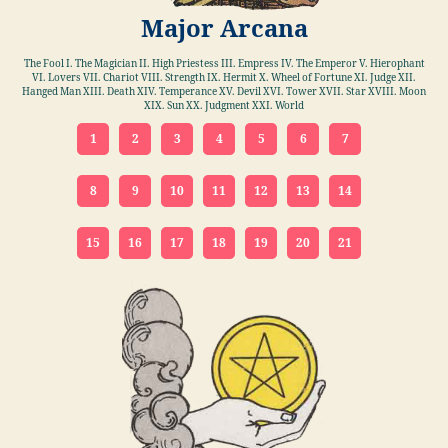
Major Arcana
The Fool I. The Magician II. High Priestess III. Empress IV. The Emperor V. Hierophant
VI. Lovers VII. Chariot VIII. Strength IX. Hermit X. Wheel of Fortune XI. Judge XII.
Hanged Man XIII. Death XIV. Temperance XV. Devil XVI. Tower XVII. Star XVIII. Moon
XIX. Sun XX. Judgment XXI. World
1
2
3
4
5
6
7
8
9
10
11
12
13
14
15
16
17
18
19
20
21