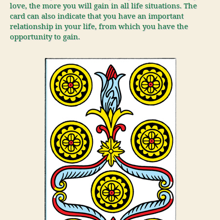
love, the more you will gain in all life situations. The
card can also indicate that you have an important
relationship in your life, from which you have the
opportunity to gain.