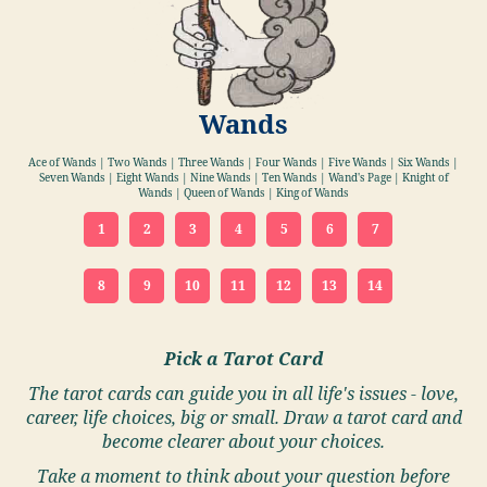
Wands
Ace of Wands | Two Wands | Three Wands | Four Wands | Five Wands | Six Wands |
Seven Wands | Eight Wands | Nine Wands | Ten Wands | Wand's Page | Knight of
Wands | Queen of Wands | King of Wands
1
2
3
4
5
6
7
8
9
10
11
12
13
14
Pick a Tarot Card
The tarot cards can guide you in all life's issues - love,
career, life choices, big or small. Draw a tarot card and
become clearer about your choices.
Take a moment to think about your question before