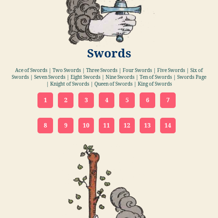
Swords
Ace of Swords | Two Swords | Three Swords | Four Swords | Five Swords | Six of
Swords | Seven Swords | Eight Swords | Nine Swords | Ten of Swords | Swords Page
| Knight of Swords | Queen of Swords | King of Swords
1
2
3
4
5
6
7
8
9
10
11
12
13
14