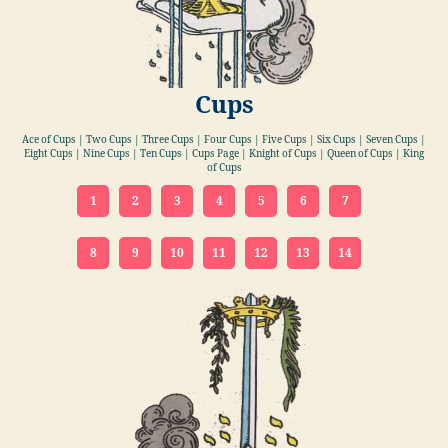
Cups
Ace of Cups | Two Cups | Three Cups | Four Cups | Five Cups | Six Cups | Seven Cups |
Eight Cups | Nine Cups | Ten Cups | Cups Page | Knight of Cups | Queen of Cups | King
of Cups
1
2
3
4
5
6
7
8
9
10
11
12
13
14