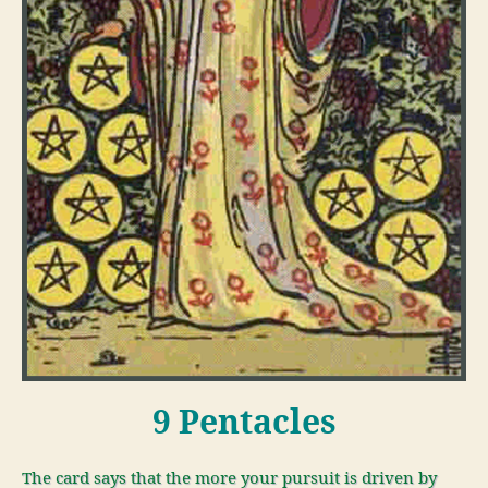
9 Pentacles
The card says that the more your pursuit is driven by