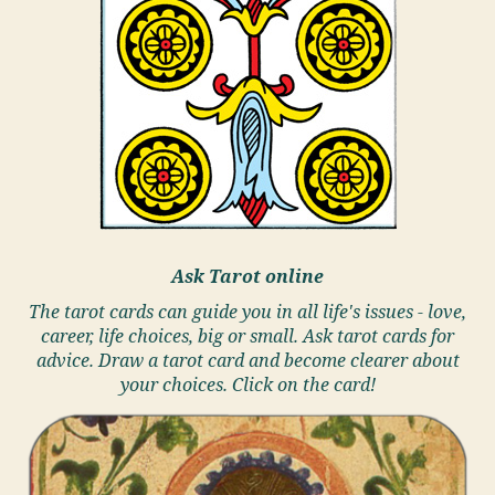
Ask Tarot online
The tarot cards can guide you in all life's issues - love,
career, life choices, big or small. Ask tarot cards for
advice. Draw a tarot card and become clearer about
your choices. Click on the card!