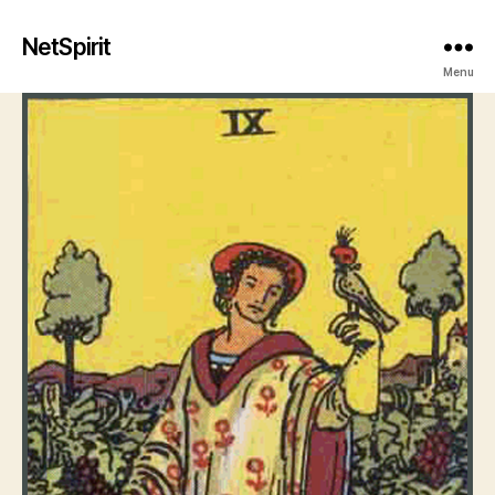
NetSpirit
Menu