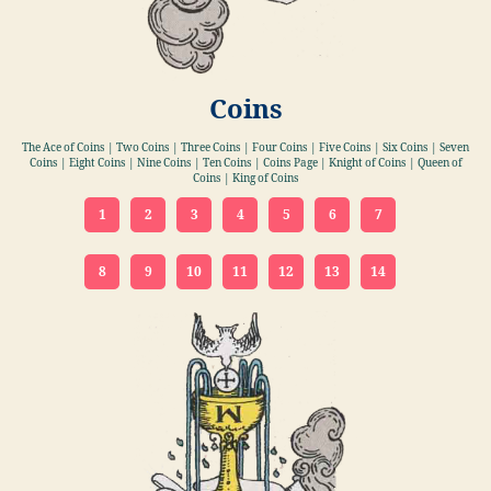
Coins
The Ace of Coins | Two Coins | Three Coins | Four Coins | Five Coins | Six Coins | Seven
Coins | Eight Coins | Nine Coins | Ten Coins | Coins Page | Knight of Coins | Queen of
Coins | King of Coins
1
2
3
4
5
6
7
8
9
10
11
12
13
14