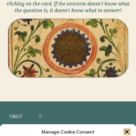
clicking on the card. If the universe doesn't know what
the question is, it doesn't know what to answer!
TAROT
I CHING
Manage Cookie Consent