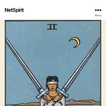
NetSpirit
Menu