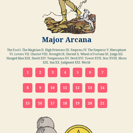
Major Arcana
The Fool I. The Magician II. High Priestess III. Empress IV. The Emperor V. Hierophant
VI. Lovers VII. Chariot VIII. Strength IX. Hermit X. Wheel of Fortune XI. Judge XII.
Hanged Man XIII. Death XIV. Temperance XV. Devil XVI. Tower XVII. Star XVIII. Moon
XIX. Sun XX. Judgment XXI. World
1
2
3
4
5
6
7
8
9
10
11
12
13
14
15
16
17
18
19
20
21