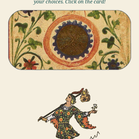
your choices. Click on the card!