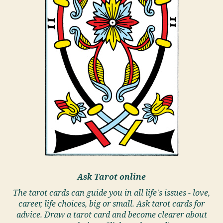
Ask Tarot online
The tarot cards can guide you in all life's issues - love,
career, life choices, big or small. Ask tarot cards for
advice. Draw a tarot card and become clearer about