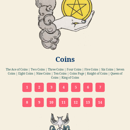
Coins
The Ace of Coins | Two Coins | Three Coins | Four Coins | Five Coins | Six Coins | Seven
Coins | Eight Coins | Nine Coins | Ten Coins | Coins Page | Knight of Coins | Queen of
Coins | King of Coins
1
2
3
4
5
6
7
8
9
10
11
12
13
14