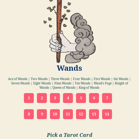
Wands
Ace of Wands | Two Wands | Three Wands | Four Wands | Five Wands | Six Wands |
Seven Wands | Eight Wands | Nine Wands | Ten Wands | Wand's Page | Knight of
Wands | Queen of Wands | King of Wands
1
2
3
4
5
6
7
8
9
10
11
12
13
14
Pick a Tarot Card