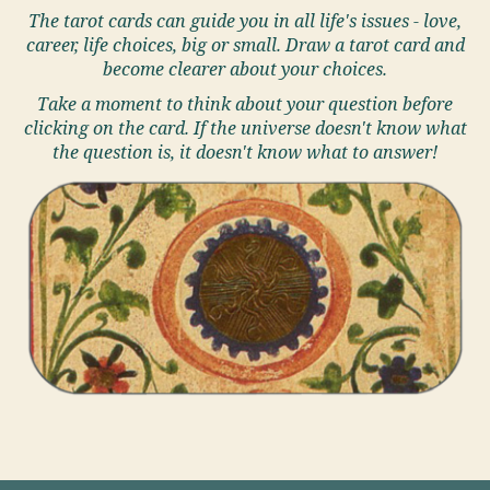
The tarot cards can guide you in all life's issues - love,
career, life choices, big or small. Draw a tarot card and
become clearer about your choices.
Take a moment to think about your question before
clicking on the card. If the universe doesn't know what
the question is, it doesn't know what to answer!