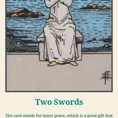
Two Swords
The card stands for inner peace, which is a great gift that