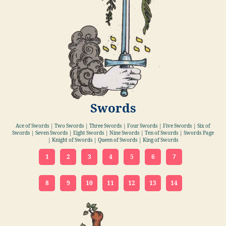
Swords
Ace of Swords | Two Swords | Three Swords | Four Swords | Five Swords | Six of
Swords | Seven Swords | Eight Swords | Nine Swords | Ten of Swords | Swords Page
| Knight of Swords | Queen of Swords | King of Swords
1
2
3
4
5
6
7
8
9
10
11
12
13
14