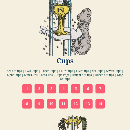
Cups
Ace of Cups | Two Cups | Three Cups | Four Cups | Five Cups | Six Cups | Seven Cups |
Eight Cups | Nine Cups | Ten Cups | Cups Page | Knight of Cups | Queen of Cups | King
of Cups
1
2
3
4
5
6
7
8
9
10
11
12
13
14