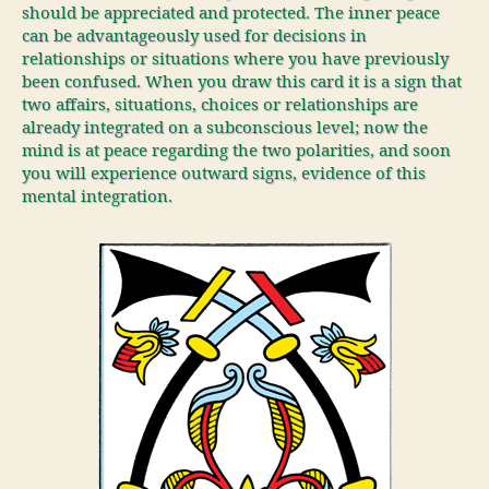
should be appreciated and protected. The inner peace
can be advantageously used for decisions in
relationships or situations where you have previously
been confused. When you draw this card it is a sign that
two affairs, situations, choices or relationships are
already integrated on a subconscious level; now the
mind is at peace regarding the two polarities, and soon
you will experience outward signs, evidence of this
mental integration.