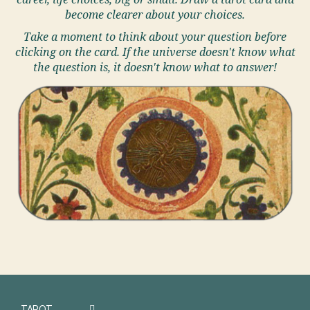
career, life choices, big or small. Draw a tarot card and
become clearer about your choices.
Take a moment to think about your question before
clicking on the card. If the universe doesn't know what
the question is, it doesn't know what to answer!
TAROT