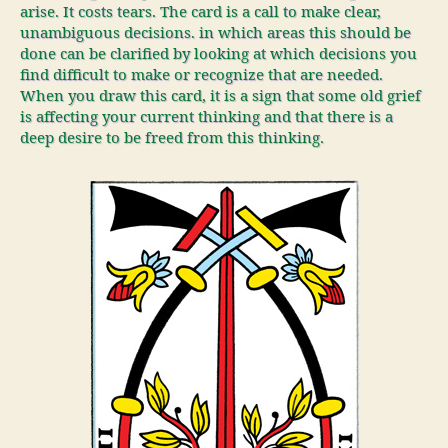
arise. It costs tears. The card is a call to make clear,
unambiguous decisions. in which areas this should be
done can be clarified by looking at which decisions you
find difficult to make or recognize that are needed.
When you draw this card, it is a sign that some old grief
is affecting your current thinking and that there is a
deep desire to be freed from this thinking.