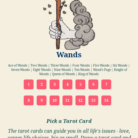
Wands
Ace of Wands | Two Wands | Three Wands | Four Wands | Five Wands | Six Wands |
Seven Wands | Eight Wands | Nine Wands | Ten Wands | Wand's Page | Knight of
Wands | Queen of Wands | King of Wands
1
2
3
4
5
6
7
8
9
10
11
12
13
14
Pick a Tarot Card
The tarot cards can guide you in all life's issues - love,