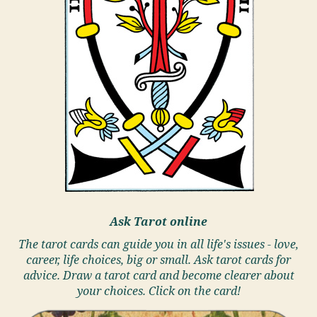
Ask Tarot online
The tarot cards can guide you in all life's issues - love,
career, life choices, big or small. Ask tarot cards for
advice. Draw a tarot card and become clearer about
your choices. Click on the card!