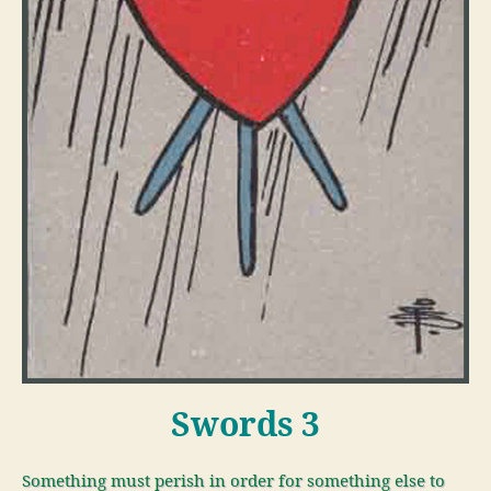
Swords 3
Something must perish in order for something else to