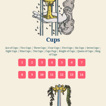
Cups
Ace of Cups | Two Cups | Three Cups | Four Cups | Five Cups | Six Cups | Seven Cups |
Eight Cups | Nine Cups | Ten Cups | Cups Page | Knight of Cups | Queen of Cups | King
of Cups
1
2
3
4
5
6
7
8
9
10
11
12
13
14