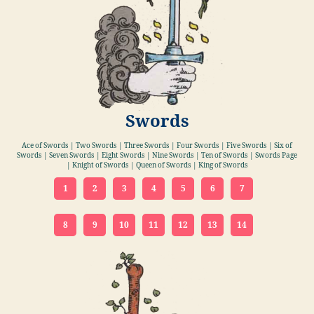
Swords
Ace of Swords | Two Swords | Three Swords | Four Swords | Five Swords | Six of
Swords | Seven Swords | Eight Swords | Nine Swords | Ten of Swords | Swords Page
| Knight of Swords | Queen of Swords | King of Swords
1
2
3
4
5
6
7
8
9
10
11
12
13
14