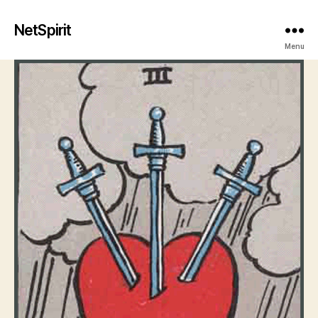
NetSpirit
Menu