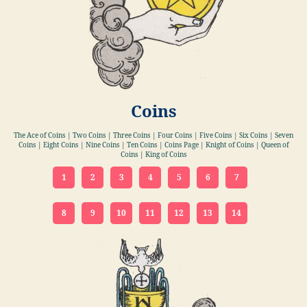
Coins
The Ace of Coins | Two Coins | Three Coins | Four Coins | Five Coins | Six Coins | Seven
Coins | Eight Coins | Nine Coins | Ten Coins | Coins Page | Knight of Coins | Queen of
Coins | King of Coins
1
2
3
4
5
6
7
8
9
10
11
12
13
14