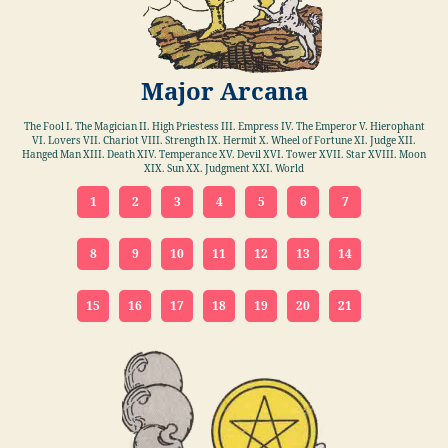
Major Arcana
The Fool I. The Magician II. High Priestess III. Empress IV. The Emperor V. Hierophant
VI. Lovers VII. Chariot VIII. Strength IX. Hermit X. Wheel of Fortune XI. Judge XII.
Hanged Man XIII. Death XIV. Temperance XV. Devil XVI. Tower XVII. Star XVIII. Moon
XIX. Sun XX. Judgment XXI. World
1
2
3
4
5
6
7
8
9
10
11
12
13
14
15
16
17
18
19
20
21