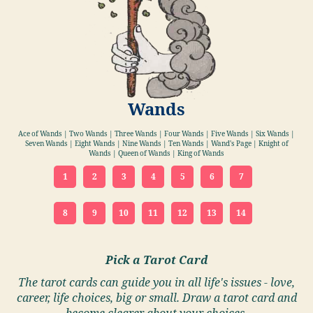
Wands
Ace of Wands | Two Wands | Three Wands | Four Wands | Five Wands | Six Wands |
Seven Wands | Eight Wands | Nine Wands | Ten Wands | Wand's Page | Knight of
Wands | Queen of Wands | King of Wands
1
2
3
4
5
6
7
8
9
10
11
12
13
14
Pick a Tarot Card
The tarot cards can guide you in all life's issues - love,
career, life choices, big or small. Draw a tarot card and