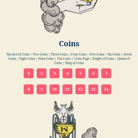
Coins
The Ace of Coins | Two Coins | Three Coins | Four Coins | Five Coins | Six Coins | Seven
Coins | Eight Coins | Nine Coins | Ten Coins | Coins Page | Knight of Coins | Queen of
Coins | King of Coins
1
2
3
4
5
6
7
8
9
10
11
12
13
14