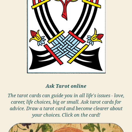
Ask Tarot online
The tarot cards can guide you in all life's issues - love,
career, life choices, big or small. Ask tarot cards for
advice. Draw a tarot card and become clearer about
your choices. Click on the card!