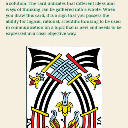
a solution. The card indicates that different ideas and
ways of thinking can be gathered into a whole. When
you draw this card, it is a sign that you possess the
ability for logical, rational, scientific thinking to be used
in communication on a topic that is new and needs to be
expressed in a clear objective way.