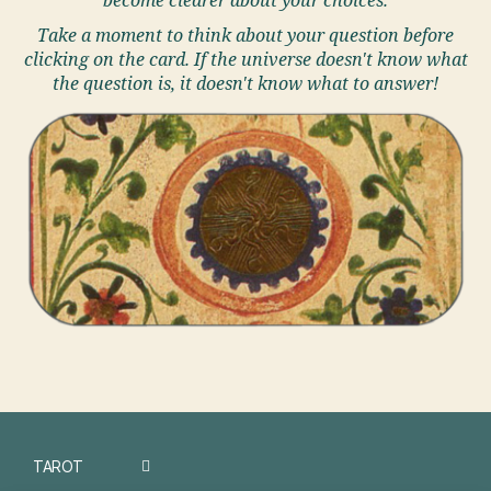
become clearer about your choices.
Take a moment to think about your question before
clicking on the card. If the universe doesn't know what
the question is, it doesn't know what to answer!
TAROT