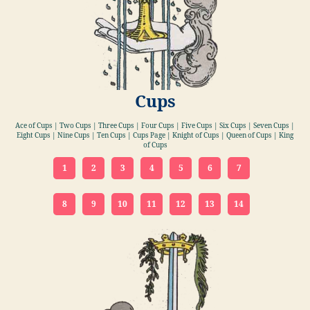
Cups
Ace of Cups | Two Cups | Three Cups | Four Cups | Five Cups | Six Cups | Seven Cups |
Eight Cups | Nine Cups | Ten Cups | Cups Page | Knight of Cups | Queen of Cups | King
of Cups
1
2
3
4
5
6
7
8
9
10
11
12
13
14