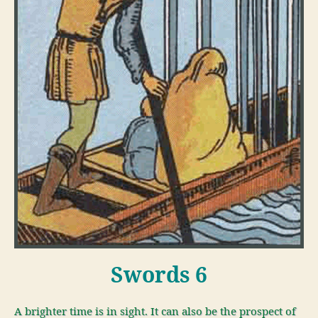
Swords 6
A brighter time is in sight. It can also be the prospect of