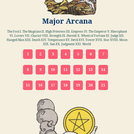
Major Arcana
The Fool I. The Magician II. High Priestess III. Empress IV. The Emperor V. Hierophant
VI. Lovers VII. Chariot VIII. Strength IX. Hermit X. Wheel of Fortune XI. Judge XII.
Hanged Man XIII. Death XIV. Temperance XV. Devil XVI. Tower XVII. Star XVIII. Moon
XIX. Sun XX. Judgment XXI. World
1
2
3
4
5
6
7
8
9
10
11
12
13
14
15
16
17
18
19
20
21