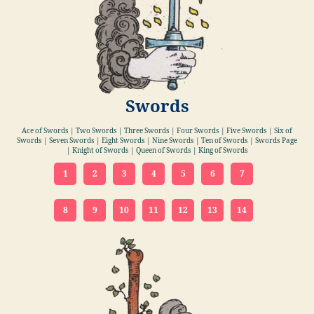
Swords
Ace of Swords | Two Swords | Three Swords | Four Swords | Five Swords | Six of
Swords | Seven Swords | Eight Swords | Nine Swords | Ten of Swords | Swords Page
| Knight of Swords | Queen of Swords | King of Swords
1
2
3
4
5
6
7
8
9
10
11
12
13
14