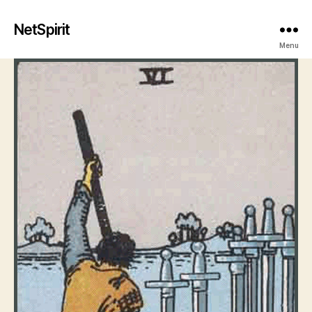
NetSpirit
Menu