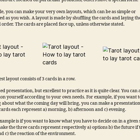
ple, you can make your very own layouts, which can be as simple or
d as you wish. A layout is made by shuffling the cards and laying th
order. The cards are placed face up, unless otherwise stated.
st layout consists of 3 cards in a row.
ited presentation, but excellent to practice as it is quite clear. You can
ion yourself according to your own needs. For example, if you want 
 about what the coming day will bring, you can make a presentatio
 cards each represent a) morning, b) afternoon and c) evening.
ample is if you want to know what you have to decide on in a given s
ke the three cards represent respectively a) options b) the future if 
d c) the reaction of the environment.