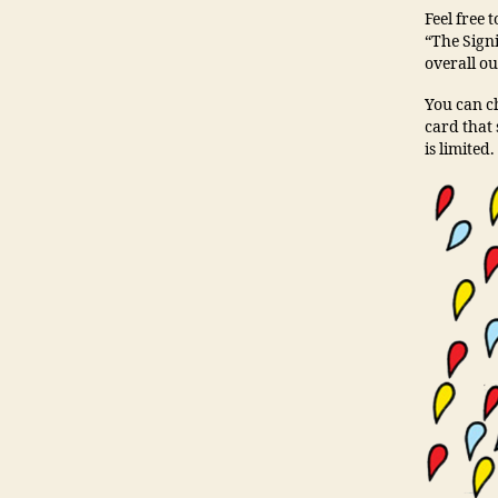
Feel free 
“The Signi
overall ou
You can ch
card that 
is limited.