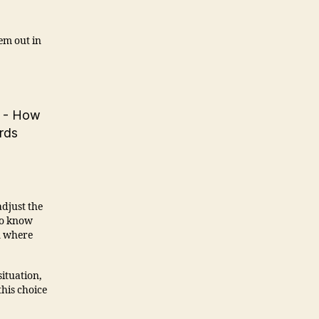
em out in
 adjust the
to know
n where
ituation,
this choice