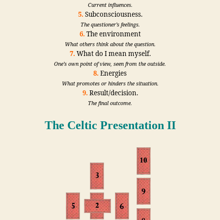
Current influences.
5.
Subconsciousness.
The questioner’s feelings.
6.
The environment
What others think about the question.
7.
What do I mean myself.
One’s own point of view, seen from the outside.
8.
Energies
What promotes or hinders the situation.
9.
Result/decision.
The final outcome.
The Celtic Presentation II