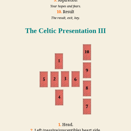
9.
Aspiration
Your hopes and fears.
10.
Result
The result, exit, key.
The Celtic Presentation III
1.
Head.
2.
Left (passive/susceptible) heart side.