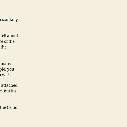
rizontally,
 tell about
e of the
 the
g many
ple, you
u wish.
e attached
. But it’s
the Celtic