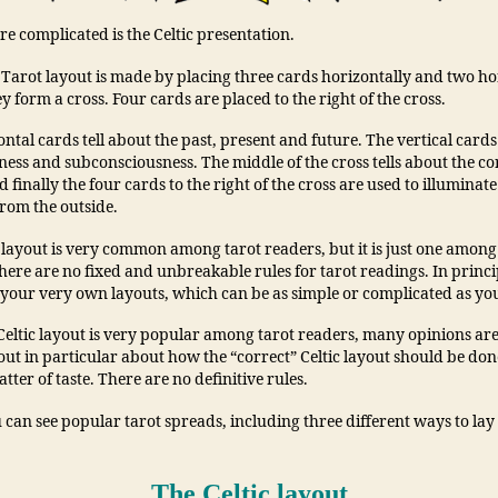
ore complicated is the Celtic presentation.
 Tarot layout is made by placing three cards horizontally and two ho
ey form a cross. Four cards are placed to the right of the cross.
ntal cards tell about the past, present and future. The vertical cards
ess and subconsciousness. The middle of the cross tells about the cor
 finally the four cards to the right of the cross are used to illuminate
from the outside.
c layout is very common among tarot readers, but it is just one amon
here are no fixed and unbreakable rules for tarot readings. In princi
your very own layouts, which can be as simple or complicated as yo
 Celtic layout is very popular among tarot readers, many opinions ar
yout in particular about how the “correct” Celtic layout should be done
atter of taste. There are no definitive rules.
can see popular tarot spreads, including three different ways to lay 
The Celtic layout