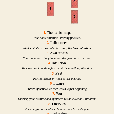
1.
The basic map.
Your basic situation, starting position.
2.
Influences
What inhibits or promotes (crosses) the basic situation.
3.
Awareness
Your conscious thoughts about the question / situation.
4.
Intuition
Your unconscious thoughts about the question / situation.
5.
Past
Past influences or what is just passing.
6.
Future
Future influences, or that which is just beginning.
7.
You
Yourself, your attitude and approach to the question / situation.
8.
Energies
The energies with which the outer world meets you.