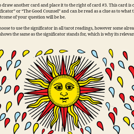
to draw another card and place it to the right of card #3. This card is 
ficator” or “The Good Counsel” and can be read as a clue as to what t
tcome of your question will be be.
oose to use the significator in all tarot readings, however some alre
shows the same as the significator stands for, which is why its releva