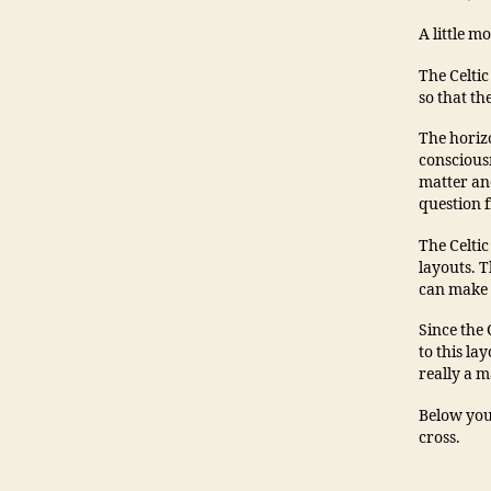
A little m
The Celtic
so that th
The horizo
consciousn
matter and
question 
The Celti
layouts. T
can make 
Since the
to this la
really a m
Below you 
cross.