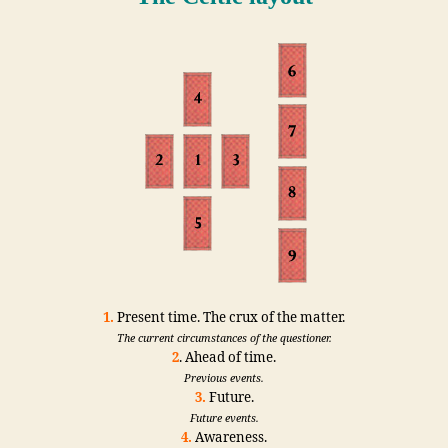
1.
Present time. The crux of the matter.
The current circumstances of the questioner.
2
. Ahead of time.
Previous events.
3.
Future.
Future events.
4.
Awareness.