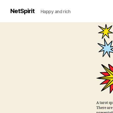
NetSpirit
Happy and rich
A tarot s
There are
presentat