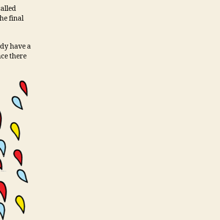
called
he final
ady have a
nce there