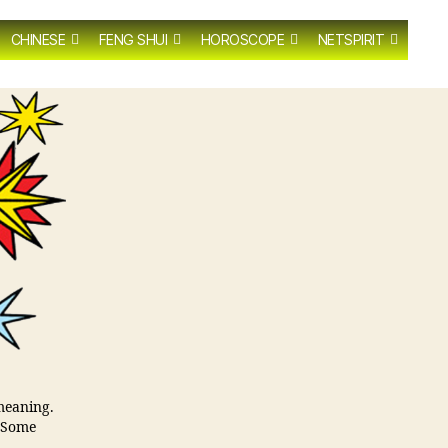
CHINESE
FENG SHUI
HOROSCOPE
NETSPIRIT
 meaning.
. Some