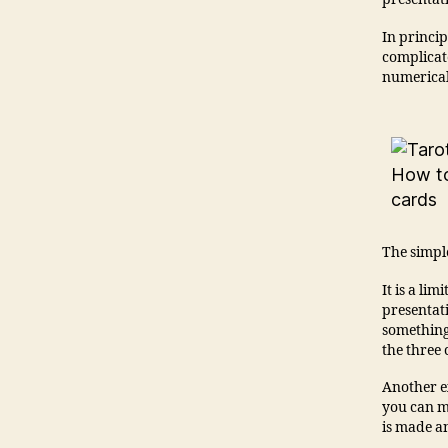
In princi
complicate
numerical 
The simple
It is a lim
presentat
something
the three
Another ex
you can ma
is made an