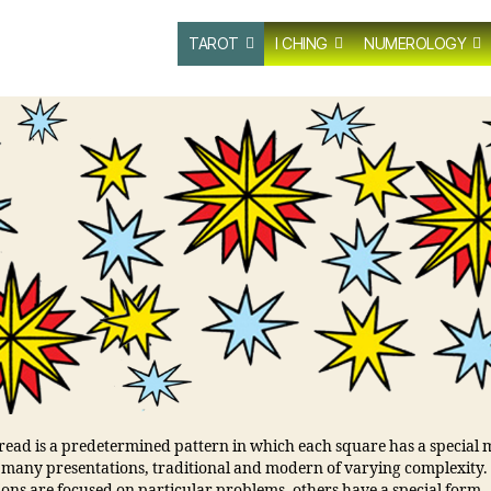
TAROT
I CHING
NUMEROLOGY
pread is a predetermined pattern in which each square has a special
 many presentations, traditional and modern of varying complexity
ions are focused on particular problems, others have a special form.