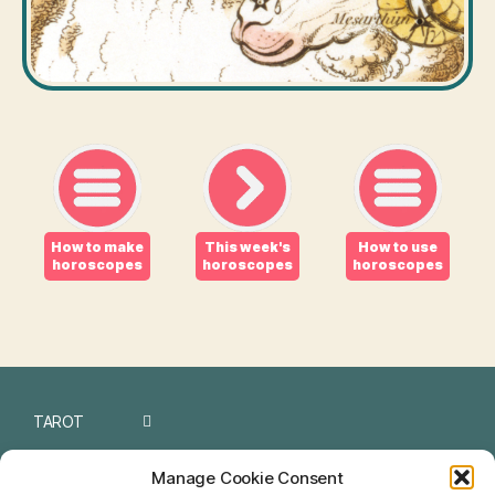
How to make
This week's
How to use
horoscopes
horoscopes
horoscopes
TAROT
I CHING
Manage Cookie Consent