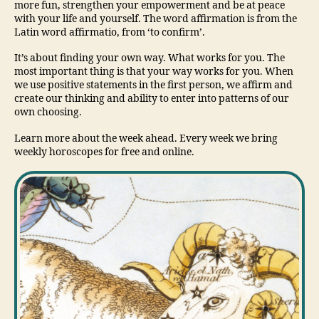
more fun, strengthen your empowerment and be at peace
with your life and yourself. The word affirmation is from the
Latin word affirmatio, from ‘to confirm’.
It’s about finding your own way. What works for you. The
most important thing is that your way works for you. When
we use positive statements in the first person, we affirm and
create our thinking and ability to enter into patterns of our
own choosing.
Learn more about the week ahead. Every week we bring
weekly horoscopes for free and online.