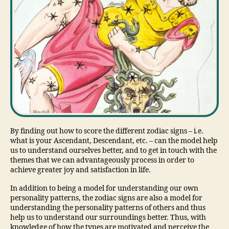
By finding out how to score the different zodiac signs – i.e.
what is your Ascendant, Descendant, etc. – can the model help
us to understand ourselves better, and to get in touch with the
themes that we can advantageously process in order to
achieve greater joy and satisfaction in life.
In addition to being a model for understanding our own
personality patterns, the zodiac signs are also a model for
understanding the personality patterns of others and thus
help us to understand our surroundings better. Thus, with
knowledge of how the types are motivated and perceive the