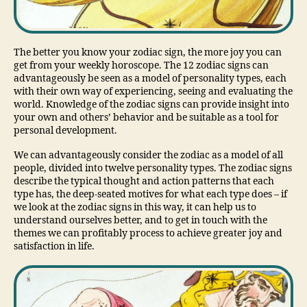
The better you know your zodiac sign, the more joy you can
get from your weekly horoscope. The 12 zodiac signs can
advantageously be seen as a model of personality types, each
with their own way of experiencing, seeing and evaluating the
world. Knowledge of the zodiac signs can provide insight into
your own and others’ behavior and be suitable as a tool for
personal development.
We can advantageously consider the zodiac as a model of all
people, divided into twelve personality types. The zodiac signs
describe the typical thought and action patterns that each
type has, the deep-seated motives for what each type does – if
we look at the zodiac signs in this way, it can help us to
understand ourselves better, and to get in touch with the
themes we can profitably process to achieve greater joy and
satisfaction in life.