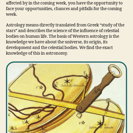
affected by in the coming week, you have the opportunity to
face your opportunities, chances and pitfalls for the coming
week.
Astrology means directly translated from Greek “study of the
stars” and describes the science of the influence of celestial
bodies on human life. The basis of Western astrology is the
knowledge we have about the universe, its origin, its
development and the celestial bodies. We find the exact
knowledge of this in astronomy.