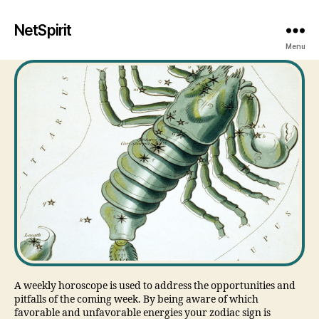
NetSpirit
Menu
A weekly horoscope is used to address the opportunities and
pitfalls of the coming week. By being aware of which
favorable and unfavorable energies your zodiac sign is