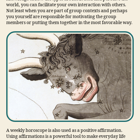
world, you can facilitate your own interaction with others.
Not least when you are part of group contexts and perhaps
you yourself are responsible for motivating the group
members or putting them together in the most favorable way.
A weekly horoscope is also used as a positive affirmation.
Using affirmations is a powerful tool to make everyday life