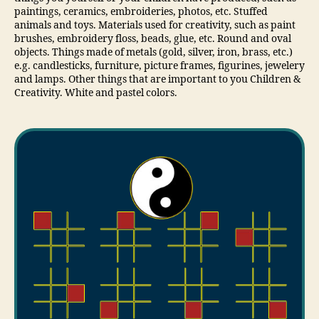
paintings, ceramics, embroideries, photos, etc. Stuffed
animals and toys. Materials used for creativity, such as paint
brushes, embroidery floss, beads, glue, etc. Round and oval
objects. Things made of metals (gold, silver, iron, brass, etc.)
e.g. candlesticks, furniture, picture frames, figurines, jewelery
and lamps. Other things that are important to you Children &
Creativity. White and pastel colors.