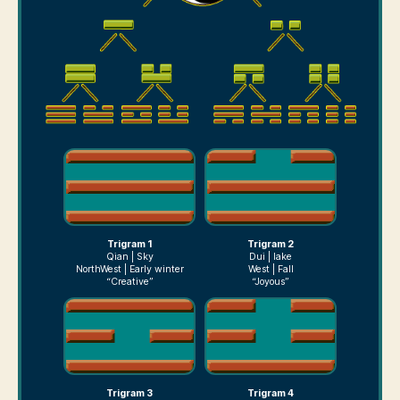
Trigram 1
Trigram 2
Qian | Sky
Dui | lake
NorthWest | Early winter
West | Fall
“Creative”
“Joyous”
Trigram 3
Trigram 4