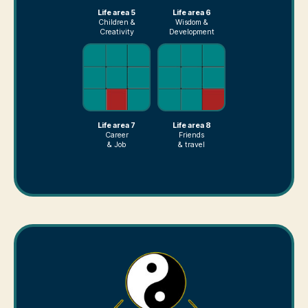
Life area 5
Life area 6
Children &
Wisdom &
Creativity
Development
Life area 7
Life area 8
Career
Friends
& Job
& travel