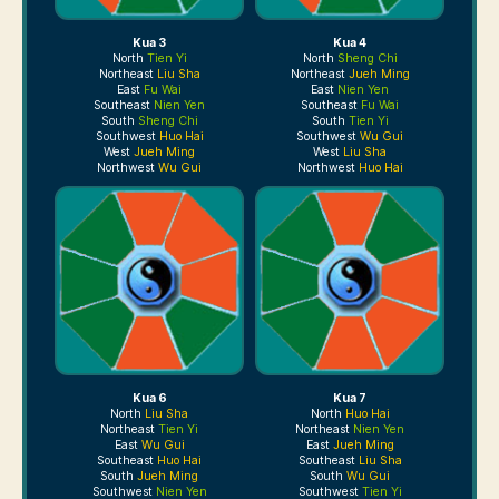
Kua 3
Kua 4
North
Tien Yi
North
Sheng Chi
Northeast
Liu Sha
Northeast
Jueh Ming
East
Fu Wai
East
Nien Yen
Southeast
Nien Yen
Southeast
Fu Wai
South
Sheng Chi
South
Tien Yi
Southwest
Huo Hai
Southwest
Wu Gui
West
Jueh Ming
West
Liu Sha
Northwest
Wu Gui
Northwest
Huo Hai
Kua 6
Kua 7
North
Liu Sha
North
Huo Hai
Northeast
Tien Yi
Northeast
Nien Yen
East
Wu Gui
East
Jueh Ming
Southeast
Huo Hai
Southeast
Liu Sha
South
Jueh Ming
South
Wu Gui
Southwest
Nien Yen
Southwest
Tien Yi