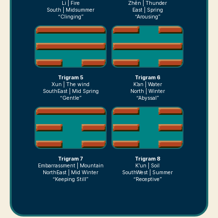
Li | Fire
Zhên | Thunder
South | Midsummer
East | Spring
“Clinging”
“Arousing”
Trigram 5
Trigram 6
Xun | The wind
K’an | Water
SouthEast | Mid Spring
North | Winter
“Gentle”
“Abyssal”
Trigram 7
Trigram 8
Embarrassment | Mountain
K’un | Soil
NorthEast | Mid Winter
SouthWest | Summer
“Keeping Still”
“Receptive”