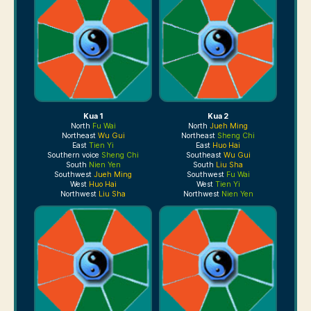
Kua 1
Kua 2
North
Fu Wai
North
Jueh Ming
Northeast
Wu Gui
Northeast
Sheng Chi
East
Tien Yi
East
Huo Hai
Southern voice
Sheng Chi
Southeast
Wu Gui
South
Nien Yen
South
Liu Sha
Southwest
Jueh Ming
Southwest
Fu Wai
West
Huo Hai
West
Tien Yi
Northwest
Liu Sha
Northwest
Nien Yen