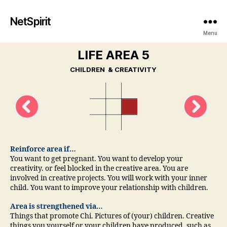
NetSpirit
Menu
LIFE AREA 5
CHILDREN & CREATIVITY
Reinforce area if…
You want to get pregnant. You want to develop your
creativity. or feel blocked in the creative area. You are
involved in creative projects. You will work with your inner
child. You want to improve your relationship with children.
Area is strengthened via…
Things that promote Chi. Pictures of (your) children. Creative
things you yourself or your children have produced, such as