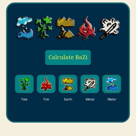
Calculate BaZi
Tree
Fire
Earth
Metal
Water