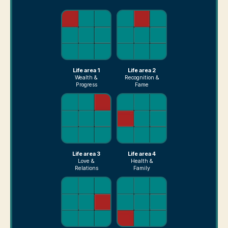
Life area 1
Life area 2
Wealth &
Recognition &
Progress
Fame
Life area 3
Life area 4
Love &
Health &
Relations
Family