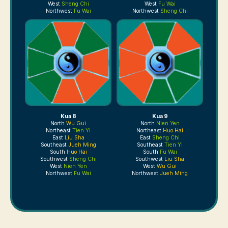
West
Sheng Chi
West
Fu Wai
Northwest
Fu Wai
Northwest
Sheng Chi
Kua 8
Kua 9
North
Wu Gui
North
Nien Yen
Northeast
Tien Yi
Northeast
Huo Hai
East
Liu Sha
East
Sheng Chi
Southeast
Jueh Ming
Southeast
Tien Yi
South
Huo Hai
South
Fu Wai
Southwest
Sheng Chi
Southwest
Liu Sha
West
Nien Yen
West
Wu Gui
Northwest
Fu Wai
Northwest
Jueh Ming