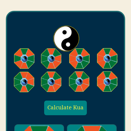
Calculate Kua